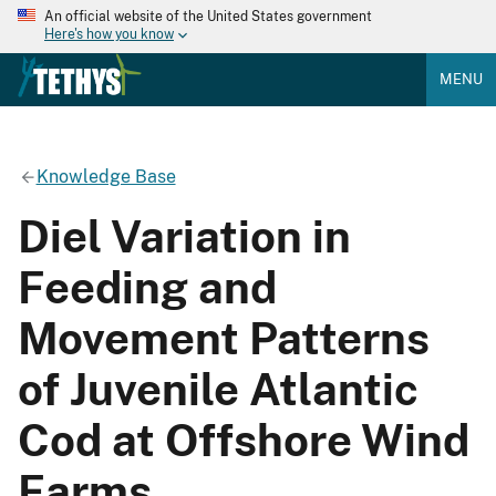
An official website of the United States government
Here's how you know
MENU
Knowledge Base
Diel Variation in
Feeding and
Movement Patterns
of Juvenile Atlantic
Cod at Offshore Wind
Farms