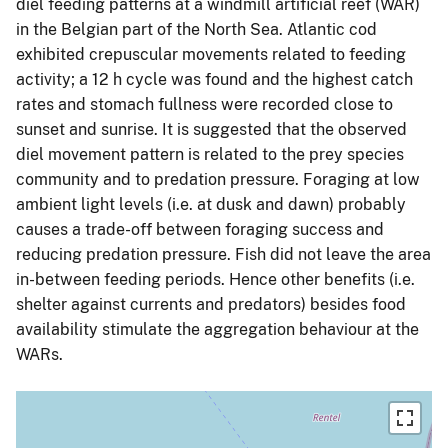
diel feeding patterns at a windmill artificial reef (WAR)
in the Belgian part of the North Sea. Atlantic cod
exhibited crepuscular movements related to feeding
activity; a 12 h cycle was found and the highest catch
rates and stomach fullness were recorded close to
sunset and sunrise. It is suggested that the observed
diel movement pattern is related to the prey species
community and to predation pressure. Foraging at low
ambient light levels (i.e. at dusk and dawn) probably
causes a trade-off between foraging success and
reducing predation pressure. Fish did not leave the area
in-between feeding periods. Hence other benefits (i.e.
shelter against currents and predators) besides food
availability stimulate the aggregation behaviour at the
WARs.