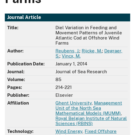
Journal Article
Title:
Diel Variation in Feeding and
Movement Patterns of Juvenile
Atlantic Cod at Offshore Wind
Farms
Author:
Reubens, J.
;
Rijcke, M.
;
Degraer,
S.
;
Vincx, M.
Publication Date:
January 1, 2014
Journal:
Journal of Sea Research
Volume:
85
Pages:
214-221
Publisher:
Elsevier
Affiliation
Ghent University
,
Management
Unit of the North Sea
Mathematical Models (MUMM)
,
Royal Belgian Institute of Natural
Sciences (RBINS)
Technology:
Wind Energy
,
Fixed Offshore