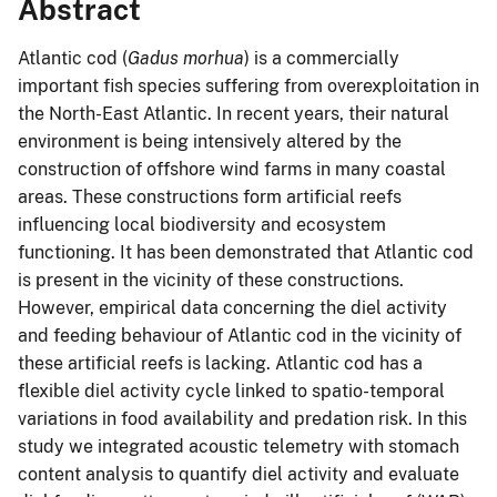
Abstract
Atlantic cod (
Gadus morhua
) is a commercially
important fish species suffering from overexploitation in
the North-East Atlantic. In recent years, their natural
environment is being intensively altered by the
construction of offshore wind farms in many coastal
areas. These constructions form artificial reefs
influencing local biodiversity and ecosystem
functioning. It has been demonstrated that Atlantic cod
is present in the vicinity of these constructions.
However, empirical data concerning the diel activity
and feeding behaviour of Atlantic cod in the vicinity of
these artificial reefs is lacking. Atlantic cod has a
flexible diel activity cycle linked to spatio-temporal
variations in food availability and predation risk. In this
study we integrated acoustic telemetry with stomach
content analysis to quantify diel activity and evaluate