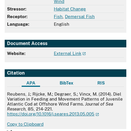
Wind
Stressor:
Habitat Change
Receptor:
Fish
,
Demersal Fish
Language:
English
Document Access
Website:
External Link
Citation
APA
BibTex
RIS
APA
Reubens, J.; Rijcke, M.; Degraer, S.; Vincx, M. (2014). Diel
Variation in Feeding and Movement Patterns of Juvenile
Atlantic Cod at Offshore Wind Farms.
Journal of Sea
Research
, 85, 214-221.
https://doi.org/10.1016/j.seares.2013.05.005
Copy to Clipboard