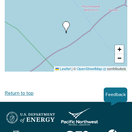
+
−
Leaflet
|
©
OpenStreetMap
contributors
Return to top
Feedback