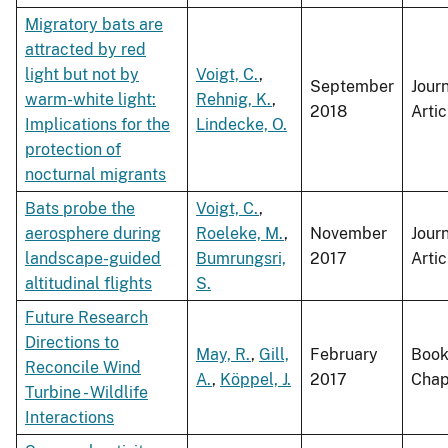
Migratory bats are
attracted by red
light but not by
Voigt, C.
,
September
Jour
warm-white light:
Rehnig, K.
,
2018
Artic
Implications for the
Lindecke, O.
protection of
nocturnal migrants
Bats probe the
Voigt, C.
,
aerosphere during
Roeleke, M.
,
November
Jour
landscape-guided
Bumrungsri,
2017
Artic
altitudinal flights
S.
Future Research
Directions to
May, R.
,
Gill,
February
Boo
Reconcile Wind
A.
,
Köppel, J.
2017
Chap
Turbine - Wildlife
Interactions