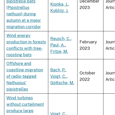
pipistrelle bats
December
Jour
Kionka, J.
,
(Pipistrellus
2023
Artic
Koblitz, J.
nathusii) during
autumn at a major
migration corridor
Wind energy
Reusch, C.
,
production in forests
February
Jour
Paul, A.
,
conflicts with tree-
2023
Artic
Fritze, M.
roosting bats
Offshore and
coastline migration
Bach, P.
,
October
Jour
of radio-tagged
Voigt, C.
,
2022
Artic
Nathusius'
Göttsche, M.
pipistrelles
Wind turbines
without curtailment
produce large
Voigt, C.
,