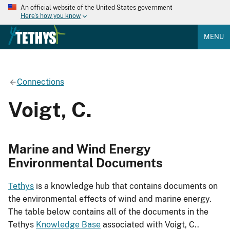
An official website of the United States government
Here's how you know
MENU
Connections
Voigt, C.
Marine and Wind Energy
Environmental Documents
Tethys
is a knowledge hub that contains documents on
the environmental effects of wind and marine energy.
The table below contains all of the documents in the
Tethys
Knowledge Base
associated with Voigt, C..