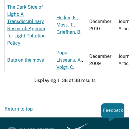
The Dark Side of
Light: A
Hölker, F.
,
Transdisciplinary
December
Jour
Moss, T.
,
Research Agenda
2010
Artic
Griefhan, B.
for Light Pollution
Policy
Popa-
December
Jour
Bats on the move
Lisseanu, A.
,
2009
Artic
Voigt, C.
Displaying 1 - 38 of 38 results
Return to top
Feedback