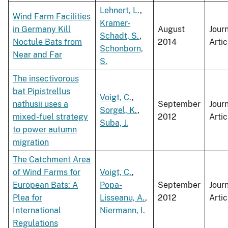
Lehnert, L.
,
Wind Farm Facilities
Kramer-
in Germany Kill
August
Jour
Schadt, S.
,
Noctule Bats from
2014
Artic
Schonborn,
Near and Far
S.
The insectivorous
bat Pipistrellus
Voigt, C.
,
nathusii uses a
September
Jour
Sorgel, K.
,
mixed-fuel strategy
2012
Artic
Suba, J.
to power autumn
migration
The Catchment Area
of Wind Farms for
Voigt, C.
,
European Bats: A
Popa-
September
Jour
Plea for
Lisseanu, A.
,
2012
Artic
International
Niermann, I.
Regulations