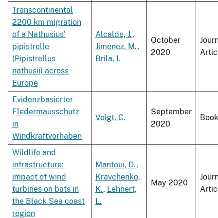
Transcontinental
2200 km migration
of a Nathusius'
Alcalde, J.
,
October
Jour
pipistrelle
Jiménez, M.
,
2020
Artic
(Pipistrellus
Brila, I.
nathusii) across
Europe
Evidenzbasierter
Fledermausschutz
September
Voigt, C.
Boo
in
2020
Windkraftvorhaben
Wildlife and
infrastructure:
Mantoui, D.
,
impact of wind
Kravchenko,
Jour
May 2020
turbines on bats in
K.
,
Lehnert,
Artic
the Black Sea coast
L.
region