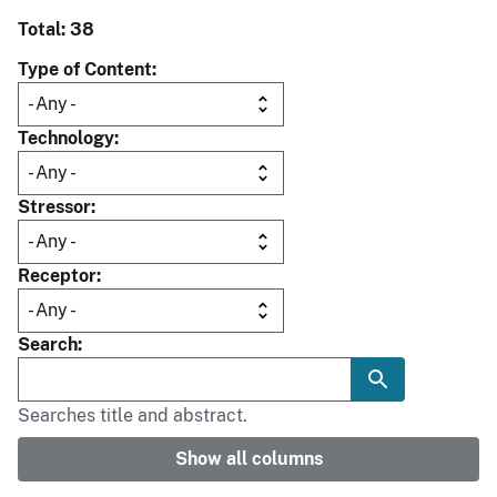
Total: 38
Type of Content
Technology
Stressor
Receptor
Search
Searches title and abstract.
Show all columns