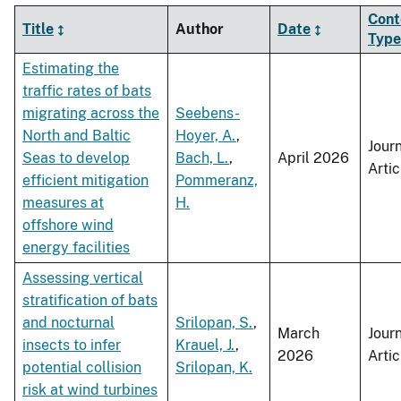
Cont
Title
Author
Date
Type
Estimating the
traffic rates of bats
migrating across the
Seebens-
North and Baltic
Hoyer, A.
,
Jour
Seas to develop
Bach, L.
,
April 2026
Artic
efficient mitigation
Pommeranz,
measures at
H.
offshore wind
energy facilities
Assessing vertical
stratification of bats
and nocturnal
Srilopan, S.
,
March
Jour
insects to infer
Krauel, J.
,
2026
Artic
potential collision
Srilopan, K.
risk at wind turbines