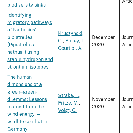
Artic
biodiversity sinks
Identifying
migratory pathways
of Nathusius'
Kruszynski,
pipistrelles
December
Jour
C.
,
Bailey, L.
,
(Pipistrellus
2020
Artic
Courtiol, A.
nathusii) using
stable hydrogen and
strontium isotopes
The human
dimensions of a
green–green-
Straka, T.
,
dilemma:​ Lessons
November
Jour
Fritze, M.
,
learned from the
2020
Artic
Voigt, C.
wind energy —
wildlife conflict in
Germany