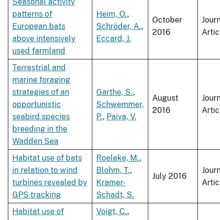
Seasonal activity
patterns of
Heim, O.
,
October
Jour
European bats
Schröder, A.
,
2016
Artic
above intensively
Eccard, J.
used farmland
Terrestrial and
marine foraging
strategies of an
Garthe, S.
,
August
Jour
opportunistic
Schwemmer,
2016
Artic
seabird species
P.
,
Paiva, V.
breeding in the
Wadden Sea
Habitat use of bats
Roeleke, M.
,
in relation to wind
Blohm, T.
,
Jour
July 2016
turbines revealed by
Kramer-
Artic
GPS tracking
Schadt, S.
Habitat use of
Voigt, C.
,