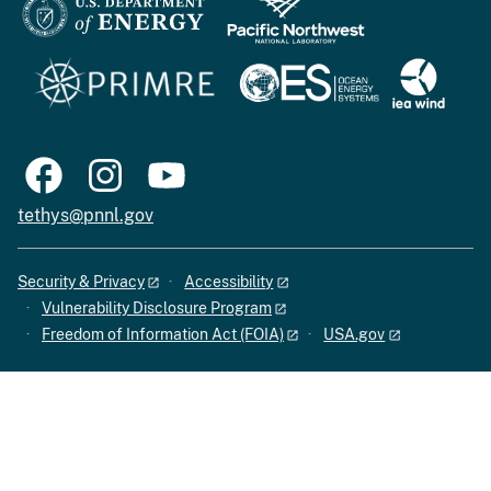
tethys@pnnl.gov
Security & Privacy
Accessibility
Vulnerability Disclosure Program
Freedom of Information Act (FOIA)
USA.gov