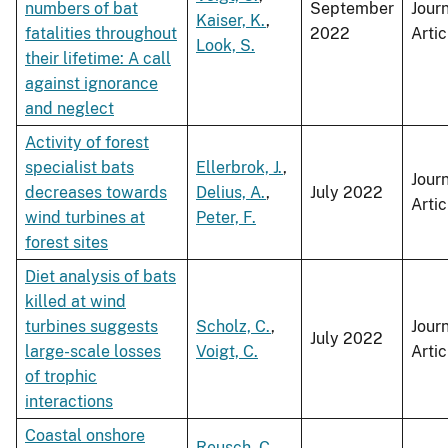
numbers of bat
September
Jour
Kaiser, K.
,
fatalities throughout
2022
Artic
Look, S.
their lifetime: A call
against ignorance
and neglect
Activity of forest
specialist bats
Ellerbrok, J.
,
Jour
decreases towards
Delius, A.
,
July 2022
Artic
wind turbines at
Peter, F.
forest sites
Diet analysis of bats
killed at wind
turbines suggests
Scholz, C.
,
Jour
July 2022
large-scale losses
Voigt, C.
Artic
of trophic
interactions
Coastal onshore
Reusch, C.
,