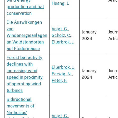
wind energy
Artic
Huang, J.
production and bat
conservation
Die Auswirkungen
von
Voigt, C.
,
January
Jour
Windenergieanlagen
Scholz, C.
,
2024
Artic
an Waldstandorten
Ellerbrok, J.
auf Fledermäuse
Forest bat activity
declines with
Ellerbrok, J.
,
increasing wind
January
Jour
Farwig, N.
,
speed in proximity
2024
Artic
Peter, F.
of operating wind
turbines
Bidirectional
movements of
Nathusius'
Voigt, C.
,