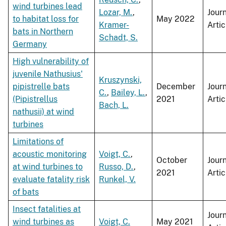
wind turbines lead
Lozar, M.
,
Jour
to habitat loss for
May 2022
Kramer-
Artic
bats in Northern
Schadt, S.
Germany
High vulnerability of
juvenile Nathusius'
Kruszynski,
pipistrelle bats
December
Jour
C.
,
Bailey, L.
,
(Pipistrellus
2021
Artic
Bach, L.
nathusii) at wind
turbines
Limitations of
acoustic monitoring
Voigt, C.
,
October
Jour
at wind turbines to
Russo, D.
,
2021
Artic
evaluate fatality risk
Runkel, V.
of bats
Insect fatalities at
Jour
wind turbines as
Voigt, C.
May 2021