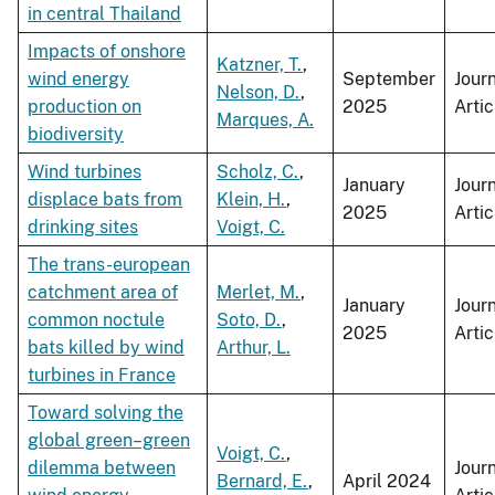
in central Thailand
Impacts of onshore
Katzner, T.
,
wind energy
September
Jour
Nelson, D.
,
production on
2025
Artic
Marques, A.
biodiversity
Wind turbines
Scholz, C.
,
January
Jour
displace bats from
Klein, H.
,
2025
Artic
drinking sites
Voigt, C.
The trans-european
catchment area of
Merlet, M.
,
January
Jour
common noctule
Soto, D.
,
2025
Artic
bats killed by wind
Arthur, L.
turbines in France
Toward solving the
global green–green
Voigt, C.
,
dilemma between
Jour
Bernard, E.
,
April 2024