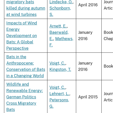
migratory bats
Lindecke, O.
,
Jour
April 2016
killed during autumn
Schonborn,
Artic
at wind turbines
S.
Impacts of Wind
Arnett, E.
,
Energy
Baerwald,
January
Boo
Development on
E.
,
Mathews,
2016
Chap
Bats: A Global
F.
Perspective
Bats in the
Anthropocene:
Voigt, C.
,
January
Boo
Conservation of Bats
Kingston, T.
2016
in a Changing World
Wildlife and
Voigt, C.
,
Renewable Energy:
Lehnert, L.
,
Jour
German Politics
April 2015
Petersons,
Artic
Cross Migratory
G.
Bats