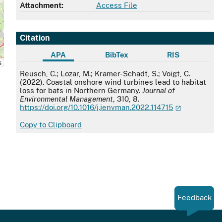
Attachment:
Access File
Citation
APA
BibTex
RIS
s
APA
Reusch, C.; Lozar, M.; Kramer-Schadt, S.; Voigt, C.
(2022). Coastal onshore wind turbines lead to habitat
loss for bats in Northern Germany.
Journal of
Environmental Management
, 310, 8.
https://doi.org/10.1016/j.jenvman.2022.114715
Copy to Clipboard
Feedback