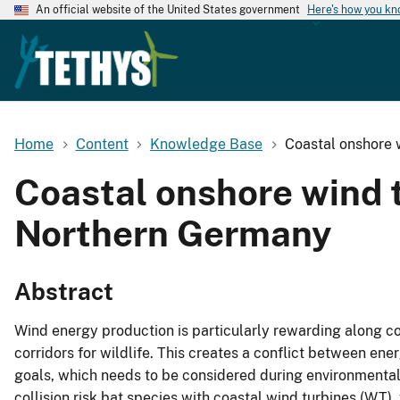
An official website of the United States government
Here's how you k
Home
Content
Knowledge Base
Coastal onshore w
Coastal onshore wind tu
Northern Germany
Abstract
Wind energy production is particularly rewarding along co
corridors for wildlife. This creates a conflict between e
goals, which needs to be considered during environmental p
collision risk bat species with coastal wind turbines (WT)