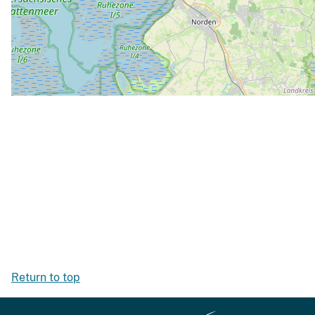
Return to top