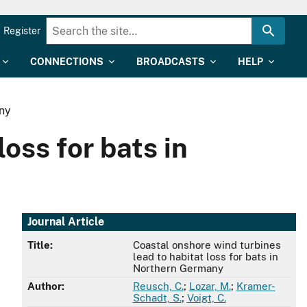
Register
CONNECTIONS
BROADCASTS
HELP
any
oss for bats in
Journal Article
Title:
Coastal onshore wind turbines
lead to habitat loss for bats in
Northern Germany
Author:
Reusch, C.
;
Lozar, M.
;
Kramer-
Schadt, S.
;
Voigt, C.