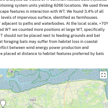
itioning system units yielding 6266 locations. We used thre
cape features in interaction with WT. We found 3.4% of all
 levels of impervious surface, identified as farmhouses.
adjacent to paths and waterbodies. At the local scale, >70
ed WT we counted more positions at large WT, specifically
WT should not be placed next to feeding grounds and bat
at foraging bats may suffer from habitat loss in coastal
conflict between wind energy power production and
be placed at distance to habitat features preferred by bats