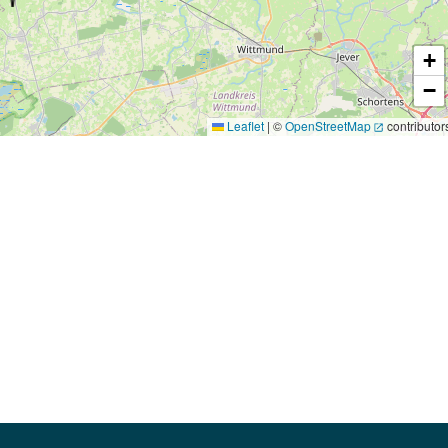
+
−
Leaflet
|
©
OpenStreetMap
contributor