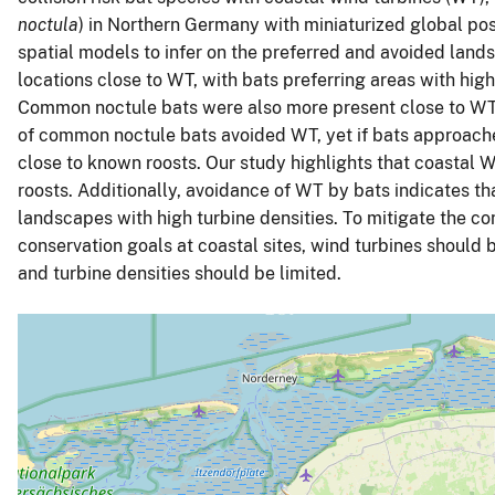
noctula
) in Northern Germany with miniaturized global pos
spatial models to infer on the preferred and avoided lands
locations close to WT, with bats preferring areas with high
Common noctule bats were also more present close to WT 
of common noctule bats avoided WT, yet if bats approach
close to known roosts. Our study highlights that coastal 
roosts. Additionally, avoidance of WT by bats indicates th
landscapes with high turbine densities. To mitigate the 
conservation goals at coastal sites, wind turbines should 
and turbine densities should be limited.