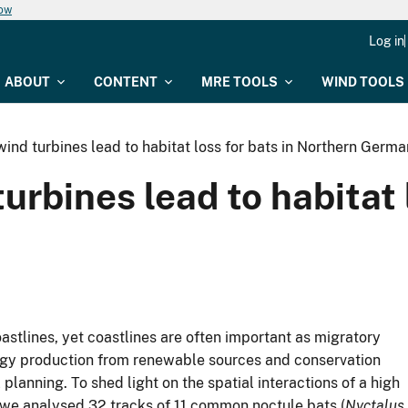
now
Log in
ABOUT
CONTENT
MRE TOOLS
WIND TOOLS
ind turbines lead to habitat loss for bats in Northern Germ
rbines lead to habitat l
astlines, yet coastlines are often important as migratory
nergy production from renewable sources and conservation
lanning. To shed light on the spatial interactions of a high
, we analysed 32 tracks of 11 common noctule bats (
Nyctalus