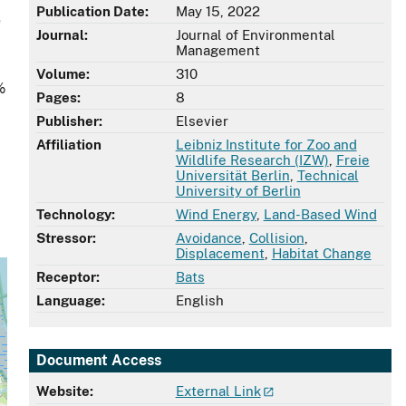
Publication Date:
May 15, 2022
e
Journal:
Journal of Environmental
Management
Volume:
310
%
Pages:
8
Publisher:
Elsevier
Affiliation
Leibniz Institute for Zoo and
Wildlife Research (IZW)
,
Freie
Universität Berlin
,
Technical
University of Berlin
Technology:
Wind Energy
,
Land-Based Wind
Stressor:
Avoidance
,
Collision
,
Displacement
,
Habitat Change
Receptor:
Bats
Language:
English
Document Access
Website:
External Link