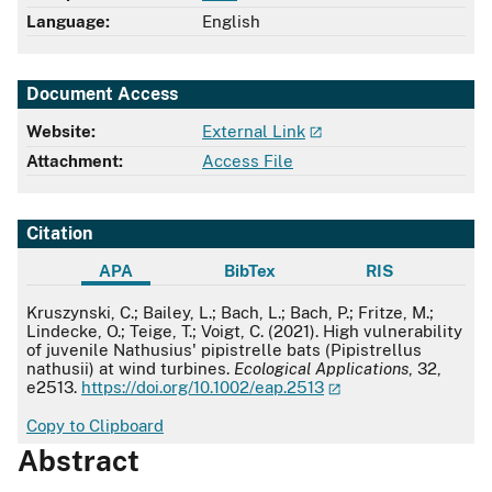
Language:
English
Document Access
Website:
External Link
Attachment:
Access File
Citation
APA
BibTex
RIS
APA
Kruszynski, C.; Bailey, L.; Bach, L.; Bach, P.; Fritze, M.;
Lindecke, O.; Teige, T.; Voigt, C. (2021). High vulnerability
of juvenile Nathusius' pipistrelle bats (Pipistrellus
nathusii) at wind turbines.
Ecological Applications
, 32,
e2513.
https://doi.org/10.1002/eap.2513
Copy to Clipboard
Abstract