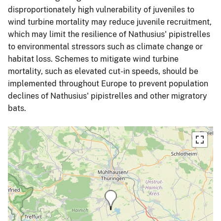
disproportionately high vulnerability of juveniles to
wind turbine mortality may reduce juvenile recruitment,
which may limit the resilience of Nathusius' pipistrelles
to environmental stressors such as climate change or
habitat loss. Schemes to mitigate wind turbine
mortality, such as elevated cut-in speeds, should be
implemented throughout Europe to prevent population
declines of Nathusius' pipistrelles and other migratory
bats.