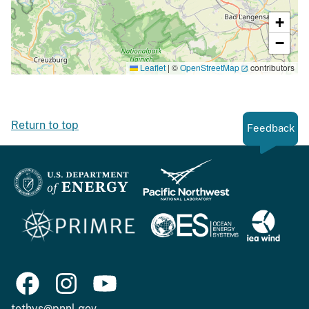
+
−
Leaflet
|
©
OpenStreetMap
contributors
Return to top
Feedback
tethys@pnnl.gov