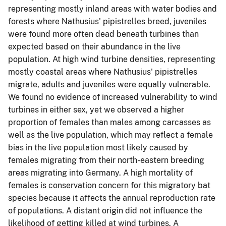
representing mostly inland areas with water bodies and
forests where Nathusius' pipistrelles breed, juveniles
were found more often dead beneath turbines than
expected based on their abundance in the live
population. At high wind turbine densities, representing
mostly coastal areas where Nathusius' pipistrelles
migrate, adults and juveniles were equally vulnerable.
We found no evidence of increased vulnerability to wind
turbines in either sex, yet we observed a higher
proportion of females than males among carcasses as
well as the live population, which may reflect a female
bias in the live population most likely caused by
females migrating from their north-eastern breeding
areas migrating into Germany. A high mortality of
females is conservation concern for this migratory bat
species because it affects the annual reproduction rate
of populations. A distant origin did not influence the
likelihood of getting killed at wind turbines. A