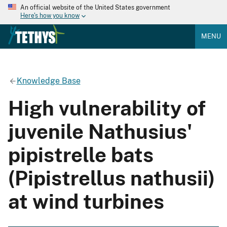
An official website of the United States government
Here's how you know
MENU
Knowledge Base
High vulnerability of
juvenile Nathusius'
pipistrelle bats
(Pipistrellus nathusii)
at wind turbines