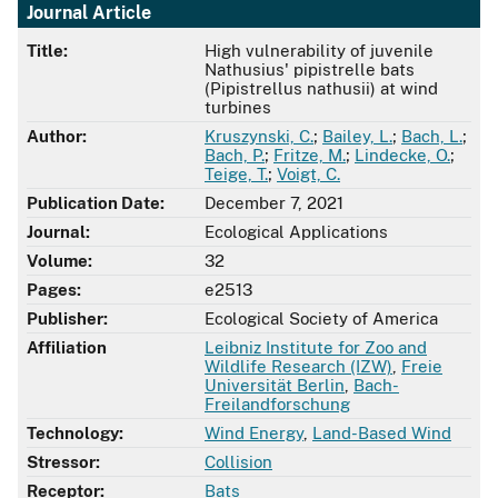
Journal Article
Title:
High vulnerability of juvenile
Nathusius' pipistrelle bats
(Pipistrellus nathusii) at wind
turbines
Author:
Kruszynski, C.
;
Bailey, L.
;
Bach, L.
;
Bach, P.
;
Fritze, M.
;
Lindecke, O.
;
Teige, T.
;
Voigt, C.
Publication Date:
December 7, 2021
Journal:
Ecological Applications
Volume:
32
Pages:
e2513
Publisher:
Ecological Society of America
Affiliation
Leibniz Institute for Zoo and
Wildlife Research (IZW)
,
Freie
Universität Berlin
,
Bach-
Freilandforschung
Technology:
Wind Energy
,
Land-Based Wind
Stressor:
Collision
Receptor:
Bats