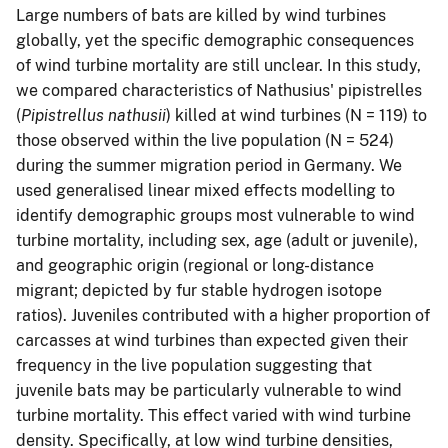
Large numbers of bats are killed by wind turbines
globally, yet the specific demographic consequences
of wind turbine mortality are still unclear. In this study,
we compared characteristics of Nathusius' pipistrelles
(
Pipistrellus nathusii
) killed at wind turbines (N = 119) to
those observed within the live population (N = 524)
during the summer migration period in Germany. We
used generalised linear mixed effects modelling to
identify demographic groups most vulnerable to wind
turbine mortality, including sex, age (adult or juvenile),
and geographic origin (regional or long-distance
migrant; depicted by fur stable hydrogen isotope
ratios). Juveniles contributed with a higher proportion of
carcasses at wind turbines than expected given their
frequency in the live population suggesting that
juvenile bats may be particularly vulnerable to wind
turbine mortality. This effect varied with wind turbine
density. Specifically, at low wind turbine densities,