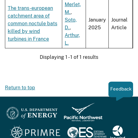
Merlet,
The trans-european
M.
,
catchment area of
Soto,
January
Journal
common noctule bats
D.
,
2025
Article
killed by wind
Arthur,
turbines in France
L.
Displaying 1 - 1 of 1 results
Return to top
Feedback