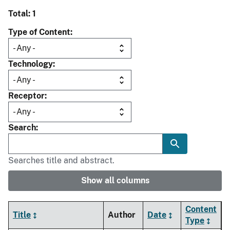
Total: 1
Type of Content
Technology
Receptor
Search
Searches title and abstract.
Show all columns
Content
Title
Author
Date
Type