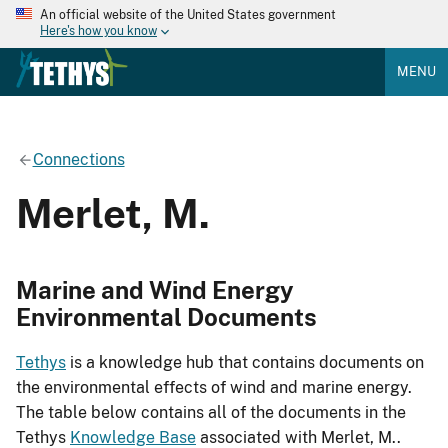
An official website of the United States government
Here's how you know
MENU
Connections
Merlet, M.
Marine and Wind Energy
Environmental Documents
Tethys
is a knowledge hub that contains documents on
the environmental effects of wind and marine energy.
The table below contains all of the documents in the
Tethys
Knowledge Base
associated with Merlet, M..