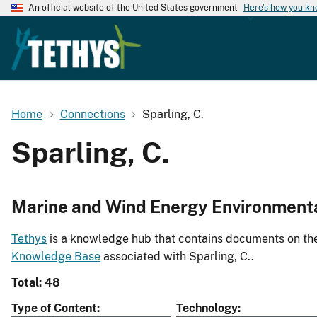
An official website of the United States government
Here's how you k
Home
Connections
Sparling, C.
Sparling, C.
Marine and Wind Energy Environment
Tethys
is a knowledge hub that contains documents on the 
Knowledge Base
associated with Sparling, C..
Total: 48
Type of Content
Technology