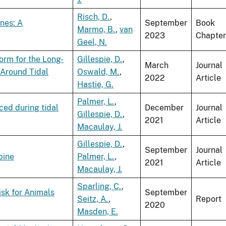
Risch, D.
,
nes: A
September
Book
Marmo, B.
,
van
2023
Chapter
Geel, N.
rm for the Long-
Gillespie, D.
,
March
Journal
 Around Tidal
Oswald, M.
,
2022
Article
Hastie, G.
Palmer, L.
,
ed during tidal
December
Journal
Gillespie, D.
,
2021
Article
Macaulay, J.
Gillespie, D.
,
September
Journal
bine
Palmer, L.
,
2021
Article
Macaulay, J.
Sparling, C.
,
isk for Animals
September
Seitz, A.
,
Report
2020
Masden, E.