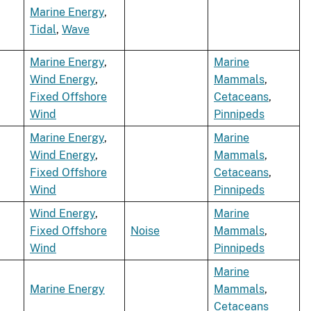
Marine Energy
,
Tidal
,
Wave
Marine Energy
,
Marine
Wind Energy
,
Mammals
,
Fixed Offshore
Cetaceans
,
Wind
Pinnipeds
Marine Energy
,
Marine
Wind Energy
,
Mammals
,
Fixed Offshore
Cetaceans
,
Wind
Pinnipeds
Wind Energy
,
Marine
Fixed Offshore
Noise
Mammals
,
Wind
Pinnipeds
Marine
Marine Energy
Mammals
,
Cetaceans