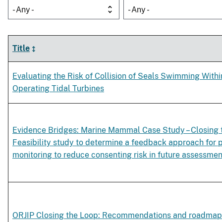
- Any -
- Any -
Title
Evaluating the Risk of Collision of Seals Swimming Withi
Operating Tidal Turbines
Evidence Bridges: Marine Mammal Case Study – Closing 
Feasibility study to determine a feedback approach for 
monitoring to reduce consenting risk in future assessmen
ORJIP Closing the Loop: Recommendations and roadmap