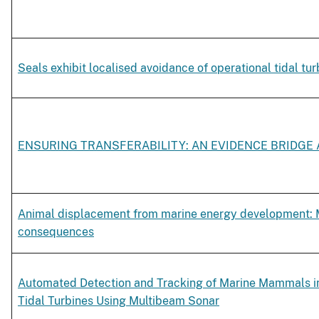
Seals exhibit localised avoidance of operational tidal tur
ENSURING TRANSFERABILITY: AN EVIDENCE BRIDGE
Animal displacement from marine energy development:
consequences
Automated Detection and Tracking of Marine Mammals in 
Tidal Turbines Using Multibeam Sonar