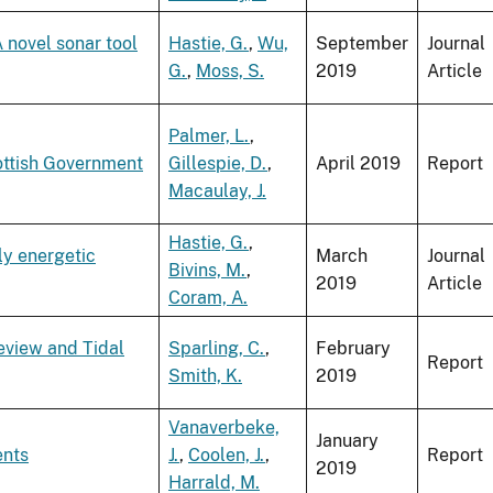
novel sonar tool
Hastie, G.
,
Wu,
September
Journal
G.
,
Moss, S.
2019
Article
Palmer, L.
,
ottish Government
Gillespie, D.
,
April 2019
Report
Macaulay, J.
Hastie, G.
,
ly energetic
March
Journal
Bivins, M.
,
2019
Article
Coram, A.
eview and Tidal
Sparling, C.
,
February
Report
Smith, K.
2019
Vanaverbeke,
January
ents
J.
,
Coolen, J.
,
Report
2019
Harrald, M.