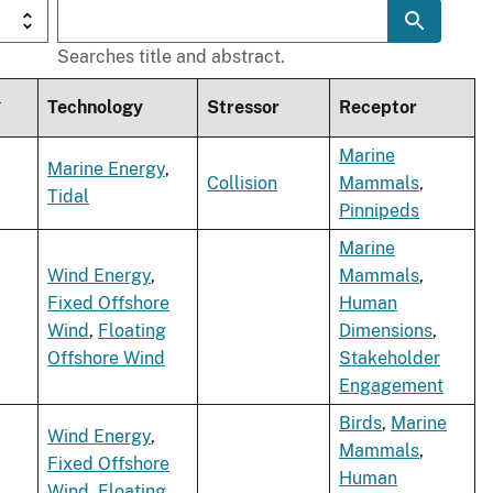
Searches title and abstract.
t
Technology
Stressor
Receptor
Marine
Marine Energy
,
Collision
Mammals
,
Tidal
Pinnipeds
Marine
Wind Energy
,
Mammals
,
Fixed Offshore
Human
Wind
,
Floating
Dimensions
,
Offshore Wind
Stakeholder
Engagement
Birds
,
Marine
Wind Energy
,
Mammals
,
Fixed Offshore
Human
Wind
,
Floating