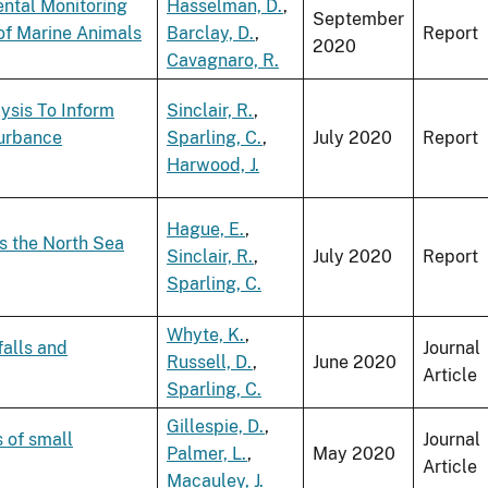
ental Monitoring
Hasselman, D.
,
September
of Marine Animals
Barclay, D.
,
Report
2020
Cavagnaro, R.
ysis To Inform
Sinclair, R.
,
turbance
Sparling, C.
,
July 2020
Report
Harwood, J.
Hague, E.
,
s the North Sea
Sinclair, R.
,
July 2020
Report
Sparling, C.
Whyte, K.
,
falls and
Journal
Russell, D.
,
June 2020
Article
Sparling, C.
Gillespie, D.
,
 of small
Journal
Palmer, L.
,
May 2020
Article
Macauley, J.