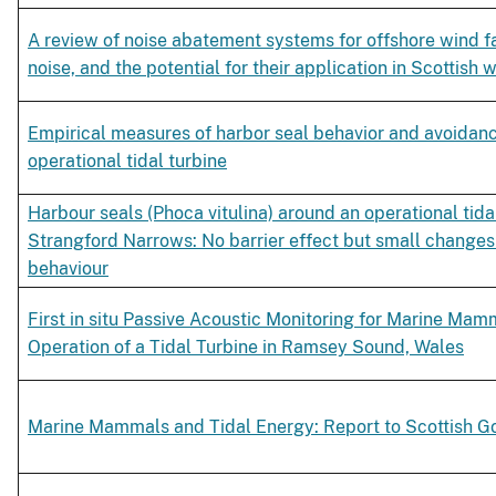
A review of noise abatement systems for offshore wind f
noise, and the potential for their application in Scottish 
Empirical measures of harbor seal behavior and avoidanc
operational tidal turbine
Harbour seals (Phoca vitulina) around an operational tidal
Strangford Narrows: No barrier effect but small changes 
behaviour
First in situ Passive Acoustic Monitoring for Marine Mam
Operation of a Tidal Turbine in Ramsey Sound, Wales
Marine Mammals and Tidal Energy: Report to Scottish 