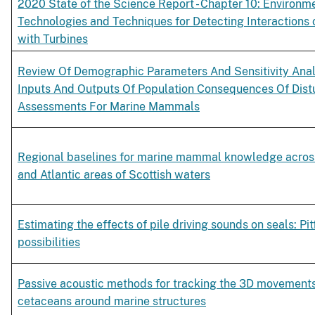
2020 State of the Science Report - Chapter 10: Environm
Technologies and Techniques for Detecting Interactions 
with Turbines
Review Of Demographic Parameters And Sensitivity Anal
Inputs And Outputs Of Population Consequences Of Dis
Assessments For Marine Mammals
Regional baselines for marine mammal knowledge acros
and Atlantic areas of Scottish waters
Estimating the effects of pile driving sounds on seals: Pit
possibilities
Passive acoustic methods for tracking the 3D movements
cetaceans around marine structures