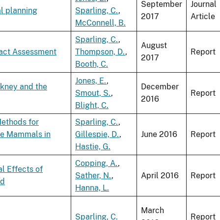
September
Journal
al planning
Sparling, C.
,
2017
Article
McConnell, B.
Sparling, C.
,
August
pact Assessment
Thompson, D.
,
Report
2017
Booth, C.
Jones, E.
,
rkney and the
December
Smout, S.
,
Report
2016
Blight, C.
Methods for
Sparling, C.
,
ne Mammals in
Gillespie, D.
,
June 2016
Report
Hastie, G.
Copping, A.
,
l Effects of
Sather, N.
,
April 2016
Report
ld
Hanna, L.
March
Sparling, C.
Report