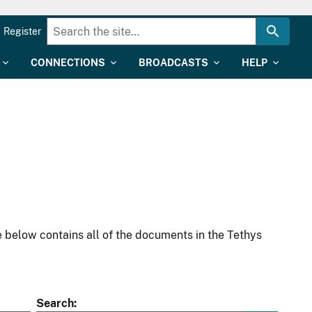
Register
CONNECTIONS
BROADCASTS
HELP
 below contains all of the documents in the Tethys
Search