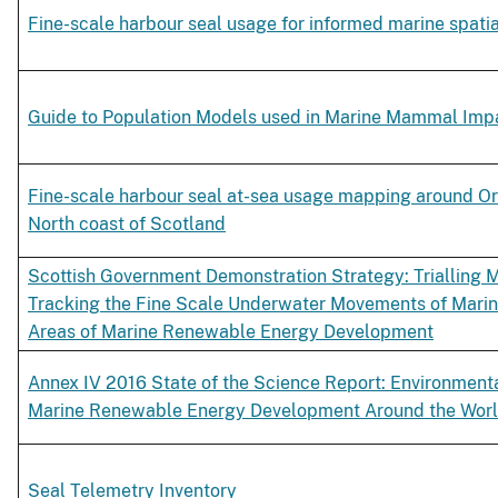
Fine-scale harbour seal usage for informed marine spati
Guide to Population Models used in Marine Mammal Im
Fine-scale harbour seal at-sea usage mapping around O
North coast of Scotland
Scottish Government Demonstration Strategy: Trialling 
Tracking the Fine Scale Underwater Movements of Mari
Areas of Marine Renewable Energy Development
Annex IV 2016 State of the Science Report: Environmenta
Marine Renewable Energy Development Around the Wor
Seal Telemetry Inventory