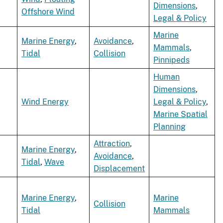
Dimensions
,
Offshore Wind
Legal & Policy
Marine
Marine Energy
,
Avoidance
,
Mammals
,
Tidal
Collision
Pinnipeds
Human
Dimensions
,
Wind Energy
Legal & Policy
,
Marine Spatial
Planning
Attraction
,
Marine Energy
,
Avoidance
,
Tidal
,
Wave
Displacement
Marine Energy
,
Marine
Collision
Tidal
Mammals