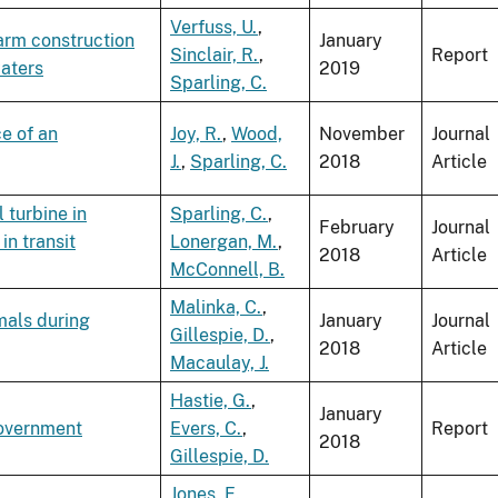
Verfuss, U.
,
arm construction
January
Sinclair, R.
,
Report
waters
2019
Sparling, C.
e of an
Joy, R.
,
Wood,
November
Journal
J.
,
Sparling, C.
2018
Article
 turbine in
Sparling, C.
,
February
Journal
in transit
Lonergan, M.
,
2018
Article
McConnell, B.
Malinka, C.
,
mals during
January
Journal
Gillespie, D.
,
2018
Article
Macaulay, J.
Hastie, G.
,
January
Government
Evers, C.
,
Report
2018
Gillespie, D.
Jones, E.
,