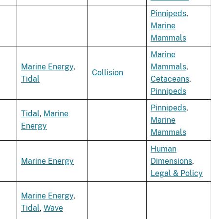
Pinnipeds
,
Marine
Mammals
Marine
Marine Energy
,
Mammals
,
Collision
Tidal
Cetaceans
,
Pinnipeds
Pinnipeds
,
Tidal
,
Marine
Marine
Energy
Mammals
Human
Marine Energy
Dimensions
,
Legal & Policy
Marine Energy
,
Tidal
,
Wave