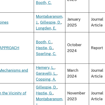
Booth, C.
Montabaranom,
January
Journal
bines
J.
,
Gillespie, D.
,
2025
Article
Longden, E.
Booth, C.
,
October
 APPROACH
Hastie, G.
,
Report
2024
Sparling, C.
Hemery, L.
,
 Mechanisms and
March
Journal
Garavelli, L.
,
2024
Article
Copping, A.
Gillespie, D.
,
the Vicinity of
Hastie, G.
,
November
Journal
Montabaranom,
2023
Article
J.