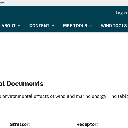
now
Log in
ABOUT
CONTENT
MRE TOOLS
WIND TOOLS
al Documents
environmental effects of wind and marine energy. The table
Stressor
Receptor