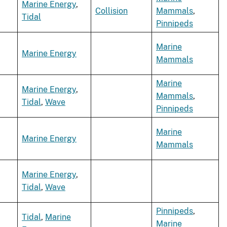
Marine Energy
,
Collision
Mammals
,
Tidal
Pinnipeds
Marine
Marine Energy
Mammals
Marine
Marine Energy
,
Mammals
,
Tidal
,
Wave
Pinnipeds
Marine
Marine Energy
Mammals
Marine Energy
,
Tidal
,
Wave
Pinnipeds
,
Tidal
,
Marine
Marine