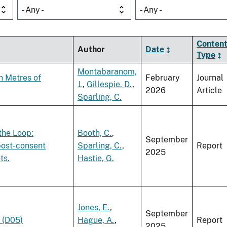
- Any -
- Any -
Conten
Author
Date
Type
Montabaranom,
n Metres of
February
Journal
J.
,
Gillespie, D.
,
2026
Article
Sparling, C.
the Loop:
Booth, C.
,
September
post-consent
Sparling, C.
,
Report
2025
ts.
Hastie, G.
Jones, E.
,
September
 (D05)
Hague, A.
,
Report
2025