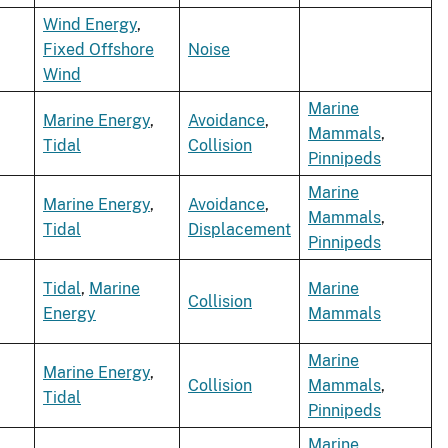
Wind Energy
,
Fixed Offshore
Noise
Wind
Marine
Marine Energy
,
Avoidance
,
Mammals
,
Tidal
Collision
Pinnipeds
Marine
Marine Energy
,
Avoidance
,
Mammals
,
Tidal
Displacement
Pinnipeds
Tidal
,
Marine
Marine
Collision
Energy
Mammals
Marine
Marine Energy
,
Collision
Mammals
,
Tidal
Pinnipeds
Marine