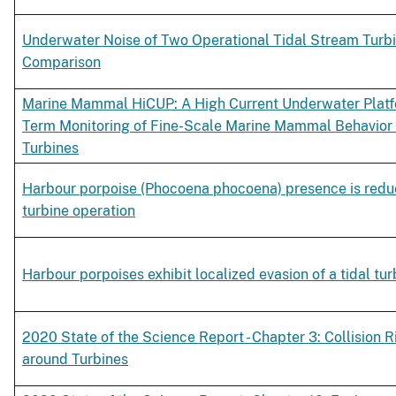
Underwater Noise of Two Operational Tidal Stream Turbi
Comparison
Marine Mammal HiCUP: A High Current Underwater Platfo
Term Monitoring of Fine-Scale Marine Mammal Behavior
Turbines
Harbour porpoise (Phocoena phocoena) presence is reduc
turbine operation
Harbour porpoises exhibit localized evasion of a tidal tur
2020 State of the Science Report - Chapter 3: Collision R
around Turbines