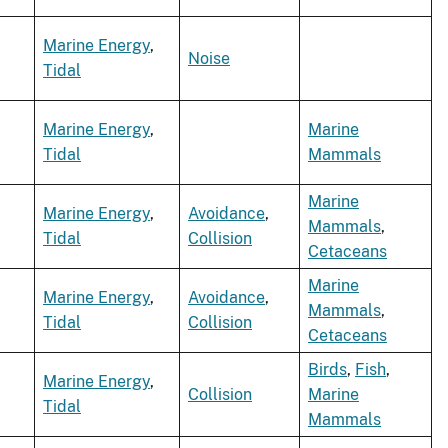
Marine Energy
,
Noise
Tidal
Marine Energy
,
Marine
Tidal
Mammals
Marine
Marine Energy
,
Avoidance
,
Mammals
,
Tidal
Collision
Cetaceans
Marine
Marine Energy
,
Avoidance
,
Mammals
,
Tidal
Collision
Cetaceans
Birds
,
Fish
,
Marine Energy
,
Collision
Marine
Tidal
Mammals