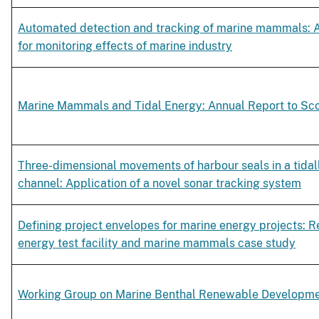
Automated detection and tracking of marine mammals: A 
for monitoring effects of marine industry
Marine Mammals and Tidal Energy: Annual Report to Sc
Three-dimensional movements of harbour seals in a tidal
channel: Application of a novel sonar tracking system
Defining project envelopes for marine energy projects: R
energy test facility and marine mammals case study
Working Group on Marine Benthal Renewable Developm