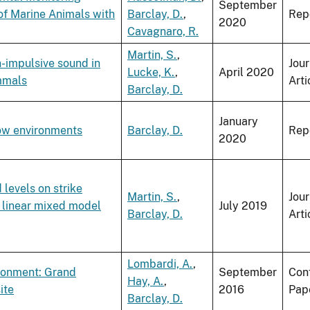
September
of Marine Animals with
Barclay, D.
,
Rep
2020
Cavagnaro, R.
Martin, S.
,
-impulsive sound in
Jour
Lucke, K.
,
April 2020
mmals
Arti
Barclay, D.
January
low environments
Barclay, D.
Rep
2020
levels on strike
Martin, S.
,
Jour
a linear mixed model
July 2019
Barclay, D.
Arti
Lombardi, A.
,
ironment: Grand
September
Con
Hay, A.
,
ite
2016
Pap
Barclay, D.