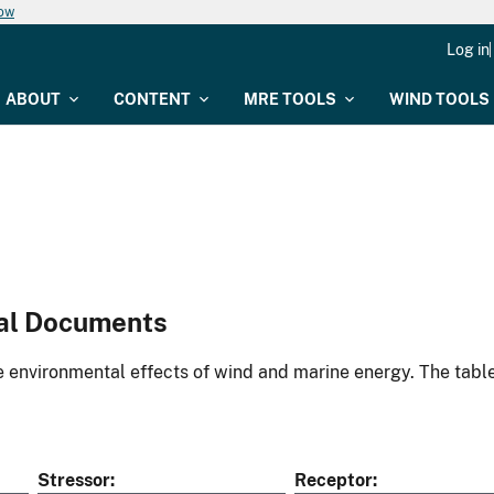
now
Log in
ABOUT
CONTENT
MRE TOOLS
WIND TOOLS
al Documents
environmental effects of wind and marine energy. The table
Stressor
Receptor