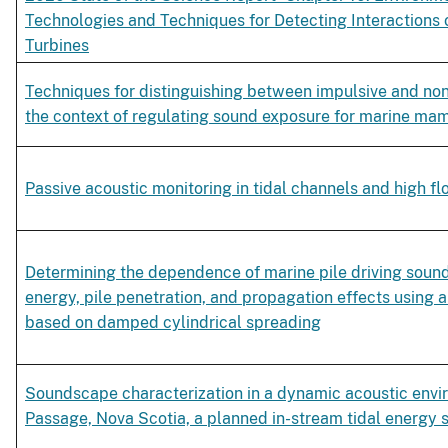
Technologies and Techniques for Detecting Interactions 
Turbines
Techniques for distinguishing between impulsive and non
the context of regulating sound exposure for marine ma
Passive acoustic monitoring in tidal channels and high f
Determining the dependence of marine pile driving sound 
energy, pile penetration, and propagation effects using 
based on damped cylindrical spreading
Soundscape characterization in a dynamic acoustic env
Passage, Nova Scotia, a planned in-stream tidal energy s