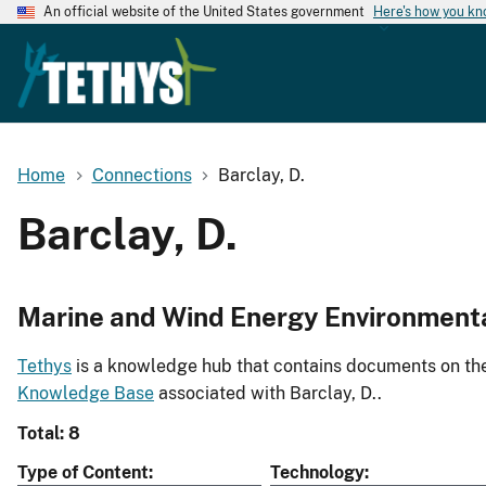
An official website of the United States government
Here's how you k
Home
Connections
Barclay, D.
Barclay, D.
Marine and Wind Energy Environment
Tethys
is a knowledge hub that contains documents on the 
Knowledge Base
associated with Barclay, D..
Total: 8
Type of Content
Technology