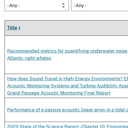
- Any -
- Any -
Title
Recommended metrics for quantifying underwater noise
Atlantic right whales
How does Sound Travel in High-Energy Environments? Ef
Acoustic Monitoring Systems and Turbine Audibility As
Grand Passage Acoustic Monitoring Final Report
Performance of a passive acoustic linear array in a tidal
2020 State of the Science Report - Chapter 10: Environm