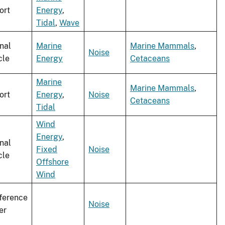
ort
Energy
,
Tidal
,
Wave
nal
Marine
Marine Mammals
,
Noise
cle
Energy
Cetaceans
Marine
Marine Mammals
,
ort
Energy
,
Noise
Cetaceans
Tidal
Wind
Energy
,
nal
Fixed
Noise
cle
Offshore
Wind
ference
Noise
er