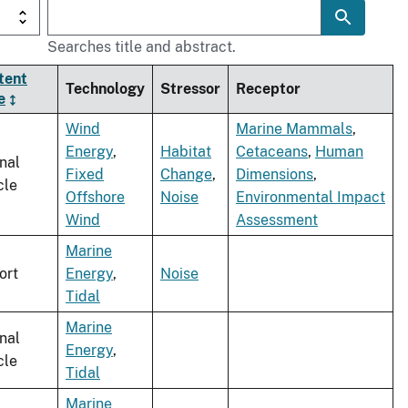
Searches title and abstract.
tent
Technology
Stressor
Receptor
e
Wind
Marine Mammals
,
Energy
,
Habitat
Cetaceans
,
Human
nal
Fixed
Change
,
Dimensions
,
cle
Offshore
Noise
Environmental Impact
Wind
Assessment
Marine
ort
Energy
,
Noise
Tidal
Marine
nal
Energy
,
cle
Tidal
Marine