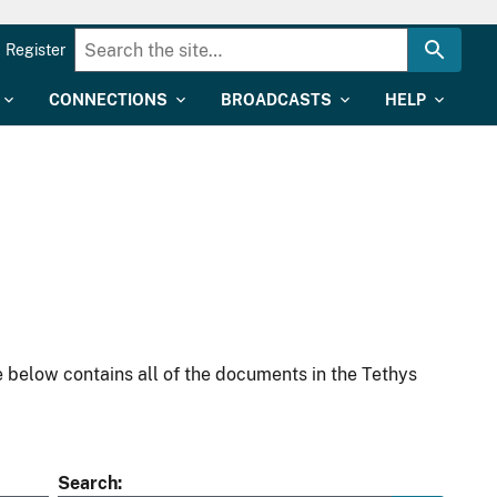
Register
CONNECTIONS
BROADCASTS
HELP
 below contains all of the documents in the Tethys
Search