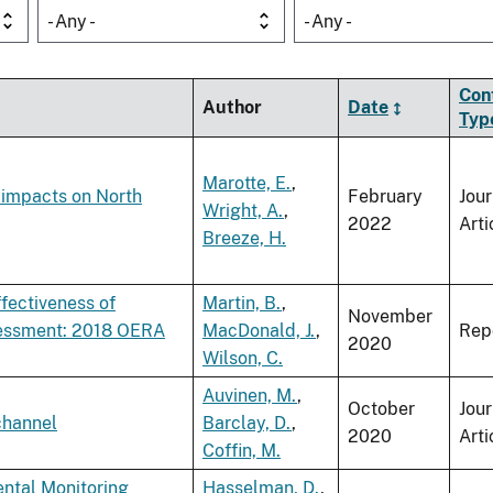
- Any -
- Any -
Con
Author
Date
Typ
Marotte, E.
,
 impacts on North
February
Jour
Wright, A.
,
2022
Arti
Breeze, H.
fectiveness of
Martin, B.
,
November
sessment: 2018 OERA
MacDonald, J.
,
Rep
2020
Wilson, C.
Auvinen, M.
,
October
Jour
 channel
Barclay, D.
,
2020
Arti
Coffin, M.
ental Monitoring
Hasselman, D.
,