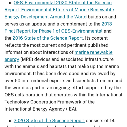
The
OES-Environmental 2020 State of the Science
Report: Environmental Effects of Marine Renewable
Energy Development Around the World
builds on and
serves as an update and a complement to the
2013
Final Report for Phase 1 of OES-Environmental
and
the
2016 State of the Science Report
. Its content
reflects the most current and pertinent published
information about interactions of
marine renewable
energy
(MRE) devices and associated infrastructure
with the animals and habitats that make up the marine
environment. It has been developed and reviewed by
over 60 international experts and scientists from around
the world as part of an ongoing effort supported by the
OES collaboration that operates within the International
Technology Cooperation Framework of the
International Energy Agency (IEA).
The
2020 State of the Science Report
consists of 14