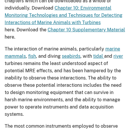
chapters which can be downloaded as a whole or
individually. Download
Chapter 10: Environmental
Monitoring Technologies and Techniques for Detecting
Interactions of Marine Animals with Turbines
here.
Download the
Chapter 10 Supplementary Material
here.
The interaction of marine animals, particularly
marine
mammals
,
fish
, and diving
seabirds
, with
tidal
and
river
turbines remains the least understood aspect of
potential MRE effects, and has been hampered by the
inability to observe these interactions. The ability to
observe these potential interactions includes the need
to design monitoring equipment that can survive in
harsh marine environments, and the ability to manage
power to operate instruments and data acquisition
systems.
The most common instruments employed to observe