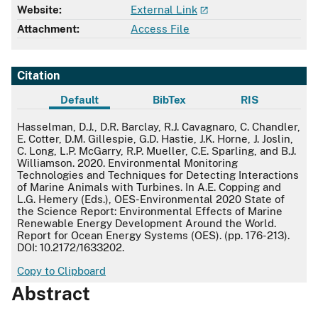
Website:
External Link
Attachment:
Access File
Citation
Default
BibTex
RIS
Default
Hasselman, D.J., D.R. Barclay, R.J. Cavagnaro, C. Chandler,
E. Cotter, D.M. Gillespie, G.D. Hastie, J.K. Horne, J. Joslin,
C. Long, L.P. McGarry, R.P. Mueller, C.E. Sparling, and B.J.
Williamson. 2020. Environmental Monitoring
Technologies and Techniques for Detecting Interactions
of Marine Animals with Turbines. In A.E. Copping and
L.G. Hemery (Eds.), OES-Environmental 2020 State of
the Science Report: Environmental Effects of Marine
Renewable Energy Development Around the World.
Report for Ocean Energy Systems (OES). (pp. 176-213).
DOI: 10.2172/1633202.
Copy to Clipboard
Abstract