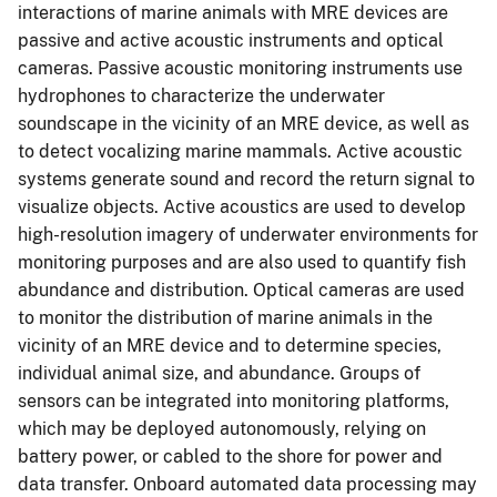
interactions of marine animals with MRE devices are
passive and active acoustic instruments and optical
cameras. Passive acoustic monitoring instruments use
hydrophones to characterize the underwater
soundscape in the vicinity of an MRE device, as well as
to detect vocalizing marine mammals. Active acoustic
systems generate sound and record the return signal to
visualize objects. Active acoustics are used to develop
high-resolution imagery of underwater environments for
monitoring purposes and are also used to quantify fish
abundance and distribution. Optical cameras are used
to monitor the distribution of marine animals in the
vicinity of an MRE device and to determine species,
individual animal size, and abundance. Groups of
sensors can be integrated into monitoring platforms,
which may be deployed autonomously, relying on
battery power, or cabled to the shore for power and
data transfer. Onboard automated data processing may