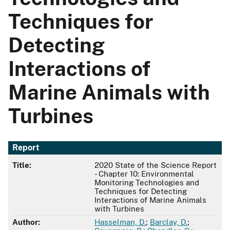
Techniques for
Detecting
Interactions of
Marine Animals with
Turbines
Report
Title:
2020 State of the Science Report
- Chapter 10: Environmental
Monitoring Technologies and
Techniques for Detecting
Interactions of Marine Animals
with Turbines
Author:
Hasselman, D.
;
Barclay, D.
;