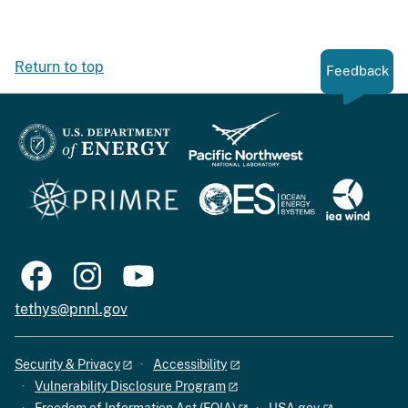
Return to top
Feedback
tethys@pnnl.gov
Security & Privacy
Accessibility
Vulnerability Disclosure Program
Freedom of Information Act (FOIA)
USA.gov