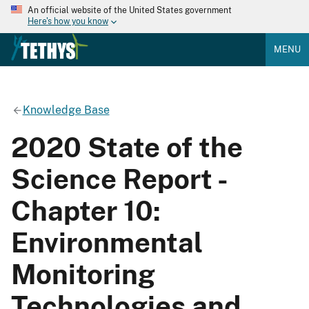
An official website of the United States government
Here's how you know
MENU
Knowledge Base
2020 State of the
Science Report -
Chapter 10:
Environmental
Monitoring
Technologies and