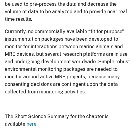
be used to pre-process the data and decrease the
volume of data to be analyzed and to provide near real-
time results.
Currently, no commercially available “fit for purpose”
instrumentation packages have been developed to
monitor for interactions between marine animals and
MRE devices, but several research platforms are in use
and undergoing development worldwide. Simple robust
environmental monitoring packages are needed to
monitor around active MRE projects, because many
consenting decisions are contingent upon the data
collected from monitoring activities.
The Short Science Summary for the chapter is
available
here.