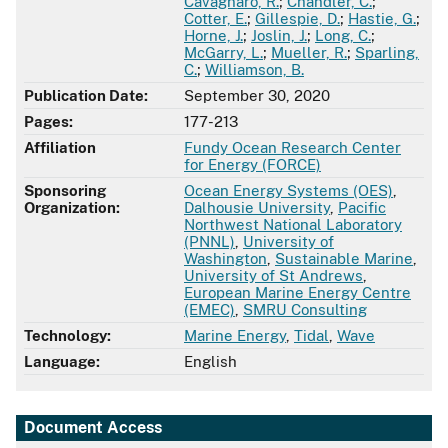
Cavagnaro, R.
;
Chandler, C.
;
Cotter, E.
;
Gillespie, D.
;
Hastie, G.
;
Horne, J.
;
Joslin, J.
;
Long, C.
;
McGarry, L.
;
Mueller, R.
;
Sparling,
C.
;
Williamson, B.
Publication Date:
September 30, 2020
Pages:
177-213
Affiliation
Fundy Ocean Research Center
for Energy (FORCE)
Sponsoring
Ocean Energy Systems (OES)
,
Organization:
Dalhousie University
,
Pacific
Northwest National Laboratory
(PNNL)
,
University of
Washington
,
Sustainable Marine
,
University of St Andrews
,
European Marine Energy Centre
(EMEC)
,
SMRU Consulting
Technology:
Marine Energy
,
Tidal
,
Wave
Language:
English
Document Access