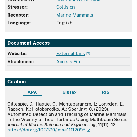
Stressor:
Collision
Receptor:
Marine Mammals
Language:
English
Document Access
Website:
External Link
Attachment:
Access File
Citation
APA
BibTex
RIS
APA
Gillespie, D.; Hastie, G.; Montabaranom, J.; Longden, E.;
Rapson, K.; Holoborodko, A.; Sparling, C. (2023).
Automated Detection and Tracking of Marine Mammals
in the Vicinity of Tidal Turbines Using Multibeam Sonar.
Journal of Marine Science and Engineering
, 11(11), 12.
https://doi.org/10.3390/jmse11112095