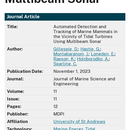
Journal Article
Title:
Automated Detection and
Tracking of Marine Mammals in
the Vicinity of Tidal Turbines
Using Multibeam Sonar
Author:
Gillespie, D.
;
Hastie, G.
;
Montabaranom, J.
;
Longden, E.
;
Rapson, K.
;
Holoborodko, A.
;
Sparling, C.
Publication Date:
November 1, 2023
Journal:
Journal of Marine Science and
Engineering
Volume:
11
Issue:
11
Pages:
12
Publisher:
MDPI
Affiliation
University of St Andrews
Technology:
Marine Energy
,
Tidal