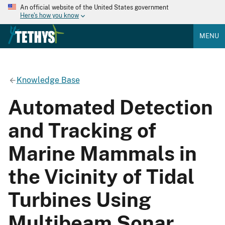
An official website of the United States government
Here's how you know
MENU
Knowledge Base
Automated Detection
and Tracking of
Marine Mammals in
the Vicinity of Tidal
Turbines Using
Multibeam Sonar