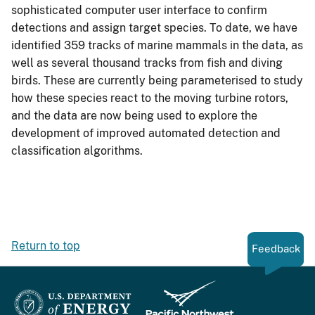
sophisticated computer user interface to confirm
detections and assign target species. To date, we have
identified 359 tracks of marine mammals in the data, as
well as several thousand tracks from fish and diving
birds. These are currently being parameterised to study
how these species react to the moving turbine rotors,
and the data are now being used to explore the
development of improved automated detection and
classification algorithms.
Return to top
Feedback