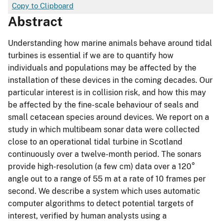
Copy to Clipboard
Abstract
Understanding how marine animals behave around tidal
turbines is essential if we are to quantify how
individuals and populations may be affected by the
installation of these devices in the coming decades. Our
particular interest is in collision risk, and how this may
be affected by the fine-scale behaviour of seals and
small cetacean species around devices. We report on a
study in which multibeam sonar data were collected
close to an operational tidal turbine in Scotland
continuously over a twelve-month period. The sonars
provide high-resolution (a few cm) data over a 120°
angle out to a range of 55 m at a rate of 10 frames per
second. We describe a system which uses automatic
computer algorithms to detect potential targets of
interest, verified by human analysts using a