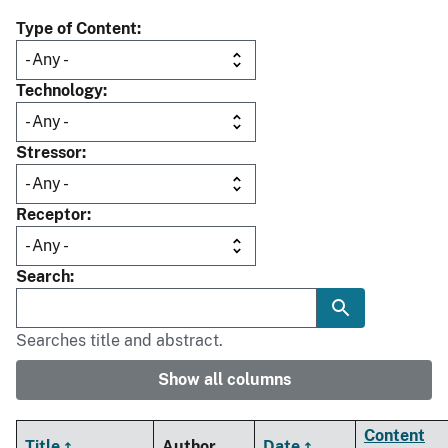
Type of Content
Technology
Stressor
Receptor
Search
Searches title and abstract.
Show all columns
Content
Title
Author
Date