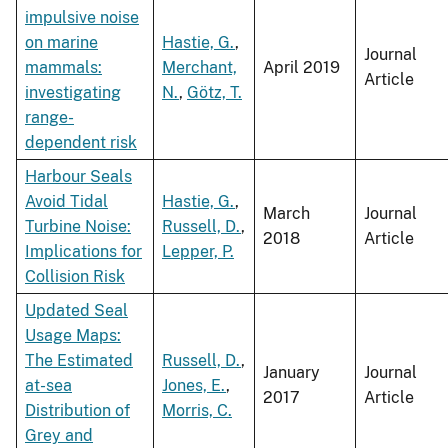
impulsive noise
on marine
Hastie, G.
,
Journal
mammals:
Merchant,
April 2019
Article
investigating
N.
,
Götz, T.
range-
dependent risk
Harbour Seals
Avoid Tidal
Hastie, G.
,
March
Journal
Turbine Noise:
Russell, D.
,
2018
Article
Implications for
Lepper, P.
Collision Risk
Updated Seal
Usage Maps:
The Estimated
Russell, D.
,
January
Journal
at-sea
Jones, E.
,
2017
Article
Distribution of
Morris, C.
Grey and