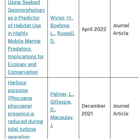
Using Seabed
Geomorphology
as a Predictor
Wyles, H.
,
of Habitat Use
Boehme,
Journal
April 2022
in Highly
L.
,
Russell,
Article
Mobile Marine
D.
Predators:
Implications for
Ecology and
Conservation
Harbour
porpoise
Palmer, L.
,
(Phocoena
Gillespie,
phocoena)
December
Journal
D.
,
presence is
2021
Article
Macaulay,
reduced during
J.
tidal turbine
operation