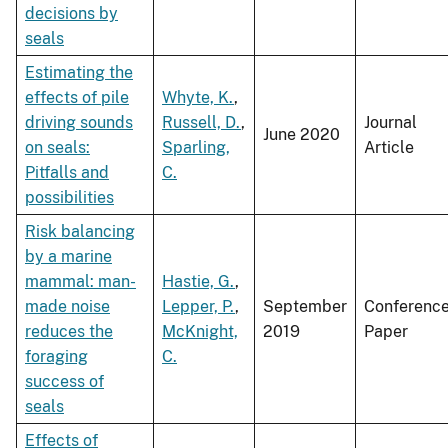
decisions by
seals
Estimating the
effects of pile
Whyte, K.
,
driving sounds
Russell, D.
,
Journal
June 2020
on seals:
Sparling,
Article
Pitfalls and
C.
possibilities
Risk balancing
by a marine
mammal: man-
Hastie, G.
,
made noise
Lepper, P.
,
September
Conferenc
reduces the
McKnight,
2019
Paper
foraging
C.
success of
seals
Effects of