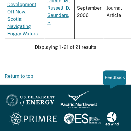
Doelle, M.
,
Development
Russell, D.
,
September
Journal
Off Nova
Saunders,
2006
Article
Scotia:
P.
Navigating
Foggy Waters
Displaying 1 - 21 of 21 results
Return to top
Feedback