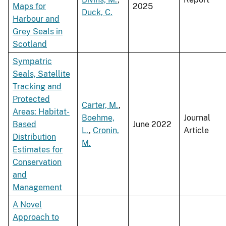
Maps for
2025
Duck, C.
Harbour and
Grey Seals in
Scotland
Sympatric
Seals, Satellite
Tracking and
Protected
Carter, M.
,
Areas: Habitat-
Boehme,
Journal
Based
June 2022
L.
,
Cronin,
Article
Distribution
M.
Estimates for
Conservation
and
Management
A Novel
Approach to