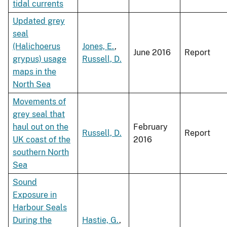
tidal currents
Updated grey
seal
(Halichoerus
Jones, E.
,
June 2016
Report
grypus) usage
Russell, D.
maps in the
North Sea
Movements of
grey seal that
haul out on the
February
Russell, D.
Report
UK coast of the
2016
southern North
Sea
Sound
Exposure in
Harbour Seals
During the
Hastie, G.
,