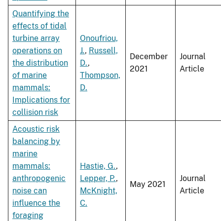
Quantifying the
effects of tidal
turbine array
Onoufriou,
operations on
J.
,
Russell,
December
Journal
the distribution
D.
,
2021
Article
of marine
Thompson,
mammals:
D.
Implications for
collision risk
Acoustic risk
balancing by
marine
mammals:
Hastie, G.
,
anthropogenic
Lepper, P.
,
Journal
May 2021
noise can
McKnight,
Article
influence the
C.
foraging