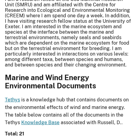
Unit (SMRU) and am affiliated with the Centre for
Research into Ecological and Environmental Monitoring
(CREEM) where I am spend one day a week. In addition,
I have visiting research fellow status at the University of
Exeter. I am interested in the marine ecosystem and
species at the interface between the marine and
terrestrial environments, namely seals and seabirds
which are dependent on the marine ecosystem for food
but on the terrestrial environment for breeding. I am
particularly interested in interactions on various levels:
among different taxa, between species and humans,
and between species and their changing environment.
Marine and Wind Energy
Environmental Documents
Tethys
is a knowledge hub that contains documents on
the environmental effects of wind and marine energy.
The table below contains all of the documents in the
Tethys
Knowledge Base
associated with Russell, D..
Total: 21