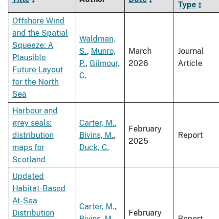
Type
Offshore Wind
and the Spatial
Waldman,
Squeeze: A
S.
,
Munro,
March
Journal
Plausible
P.
,
Gilmour,
2026
Article
Future Layout
C.
for the North
Sea
Harbour and
grey seals:
Carter, M.
,
February
distribution
Bivins, M.
,
Report
2025
maps for
Duck, C.
Scotland
Updated
Habitat-Based
At-Sea
Carter, M.
,
Distribution
February
Bivins, M.
,
Report