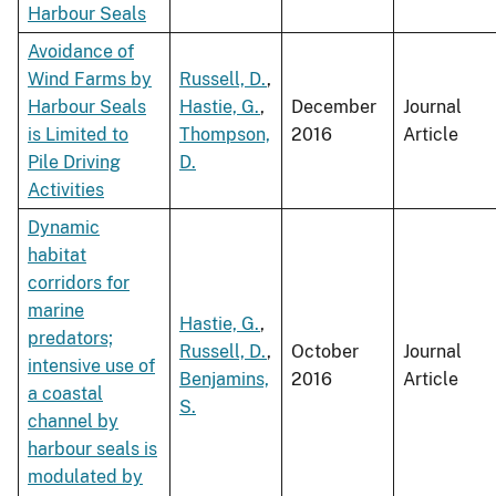
Harbour Seals
Avoidance of
Wind Farms by
Russell, D.
,
Harbour Seals
Hastie, G.
,
December
Journal
is Limited to
Thompson,
2016
Article
Pile Driving
D.
Activities
Dynamic
habitat
corridors for
marine
Hastie, G.
,
predators;
Russell, D.
,
October
Journal
intensive use of
Benjamins,
2016
Article
a coastal
S.
channel by
harbour seals is
modulated by