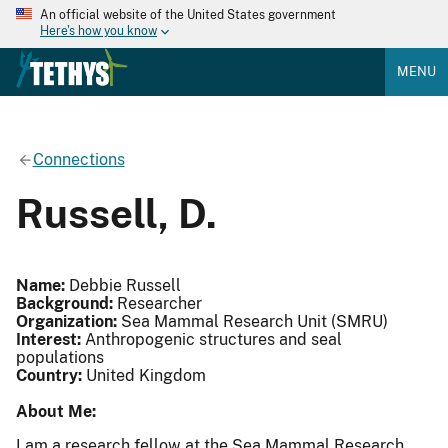
An official website of the United States government
Here's how you know
MENU
Connections
Russell, D.
Name:
Debbie Russell
Background:
Researcher
Organization:
Sea Mammal Research Unit (SMRU)
Interest:
Anthropogenic structures and seal
populations
Country:
United Kingdom
About Me:
I am a research fellow at the Sea Mammal Research