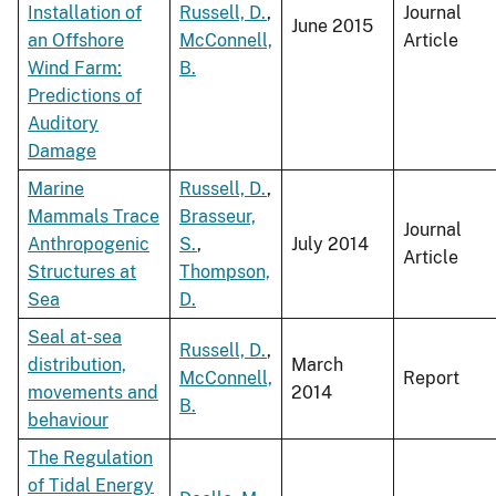
Installation of
Russell, D.
,
Journal
June 2015
an Offshore
McConnell,
Article
Wind Farm:
B.
Predictions of
Auditory
Damage
Marine
Russell, D.
,
Mammals Trace
Brasseur,
Journal
Anthropogenic
S.
,
July 2014
Article
Structures at
Thompson,
Sea
D.
Seal at-sea
Russell, D.
,
distribution,
March
McConnell,
Report
movements and
2014
B.
behaviour
The Regulation
of Tidal Energy