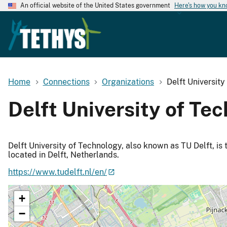
An official website of the United States government
Here's how you k
Home
Connections
Organizations
Delft Universit
Delft University of Te
Delft University of Technology, also known as TU Delft, is 
located in Delft, Netherlands.
https://www.tudelft.nl/en/
+
−