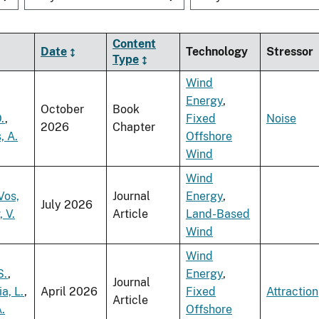
Content
Date
Technology
Stressor
Type
Wind
Energy
,
October
Book
.
,
Fixed
Noise
2026
Chapter
, A.
Offshore
Wind
Wind
Vos,
Journal
Energy
,
July 2026
, V.
Article
Land-Based
Wind
Wind
S.
,
Energy
,
Journal
a, L.
,
April 2026
Fixed
Attraction
Article
.
Offshore