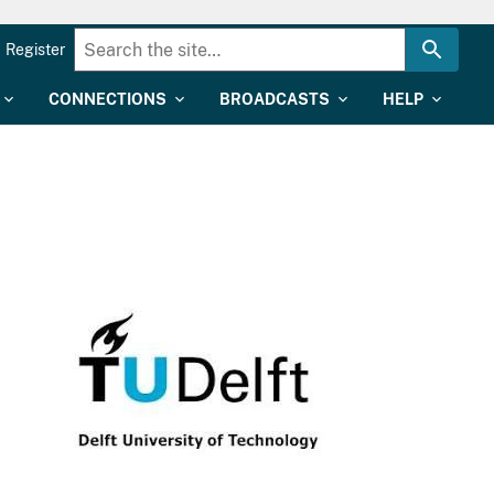
Register
CONNECTIONS
BROADCASTS
HELP