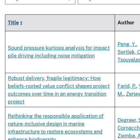
Title
Author
Peng, Y.
,
Sound pressure kurtosis analysis for impact
Sertlek, O
pile driving including noise mitigation
Tsouvalas
Robust delivery, fragile legitimacy: How
beliefs-rooted value conflict shapes project
Farid, P.
,
outcomes over time in an energy transition
M.
,
Zerjav
project
Rethinking the responsible application of
Degraer, 
nature-inclusive design in marine
Cornacchi
infrastructure to restore ecosystems and
Ziemba, A
enhance biodiversity