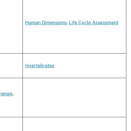
Human Dimensions
,
Life Cycle Assessment
Invertebrates
Change
,