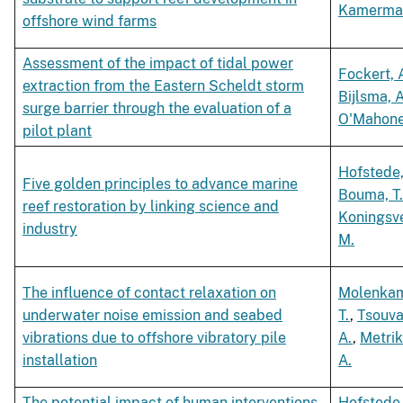
Kamerman
offshore wind farms
Assessment of the impact of tidal power
Fockert, 
extraction from the Eastern Scheldt storm
Bijlsma, A
surge barrier through the evaluation of a
O'Mahoney
pilot plant
Hofstede,
Five golden principles to advance marine
Bouma, T
reef restoration by linking science and
Koningsve
industry
M.
The influence of contact relaxation on
Molenka
underwater noise emission and seabed
T.
,
Tsouva
vibrations due to offshore vibratory pile
A.
,
Metrik
installation
A.
The potential impact of human interventions
Hofstede,