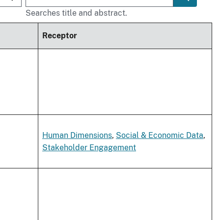
Searches title and abstract.
Receptor
Human Dimensions
,
Social & Economic Data
,
Stakeholder Engagement