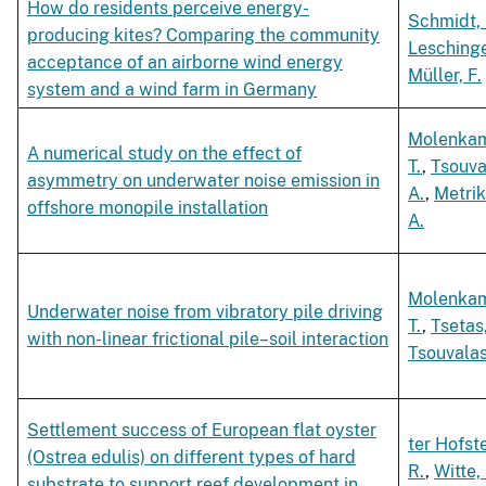
How do residents perceive energy-
Schmidt, 
producing kites? Comparing the community
Leschinge
acceptance of an airborne wind energy
Müller, F.
system and a wind farm in Germany
Molenka
A numerical study on the effect of
T.
,
Tsouva
asymmetry on underwater noise emission in
A.
,
Metrik
offshore monopile installation
A.
Molenka
Underwater noise from vibratory pile driving
T.
,
Tsetas
with non-linear frictional pile–soil interaction
Tsouvalas
Settlement success of European flat oyster
ter Hofst
(Ostrea edulis) on different types of hard
R.
,
Witte,
substrate to support reef development in