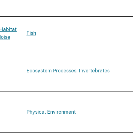
Habitat
Fish
oise
Ecosystem Processes
,
Invertebrates
Physical Environment