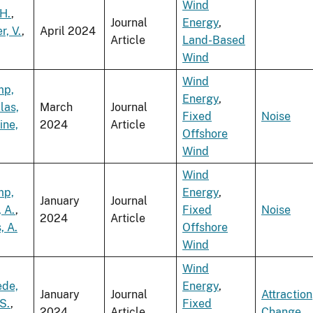
Wind
H.
,
Journal
Energy
,
r, V.
,
April 2024
Article
Land-Based
Wind
Wind
mp,
Energy
,
las,
March
Journal
Fixed
Noise
ine,
2024
Article
Offshore
Wind
Wind
mp,
Energy
,
January
Journal
, A.
,
Fixed
Noise
2024
Article
, A.
Offshore
Wind
Wind
ede,
Energy
,
January
Journal
Attraction
 S.
,
Fixed
2024
Article
Change