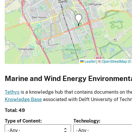
Leaflet
|
©
OpenStreetMap
Marine and Wind Energy Environment
Tethys
is a knowledge hub that contains documents on the 
Knowledge Base
associated with Delft University of Tech
Total: 49
Type of Content
Technology
- Any -
- Any -