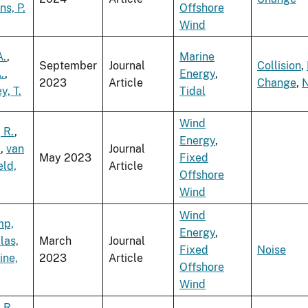
s, P.
Offshore
Wind
A.
,
Marine
September
Journal
Collision
,
.
,
Energy
,
2023
Article
Change
,
N
, T.
Tidal
Wind
 R.
,
Energy
,
.
,
van
Journal
May 2023
Fixed
ld,
Article
Offshore
Wind
Wind
mp,
Energy
,
las,
March
Journal
Fixed
Noise
ine,
2023
Article
Offshore
Wind
 R.
,