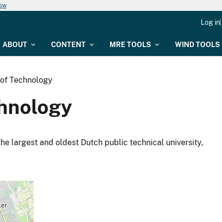
now
Log in
ABOUT
CONTENT
MRE TOOLS
WIND TOOLS
y of Technology
chnology
the largest and oldest Dutch public technical university,