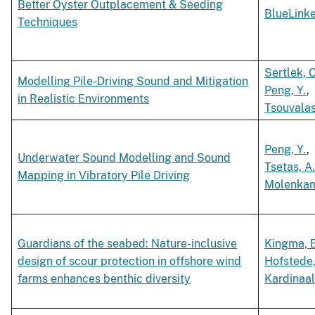
Better Oyster Outplacement & Seeding
BlueLink
Techniques
Sertlek, O
Modelling Pile-Driving Sound and Mitigation
Peng, Y.
,
in Realistic Environments
Tsouvalas
Peng, Y.
,
Underwater Sound Modelling and Sound
Tsetas, A
Mapping in Vibratory Pile Driving
Molenkam
Guardians of the seabed: Nature-inclusive
Kingma, E
design of scour protection in offshore wind
Hofstede,
farms enhances benthic diversity
Kardinaal