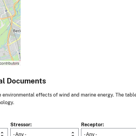
contributors
al Documents
environmental effects of wind and marine energy. The table
nology.
Stressor
Receptor
- Any -
- Any -