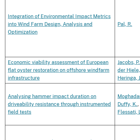
Integration of Environmental Impact Metrics
into Wind Farm Design, Analysis and
Pal, R.
Optimization
Economic viability assessment of European
Jacobs, P.
flat oyster restoration on offshore windfarm
der Hiele,
infrastructure
Heringa, J
Analysing hammer impact duration on
Moghadam
driveability resistance through instrumented
Duffy, K.
,
field tests
Flessati, 