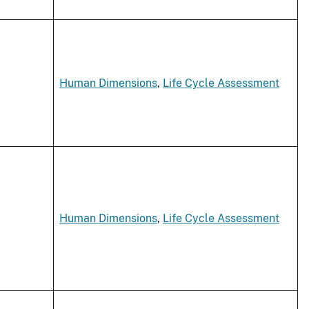
Human Dimensions
,
Life Cycle Assessment
Human Dimensions
,
Life Cycle Assessment