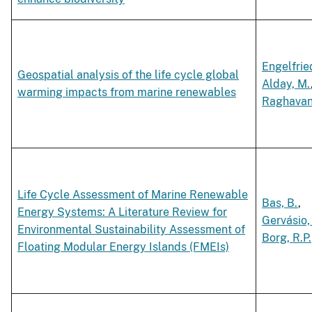
Engelfried
Geospatial analysis of the life cycle global
Alday, M.
warming impacts from marine renewables
Raghavan,
Life Cycle Assessment of Marine Renewable
Bas, B.
,
Energy Systems: A Literature Review for
Gervásio,
Environmental Sustainability Assessment of
Borg, R.P.
Floating Modular Energy Islands (FMEIs)