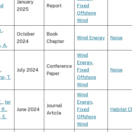
January
ed
Report
Fixed
2025
Offshore
Wind
.
,
October
Book
Wind Energy
Noise
2024
Chapter
, A.
Wind
Energy
,
Conference
.
,
July 2024
Fixed
Noise
Paper
p, T.
Offshore
Wind
Wind
.
,
ter
Energy
,
Journal
 R.
,
June 2024
Fixed
Habitat 
Article
, E.
Offshore
Wind