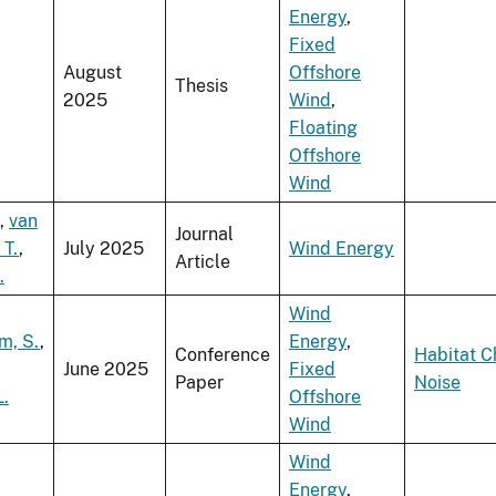
Energy
,
Fixed
August
Offshore
Thesis
2025
Wind
,
Floating
Offshore
Wind
,
van
Journal
 T.
,
July 2025
Wind Energy
Article
.
Wind
, S.
,
Energy
,
Conference
Habitat 
June 2025
Fixed
Paper
Noise
L.
Offshore
Wind
Wind
Energy
,