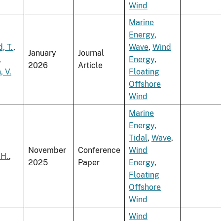
Wind
Marine
Energy
,
, T.
,
Wave
,
Wind
January
Journal
,
Energy
,
2026
Article
 V.
Floating
Offshore
Wind
Marine
Energy
,
Tidal
,
Wave
,
November
Conference
Wind
 H.
,
2025
Paper
Energy
,
Floating
Offshore
Wind
Wind