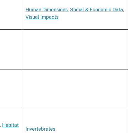
Human Dimensions
,
Social & Economic Data
,
Visual Impacts
,
Habitat
Invertebrates