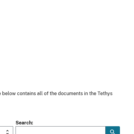
 below contains all of the documents in the Tethys
Search