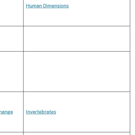
Human Dimensions
Change
Invertebrates