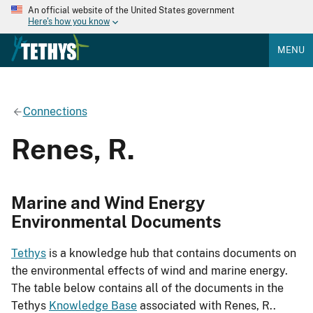
An official website of the United States government
Here's how you know
MENU
Connections
Renes, R.
Marine and Wind Energy
Environmental Documents
Tethys
is a knowledge hub that contains documents on
the environmental effects of wind and marine energy.
The table below contains all of the documents in the
Tethys
Knowledge Base
associated with Renes, R..