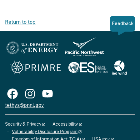
Return to top
Feedback
tethys@pnnl.gov
Security & Privacy
Accessibility
Vulnerability Disclosure Program
Freedom of Information Act (FOIA)
USA.gov