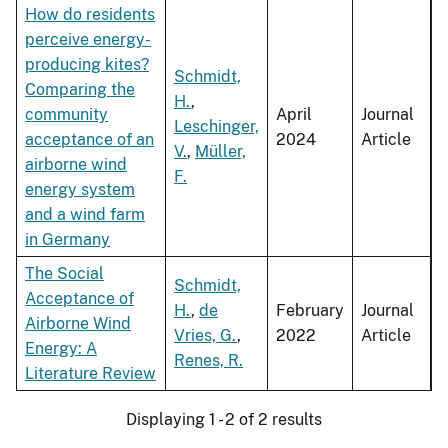
How do residents
perceive energy-
producing kites?
Schmidt,
Comparing the
H.
,
community
April
Journal
Leschinger,
acceptance of an
2024
Article
V.
,
Müller,
airborne wind
F.
energy system
and a wind farm
in Germany
The Social
Schmidt,
Acceptance of
H.
,
de
February
Journal
Airborne Wind
Vries, G.
,
2022
Article
Energy: A
Renes, R.
Literature Review
Displaying 1 - 2 of 2 results