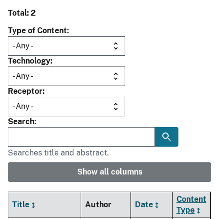
Total: 2
Type of Content
Technology
Receptor
Search
Searches title and abstract.
Show all columns
Content
Title
Author
Date
Type