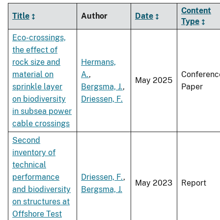
Content
Title
Author
Date
Type
Eco-crossings,
the effect of
rock size and
Hermans,
material on
A.
,
Conferenc
May 2025
sprinkle layer
Bergsma, J.
,
Paper
on biodiversity
Driessen, F.
in subsea power
cable crossings
Second
inventory of
technical
performance
Driessen, F.
,
May 2023
Report
and biodiversity
Bergsma, J.
on structures at
Offshore Test