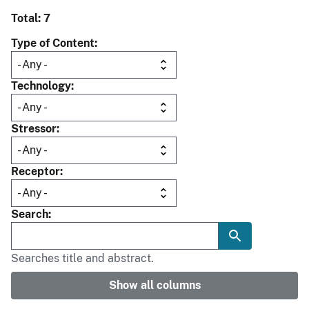
Total: 7
Type of Content
Technology
Stressor
Receptor
Search
Searches title and abstract.
Show all columns