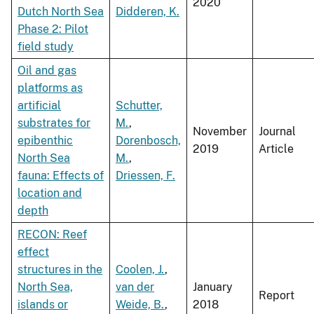
2020
Dutch North Sea
Didderen, K.
Phase 2: Pilot
field study
Oil and gas
platforms as
artificial
Schutter,
substrates for
M.
,
November
Journal
epibenthic
Dorenbosch,
2019
Article
North Sea
M.
,
fauna: Effects of
Driessen, F.
location and
depth
RECON: Reef
effect
structures in the
Coolen, J.
,
North Sea,
van der
January
Report
islands or
Weide, B.
,
2018