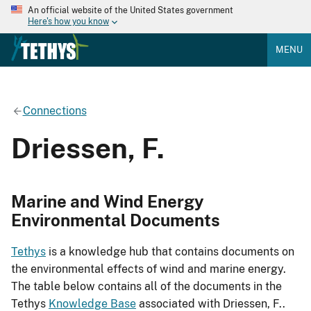
An official website of the United States government
Here's how you know
MENU
Connections
Driessen, F.
Marine and Wind Energy
Environmental Documents
Tethys
is a knowledge hub that contains documents on
the environmental effects of wind and marine energy.
The table below contains all of the documents in the
Tethys
Knowledge Base
associated with Driessen, F..