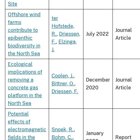
Site
Offshore wind
ter
farms
Hofstede,
contribute to
Journal
R.
,
Driessen,
July 2022
epibenthic
Article
F.
,
Elzinga,
biodiversity in
J.
the North Sea
Ecological
implications of
Coolen, J.
,
removing a
December
Journal
Bittner, O.
,
concrete gas
2020
Article
Driessen, F.
platform in the
North Sea
Potential
effects of
electromagnetic
Snoek, R.
,
January
fields in the
Bohm, C.
,
Report