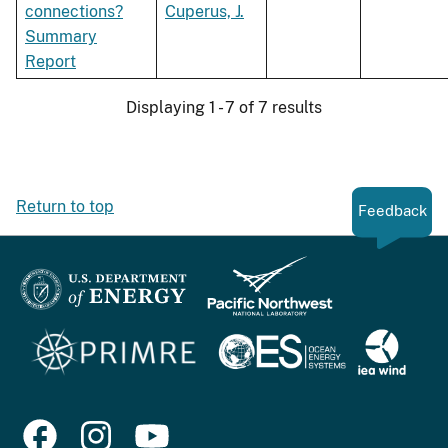
connections?
Cuperus, J.
Summary
Report
Displaying 1 - 7 of 7 results
Return to top
Feedback