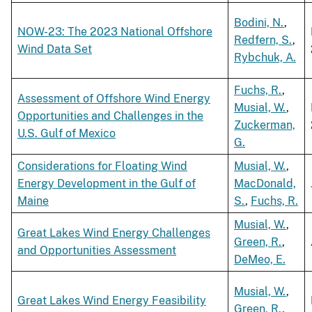
Bodini, N.
,
NOW-23: The 2023 National Offshore
Redfern, S.
,
Wind Data Set
Rybchuk, A.
Fuchs, R.
,
Assessment of Offshore Wind Energy
Musial, W.
,
Opportunities and Challenges in the
Zuckerman,
U.S. Gulf of Mexico
G.
Considerations for Floating Wind
Musial, W.
,
Energy Development in the Gulf of
MacDonald,
Maine
S.
,
Fuchs, R.
Musial, W.
,
Great Lakes Wind Energy Challenges
Green, R.
,
and Opportunities Assessment
DeMeo, E.
Musial, W.
,
Great Lakes Wind Energy Feasibility
Green, R.
,