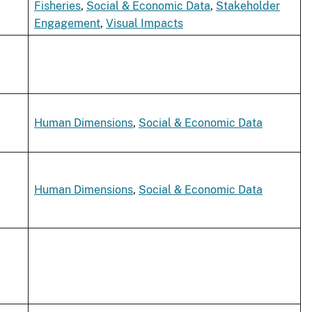
Fisheries
,
Social & Economic Data
,
Stakeholder
Engagement
,
Visual Impacts
Human Dimensions
,
Social & Economic Data
Human Dimensions
,
Social & Economic Data