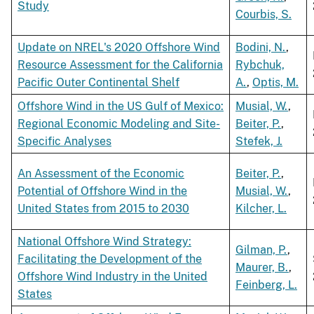
Study
Courbis, S.
Update on NREL's 2020 Offshore Wind
Bodini, N.
,
Resource Assessment for the California
Rybchuk,
Pacific Outer Continental Shelf
A.
,
Optis, M.
Offshore Wind in the US Gulf of Mexico:
Musial, W.
,
Regional Economic Modeling and Site-
Beiter, P.
,
Specific Analyses
Stefek, J.
An Assessment of the Economic
Beiter, P.
,
Potential of Offshore Wind in the
Musial, W.
,
United States from 2015 to 2030
Kilcher, L.
National Offshore Wind Strategy:
Gilman, P.
,
Facilitating the Development of the
Maurer, B.
,
Offshore Wind Industry in the United
Feinberg, L.
States