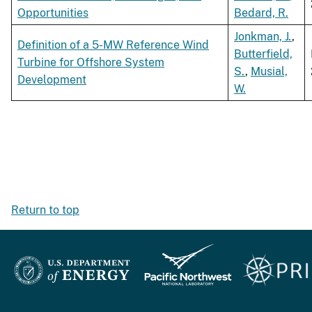
Opportunities
Bedard, R.
Jonkman, J.
,
Definition of a 5-MW Reference Wind
Butterfield,
Turbine for Offshore System
S.
,
Musial,
Development
W.
Return to top