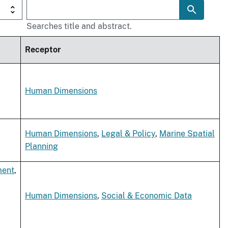
Searches title and abstract.
Receptor
Human Dimensions
Human Dimensions
,
Legal & Policy
,
Marine Spatial
Planning
ment
,
Human Dimensions
,
Social & Economic Data