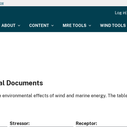
now
Log in
ABOUT
CONTENT
MRE TOOLS
WIND TOOLS
al Documents
environmental effects of wind and marine energy. The table
Stressor
Receptor