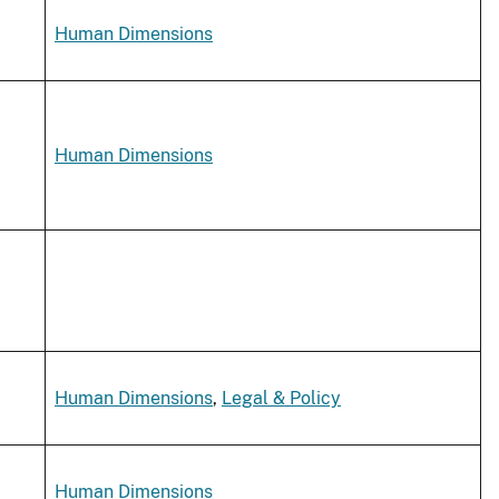
Human Dimensions
Human Dimensions
Human Dimensions
,
Legal & Policy
Human Dimensions