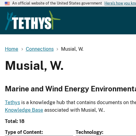
An official website of the United States government
Here's how you k
Home
Connections
Musial, W.
Musial, W.
Marine and Wind Energy Environment
Tethys
is a knowledge hub that contains documents on the 
Knowledge Base
associated with Musial, W..
Total: 18
Type of Content
Technology