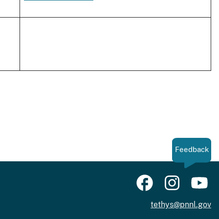
Feedback
tethys@pnnl.gov