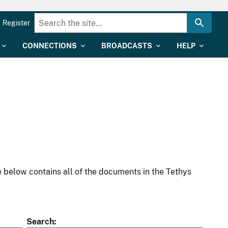
Register
CONNECTIONS
BROADCASTS
HELP
 below contains all of the documents in the Tethys
Search