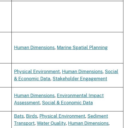
Human Dimensions
,
Marine Spatial Planning
Physical Environment
,
Human Dimensions
,
Social
& Economic Data
,
Stakeholder Engagement
Human Dimensions
,
Environmental Impact
Assessment
,
Social & Economic Data
Bats
,
Birds
,
Physical Environment
,
Sediment
Transport
,
Water Quality
,
Human Dimensions
,