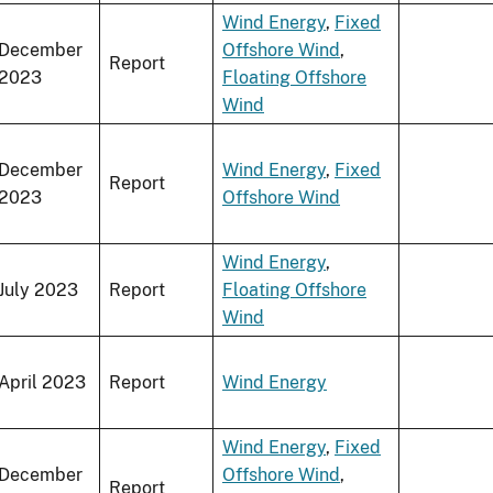
Wind Energy
,
Fixed
December
Offshore Wind
,
Report
2023
Floating Offshore
Wind
December
Wind Energy
,
Fixed
Report
2023
Offshore Wind
Wind Energy
,
July 2023
Report
Floating Offshore
Wind
April 2023
Report
Wind Energy
Wind Energy
,
Fixed
December
Offshore Wind
,
Report