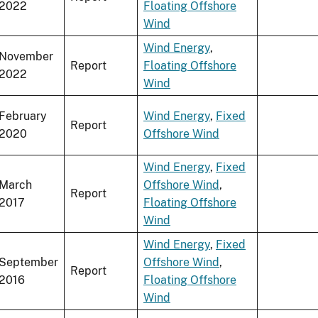
2022
Floating Offshore
Wind
Wind Energy
,
November
Report
Floating Offshore
2022
Wind
February
Wind Energy
,
Fixed
Report
2020
Offshore Wind
Wind Energy
,
Fixed
March
Offshore Wind
,
Report
2017
Floating Offshore
Wind
Wind Energy
,
Fixed
September
Offshore Wind
,
Report
2016
Floating Offshore
Wind