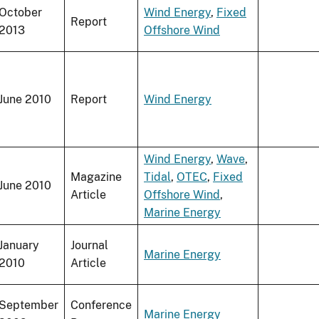
October
Wind Energy
,
Fixed
Report
2013
Offshore Wind
June 2010
Report
Wind Energy
Wind Energy
,
Wave
,
Magazine
Tidal
,
OTEC
,
Fixed
June 2010
Article
Offshore Wind
,
Marine Energy
January
Journal
Marine Energy
2010
Article
September
Conference
Marine Energy