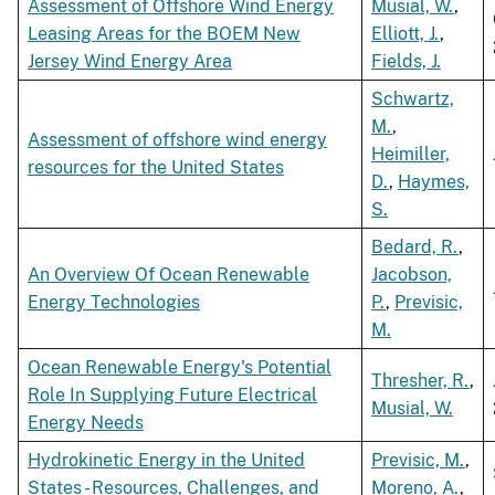
Assessment of Offshore Wind Energy
Musial, W.
,
Leasing Areas for the BOEM New
Elliott, J.
,
Jersey Wind Energy Area
Fields, J.
Schwartz,
M.
,
Assessment of offshore wind energy
Heimiller,
resources for the United States
D.
,
Haymes,
S.
Bedard, R.
,
An Overview Of Ocean Renewable
Jacobson,
Energy Technologies
P.
,
Previsic,
M.
Ocean Renewable Energy's Potential
Thresher, R.
,
Role In Supplying Future Electrical
Musial, W.
Energy Needs
Hydrokinetic Energy in the United
Previsic, M.
,
States - Resources, Challenges, and
Moreno, A.
,