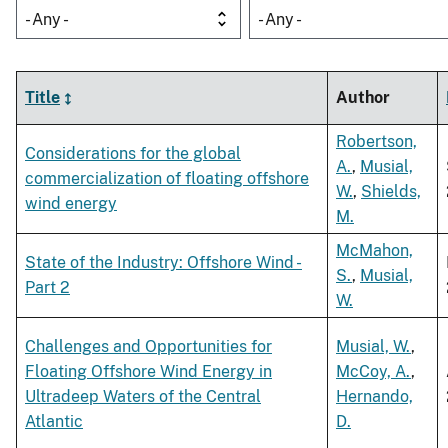
- Any -
- Any -
Title
Author
Robertson,
Considerations for the global
A.
,
Musial,
commercialization of floating offshore
W.
,
Shields,
wind energy
M.
McMahon,
State of the Industry: Offshore Wind -
S.
,
Musial,
Part 2
W.
Challenges and Opportunities for
Musial, W.
,
Floating Offshore Wind Energy in
McCoy, A.
,
Ultradeep Waters of the Central
Hernando,
Atlantic
D.