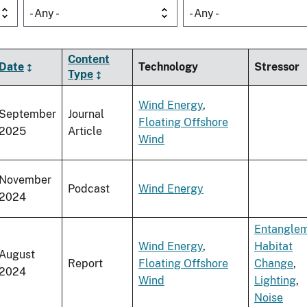
- Any -
- Any -
Content
Date
Technology
Stressor
Type
Wind Energy
,
September
Journal
Floating Offshore
2025
Article
Wind
November
Podcast
Wind Energy
2024
Entangle
Wind Energy
,
Habitat
August
Report
Floating Offshore
Change
,
2024
Wind
Lighting
,
Noise