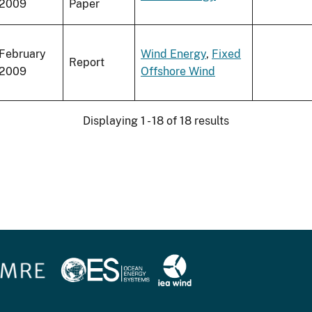
2009
Paper
February
Wind Energy
,
Fixed
Report
2009
Offshore Wind
Displaying 1 - 18 of 18 results