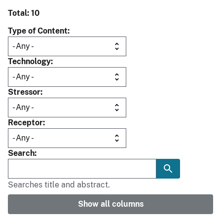
Total: 10
Type of Content
Technology
Stressor
Receptor
Search
Searches title and abstract.
Show all columns