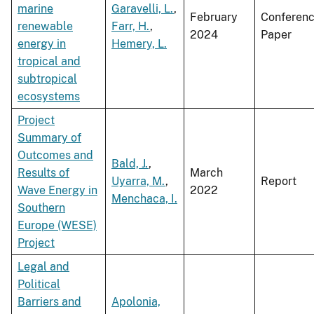
marine
Garavelli, L.
,
February
Conferen
renewable
Farr, H.
,
2024
Paper
energy in
Hemery, L.
tropical and
subtropical
ecosystems
Project
Summary of
Outcomes and
Bald, J.
,
Results of
March
Uyarra, M.
,
Report
Wave Energy in
2022
Menchaca, I.
Southern
Europe (WESE)
Project
Legal and
Political
Barriers and
Apolonia,