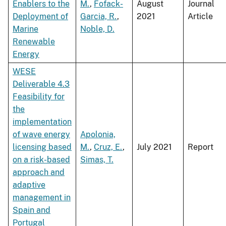
Enablers to the
M.
,
Fofack-
August
Journal
Deployment of
Garcia, R.
,
2021
Article
Marine
Noble, D.
Renewable
Energy
WESE
Deliverable 4.3
Feasibility for
the
implementation
of wave energy
Apolonia,
licensing based
M.
,
Cruz, E.
,
July 2021
Report
on a risk-based
Simas, T.
approach and
adaptive
management in
Spain and
Portugal