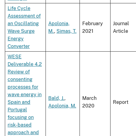
Life Cycle
Assessment of
an Oscillating
Apolonia,
February
Journal
Wave Surge
M.
,
Simas, T.
2021
Article
Energy
Converter
WESE
Deliverable 4.2
Review of
consenting
processes for
wave energy in
Bald, J.
,
March
Spain and
Report
Apolonia, M.
2020
Portugal
focusing on
risk-based
approach and