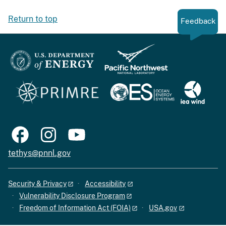
Return to top
Feedback
tethys@pnnl.gov
Security & Privacy
Accessibility
Vulnerability Disclosure Program
Freedom of Information Act (FOIA)
USA.gov