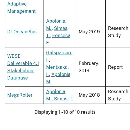
Adaptive
Management
Apolonia,
M.
,
Simas,
Research
DTOceanPlus
May 2019
T.
,
Fonseca,
Study
F.
Galsparsoro,
WESE
I.
,
Deliverable 4.1
February
Mentxaka,
Report
Stakeholder
2019
I.
,
Apolonia,
Database
M.
Apolonia,
Research
MegaRoller
May 2018
M.
,
Simas, T.
Study
Displaying 1 - 10 of 10 results