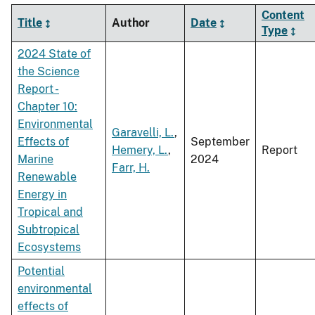
Content
Title
Author
Date
Type
2024 State of
the Science
Report -
Chapter 10:
Environmental
Garavelli, L.
,
Effects of
September
Hemery, L.
,
Report
Marine
2024
Farr, H.
Renewable
Energy in
Tropical and
Subtropical
Ecosystems
Potential
environmental
effects of