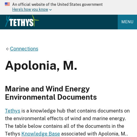
An official website of the United States government
Here's how you know
MENU
Connections
Apolonia, M.
Marine and Wind Energy
Environmental Documents
Tethys
is a knowledge hub that contains documents on
the environmental effects of wind and marine energy.
The table below contains all of the documents in the
Tethys
Knowledge Base
associated with Apolonia, M..