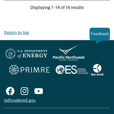
Displaying 1 - 14 of 14 results
Return to top
Feedback
tethys@pnnl.gov