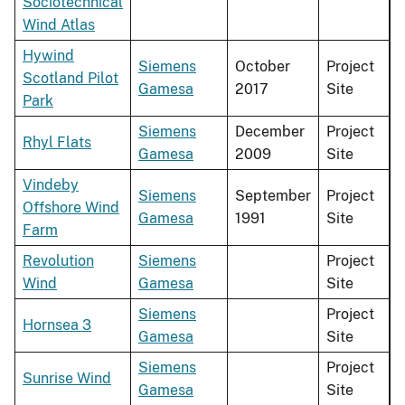
Sociotechnical
Wind Atlas
Hywind
Siemens
October
Project
Scotland Pilot
Gamesa
2017
Site
Park
Siemens
December
Project
Rhyl Flats
Gamesa
2009
Site
Vindeby
Siemens
September
Project
Offshore Wind
Gamesa
1991
Site
Farm
Revolution
Siemens
Project
Wind
Gamesa
Site
Siemens
Project
Hornsea 3
Gamesa
Site
Siemens
Project
Sunrise Wind
Gamesa
Site