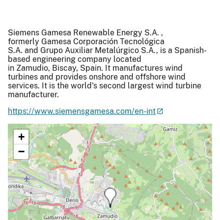
Siemens Gamesa Renewable Energy S.A. ,
formerly Gamesa Corporación Tecnológica
S.A. and Grupo Auxiliar Metalúrgico S.A., is a Spanish-
based engineering company located
in Zamudio, Biscay, Spain. It manufactures wind
turbines and provides onshore and offshore wind
services. It is the world's second largest wind turbine
manufacturer.
https://www.siemensgamesa.com/en-int
+
−