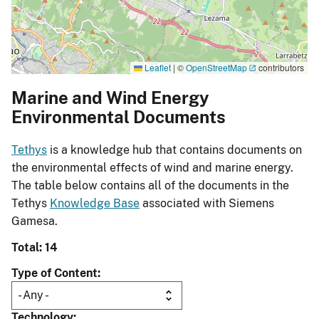
Leaflet
|
©
OpenStreetMap
contributors
Marine and Wind Energy
Environmental Documents
Tethys
is a knowledge hub that contains documents on
the environmental effects of wind and marine energy.
The table below contains all of the documents in the
Tethys
Knowledge Base
associated with Siemens
Gamesa.
Total: 14
Type of Content
Technology