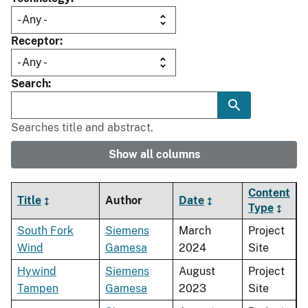
Receptor
Search
Searches title and abstract.
Show all columns
Content
Title
Author
Date
Type
South Fork
Siemens
March
Project
Wind
Gamesa
2024
Site
Hywind
Siemens
August
Project
Tampen
Gamesa
2023
Site