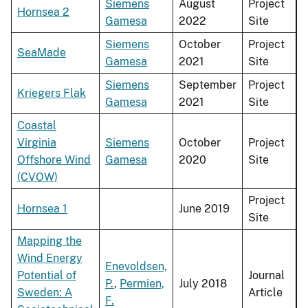
Siemens
August
Project
Hornsea 2
Gamesa
2022
Site
Siemens
October
Project
SeaMade
Gamesa
2021
Site
Siemens
September
Project
Kriegers Flak
Gamesa
2021
Site
Coastal
Virginia
Siemens
October
Project
Offshore Wind
Gamesa
2020
Site
(CVOW)
Project
Hornsea 1
June 2019
Site
Mapping the
Wind Energy
Enevoldsen,
Potential of
Journal
P.
,
Permien,
July 2018
Sweden: A
Article
F.