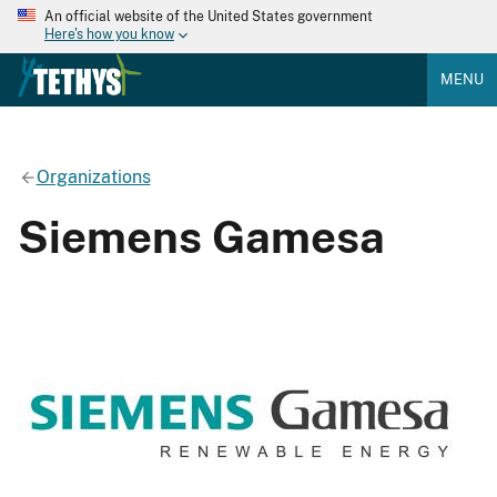
An official website of the United States government
Here's how you know
MENU
Organizations
Siemens Gamesa