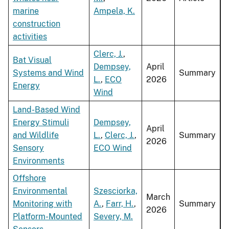
marine
Ampela, K.
construction
activities
Clerc, J.
,
Bat Visual
Dempsey,
April
Systems and Wind
Summary
L.
,
ECO
2026
Energy
Wind
Land-Based Wind
Energy Stimuli
Dempsey,
April
and Wildlife
L.
,
Clerc, J.
,
Summary
2026
Sensory
ECO Wind
Environments
Offshore
Environmental
Szesciorka,
March
Monitoring with
A.
,
Farr, H.
,
Summary
2026
Platform-Mounted
Severy, M.