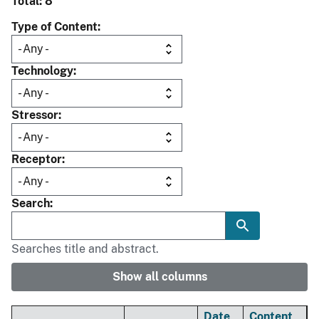
Total: 8
Type of Content
Technology
Stressor
Receptor
Search
Searches title and abstract.
Show all columns
Date
Content