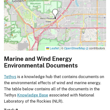
Leaflet
|
©
OpenStreetMap
contributors
Marine and Wind Energy
Environmental Documents
Tethys
is a knowledge hub that contains documents on
the environmental effects of wind and marine energy.
The table below contains all of the documents in the
Tethys
Knowledge Base
associated with National
Laboratory of the Rockies (NLR).