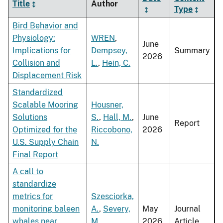
Title
Author
Type
Bird Behavior and
Physiology:
WREN
,
June
Implications for
Dempsey,
Summary
2026
Collision and
L.
,
Hein, C.
Displacement Risk
Standardized
Scalable Mooring
Housner,
Solutions
S.
,
Hall, M.
,
June
Report
Optimized for the
Riccobono,
2026
U.S. Supply Chain
N.
Final Report
A call to
standardize
metrics for
Szesciorka,
monitoring baleen
A.
,
Severy,
May
Journal
whales near
M.
,
2026
Article