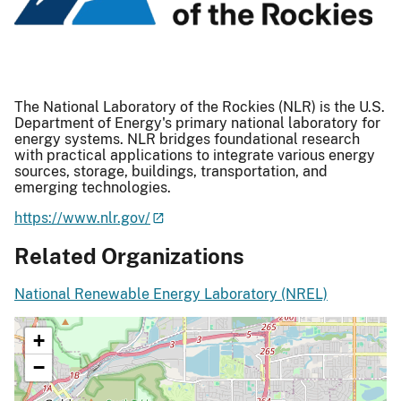
The National Laboratory of the Rockies (NLR) is the U.S.
Department of Energy's primary national laboratory for
energy systems. NLR bridges foundational research
with practical applications to integrate various energy
sources, storage, buildings, transportation, and
emerging technologies.
https://www.nlr.gov/
Related Organizations
National Renewable Energy Laboratory (NREL)
+
−