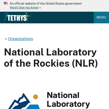
An official website of the United States government
Here's how you know
MENU
Organizations
National Laboratory
of the Rockies (NLR)