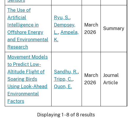
Sensors
The Use of
Artificial
Ryu, S.
,
Intelligence in
Dempsey,
March
Summary
Offshore Energy
L.
,
Ampela,
2026
and Environmental
K.
Research
Movement Models
to Predict Low-
Altitude Flight of
Sandhu, R.
,
March
Journal
Soaring Birds
Tripp, C.
,
2026
Article
Using Look-Ahead
Quon, E.
Environmental
Factors
Displaying 1 - 8 of 8 results