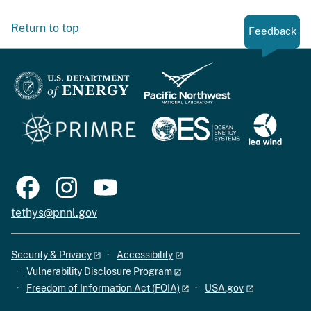
Return to top
Feedback
tethys@pnnl.gov
Security & Privacy
Accessibility
Vulnerability Disclosure Program
Freedom of Information Act (FOIA)
USA.gov