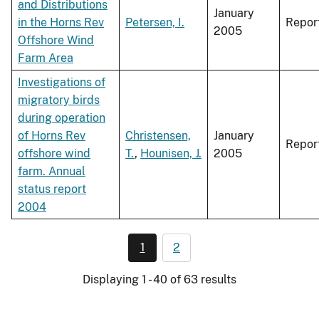
and Distributions
January
in the Horns Rev
Petersen, I.
Repor
2005
Offshore Wind
Farm Area
Investigations of
migratory birds
during operation
of Horns Rev
Christensen,
January
Repor
offshore wind
T.
,
Hounisen, J.
2005
farm. Annual
status report
2004
1
2
Displaying 1 - 40 of 63 results