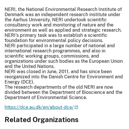
NERI, the National Environmental Research Institute of
Denmark was an independent research institute under
the Aarhus University. NERI undertook scientific
consultancy work and monitoring of nature and the
environment as well as applied and strategic research.
NERI’s primary task was to establish a scientific
foundation for environmental policy decisions.
NERI participated in a large number of national and
international research programmes, and also in
scientific working groups, commissions, and
organizations under such bodies as the European Union
and the United Nations.
NERI was closed in June, 2011, and has since been
reorganized into the Danish Centre for Environment and
Energy (DCE).
The research departments of the old NERI are now
divided between the Department of Bioscience and the
Department of Environmental Science.
https://dce.au.dk/en/about-dce/
Related Organizations