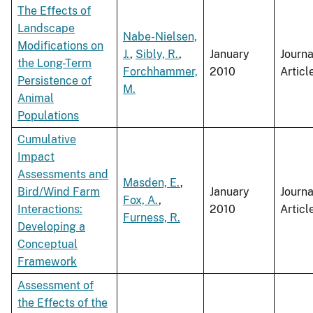
The Effects of
Landscape
Nabe-Nielsen,
Modifications on
J.
,
Sibly, R.
,
January
Journa
the Long-Term
Forchhammer,
2010
Articl
Persistence of
M.
Animal
Populations
Cumulative
Impact
Assessments and
Masden, E.
,
Bird/Wind Farm
January
Journa
Fox, A.
,
Interactions:
2010
Articl
Furness, R.
Developing a
Conceptual
Framework
Assessment of
the Effects of the