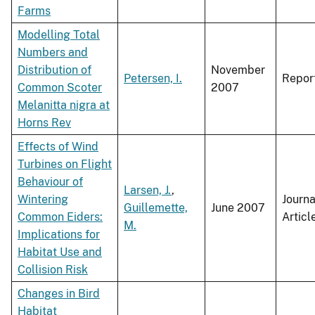
Farms
Modelling Total
Numbers and
Distribution of
November
Petersen, I.
Repor
Common Scoter
2007
Melanitta nigra at
Horns Rev
Effects of Wind
Turbines on Flight
Behaviour of
Larsen, J.
,
Wintering
Journa
Guillemette,
June 2007
Common Eiders:
Articl
M.
Implications for
Habitat Use and
Collision Risk
Changes in Bird
Habitat