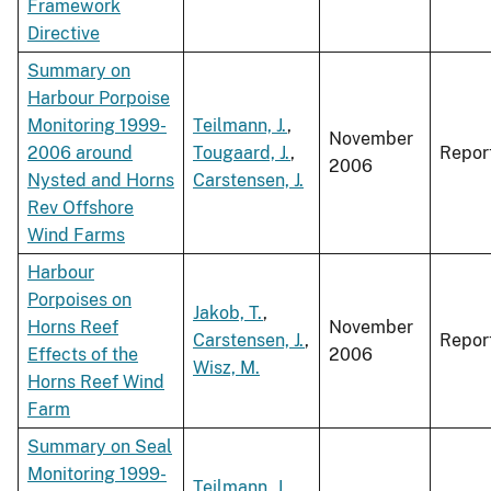
Framework
Directive
Summary on
Harbour Porpoise
Monitoring 1999-
Teilmann, J.
,
November
2006 around
Tougaard, J.
,
Repor
2006
Nysted and Horns
Carstensen, J.
Rev Offshore
Wind Farms
Harbour
Porpoises on
Jakob, T.
,
Horns Reef
November
Carstensen, J.
,
Repor
Effects of the
2006
Wisz, M.
Horns Reef Wind
Farm
Summary on Seal
Monitoring 1999-
Teilmann, J.
,