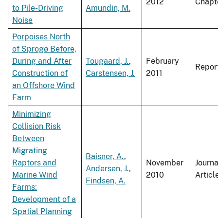
2012
Chapt
to Pile-Driving
Amundin, M.
Noise
Porpoises North
of Sprogø Before,
During and After
Tougaard, J.
,
February
Repor
Construction of
Carstensen, J.
2011
an Offshore Wind
Farm
Minimizing
Collision Risk
Between
Migrating
Baisner, A.
,
Raptors and
November
Journa
Andersen, J.
,
Marine Wind
2010
Articl
Findsen, A.
Farms:
Development of a
Spatial Planning