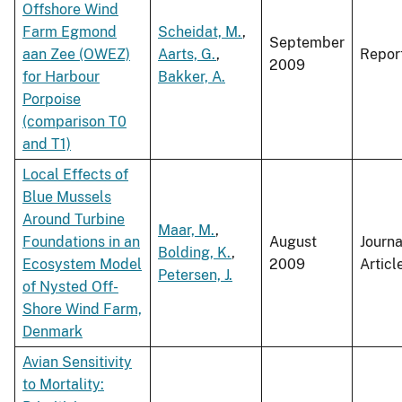
Offshore Wind
Farm Egmond
Scheidat, M.
,
September
aan Zee (OWEZ)
Aarts, G.
,
Repor
2009
for Harbour
Bakker, A.
Porpoise
(comparison T0
and T1)
Local Effects of
Blue Mussels
Around Turbine
Maar, M.
,
Foundations in an
August
Journa
Bolding, K.
,
Ecosystem Model
2009
Articl
Petersen, J.
of Nysted Off-
Shore Wind Farm,
Denmark
Avian Sensitivity
to Mortality: