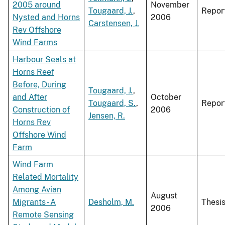
2005 around
November
Tougaard, J.
,
Repor
Nysted and Horns
2006
Carstensen, J.
Rev Offshore
Wind Farms
Harbour Seals at
Horns Reef
Before, During
Tougaard, J.
,
and After
October
Tougaard, S.
,
Repor
Construction of
2006
Jensen, R.
Horns Rev
Offshore Wind
Farm
Wind Farm
Related Mortality
Among Avian
August
Migrants - A
Desholm, M.
Thesi
2006
Remote Sensing