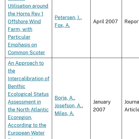
Utilisation around
the Horns Rev 1
Petersen, I.
,
Offshore Wind
April 2007
Repor
Fox, A.
Farm, with
Particular
Emphasis on
Common Scoter
An Approach to
the
Intercalibration of
Benthic
Ecological Status
Borja, A.
,
Assessment in
January
Journa
Josefson, A.
,
the North Atlantic
2007
Articl
Miles, A.
Ecoregion,
According to the
European Water