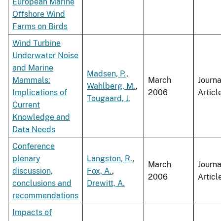
European Marine
Offshore Wind
Farms on Birds
Wind Turbine
Underwater Noise
and Marine
Madsen, P.
,
Mammals:
March
Journa
Wahlberg, M.
,
Implications of
2006
Articl
Tougaard, J.
Current
Knowledge and
Data Needs
Conference
plenary
Langston, R.
,
March
Journa
discussion,
Fox, A.
,
2006
Articl
conclusions and
Drewitt, A.
recommendations
Impacts of