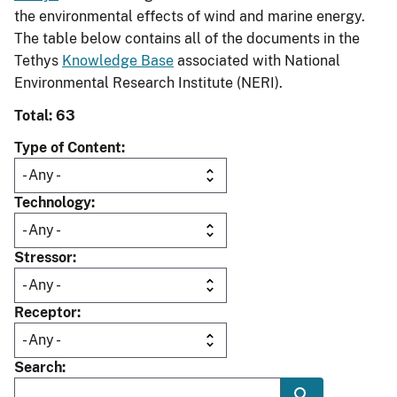
the environmental effects of wind and marine energy.
The table below contains all of the documents in the
Tethys
Knowledge Base
associated with National
Environmental Research Institute (NERI).
Total: 63
Type of Content
Technology
Stressor
Receptor
Search