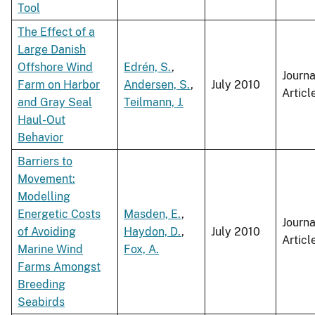
Tool
The Effect of a
Large Danish
Offshore Wind
Edrén, S.
,
Journa
Farm on Harbor
Andersen, S.
,
July 2010
Articl
and Gray Seal
Teilmann, J.
Haul-Out
Behavior
Barriers to
Movement:
Modelling
Energetic Costs
Masden, E.
,
Journa
of Avoiding
Haydon, D.
,
July 2010
Articl
Marine Wind
Fox, A.
Farms Amongst
Breeding
Seabirds