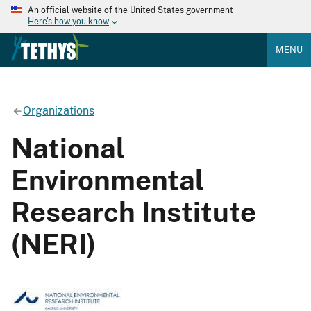
An official website of the United States government
Here's how you know
MENU
Organizations
National
Environmental
Research Institute
(NERI)