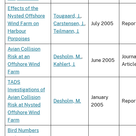
Effects of the
Nysted Offshore
Tougaard, J.
,
Wind Farm on
Carstensen, J.
,
July 2005
Repor
Harbour
Teilmann, J.
Porpoises
Avian Collision
Risk at an
Desholm, M.
,
Journa
June 2005
Offshore Wind
Kahlert, J.
Articl
Farm
TADS
Investigations of
Avian Collision
January
Desholm, M.
Repor
Risk at Nysted
2005
Offshore Wind
Farm
Bird Numbers