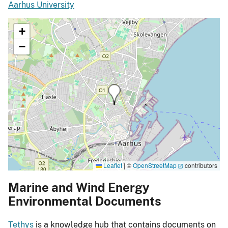
Aarhus University
+
−
Leaflet
|
©
OpenStreetMap
contributors
Marine and Wind Energy
Environmental Documents
Tethys
is a knowledge hub that contains documents on