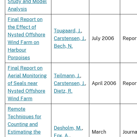
Study and Model
Analysis
Final Report on
the Effect of
Tougaard, J.
,
Nysted Offshore
Carstensen, J.
,
July 2006
Repor
Wind Farm on
Bech, N.
Harbour
Porpoises
Final Report on
Aerial Monitoring
Teilmann, J.
,
of Seals near
Carstensen, J.
,
April 2006
Repor
Nysted Offshore
Dietz, R.
Wind Farm
Remote
Techniques for
Counting and
Desholm, M.
,
Estimating the
March
Journa
Fox, A.
,