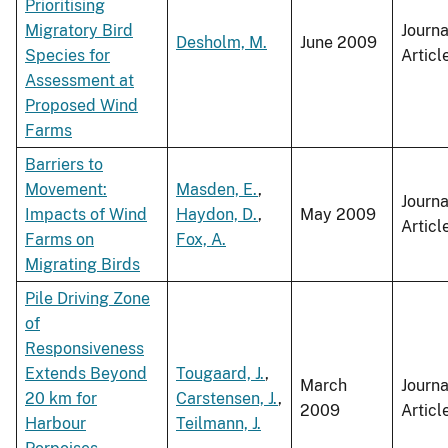
Prioritising
Migratory Bird
Journa
Desholm, M.
June 2009
Species for
Articl
Assessment at
Proposed Wind
Farms
Barriers to
Movement:
Masden, E.
,
Journa
Impacts of Wind
Haydon, D.
,
May 2009
Articl
Farms on
Fox, A.
Migrating Birds
Pile Driving Zone
of
Responsiveness
Extends Beyond
Tougaard, J.
,
March
Journa
20 km for
Carstensen, J.
,
2009
Articl
Harbour
Teilmann, J.