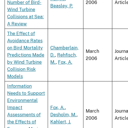
Number of Bird-
2006
Articl
Beasley, P.
Wind Turbine
Collisions at Sea:
A Review
The Effect of
Avoidance Rates
on Bird Mortality
Chamberlain,
March
Journa
Predictions Made
D.
,
Rehfisch,
2006
Articl
by Wind Turbine
M.
,
Fox, A.
Collision Risk
Models
Information
Needs to Support
Environmental
Impact
Fox, A.
,
March
Journa
Assessments of
Desholm, M.
,
2006
Articl
the Effects of
Kahlert, J.