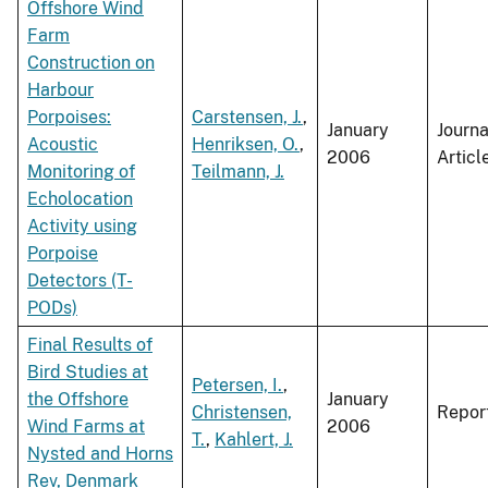
Offshore Wind
Farm
Construction on
Harbour
Porpoises:
Carstensen, J.
,
January
Journa
Acoustic
Henriksen, O.
,
2006
Articl
Monitoring of
Teilmann, J.
Echolocation
Activity using
Porpoise
Detectors (T-
PODs)
Final Results of
Bird Studies at
Petersen, I.
,
the Offshore
January
Christensen,
Repor
Wind Farms at
2006
T.
,
Kahlert, J.
Nysted and Horns
Rev, Denmark