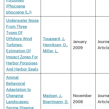
Porpoises
(Phocoena
phocoena (L.))
Underwater Noise
From Three
Types Of
Offshore Wind
Tougaard, J.
,
January
Journa
Turbines:
Henriksen, O.
,
2009
Articl
Estimation Of
Miller, L.
Impact Zones For
Harbor Porpoises
And Harbor Seals
Animal
Behavioral
Adaptation to
Changing
Madsen, J.
,
November
Journa
Landscapes:
Boertmann, D.
2008
Articl
Spring-Staging