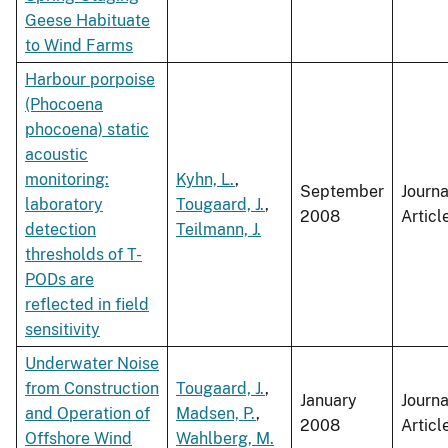
Geese Habituate
to Wind Farms
Harbour porpoise
(Phocoena
phocoena) static
acoustic
monitoring:
Kyhn, L.
,
September
Journa
laboratory
Tougaard, J.
,
2008
Articl
detection
Teilmann, J.
thresholds of T-
PODs are
reflected in field
sensitivity
Underwater Noise
from Construction
Tougaard, J.
,
January
Journa
and Operation of
Madsen, P.
,
2008
Articl
Offshore Wind
Wahlberg, M.