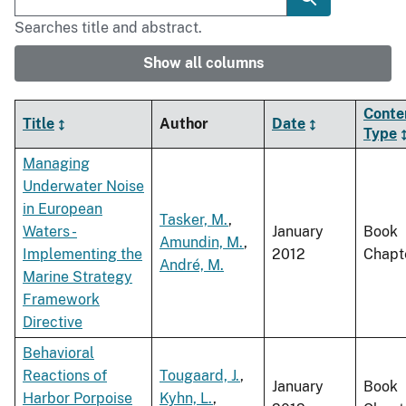
Searches title and abstract.
Show all columns
Conte
Title
Author
Date
Type
Managing
Underwater Noise
in European
Tasker, M.
,
Waters -
January
Book
Amundin, M.
,
Implementing the
2012
Chapt
André, M.
Marine Strategy
Framework
Directive
Behavioral
Reactions of
Tougaard, J.
,
January
Book
Harbor Porpoise
Kyhn, L.
,