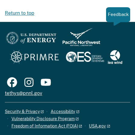
Return to top
Feedback
tethys@pnnl.gov
Security & Privacy
Accessibility
Vulnerability Disclosure Program
Freedom of Information Act (FOIA)
USA.gov