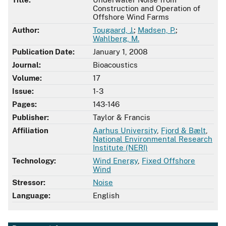
Construction and Operation of
Offshore Wind Farms
Author:
Tougaard, J.
;
Madsen, P.
;
Wahlberg, M.
Publication Date:
January 1, 2008
Journal:
Bioacoustics
Volume:
17
Issue:
1-3
Pages:
143-146
Publisher:
Taylor & Francis
Affiliation
Aarhus University
,
Fjord & Bælt
,
National Environmental Research
Institute (NERI)
Technology:
Wind Energy
,
Fixed Offshore
Wind
Stressor:
Noise
Language:
English