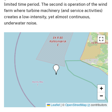
limited time period. The second is operation of the wind
farm where turbine machinery (and service activities)
creates a low-intensity, yet almost continuous,
underwater noise.
+
−
Leaflet
|
©
OpenStreetMap
contributors