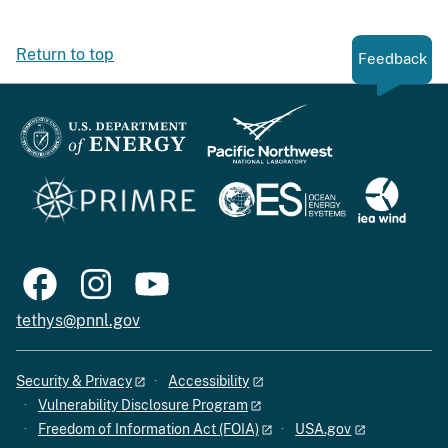
Return to top
Feedback
tethys@pnnl.gov
Security & Privacy
Accessibility
Vulnerability Disclosure Program
Freedom of Information Act (FOIA)
USA.gov