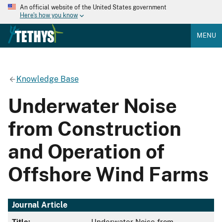
An official website of the United States government
Here's how you know
MENU
Knowledge Base
Underwater Noise
from Construction
and Operation of
Offshore Wind Farms
Journal Article
Title:
Underwater Noise from