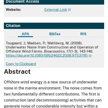
Document Access
Website:
External Link
Citation
APA
BibTex
RIS
APA
Tougaard, J.; Madsen, P.; Wahlberg, M. (2008).
Underwater Noise from Construction and Operation of
Offshore Wind Farms.
Bioacoustics
, 17(1-3), 143-146.
https://doi.org/10.1080/09524622.2008.9753795
Copy to Clipboard
Abstract
Offshore wind energy is a new source of underwater
noise in the marine environment. The noise comes from
two fundamentally different contributions. The first is
construction (and decommissioning) activities that can
generate noise of considerable intensity but within a