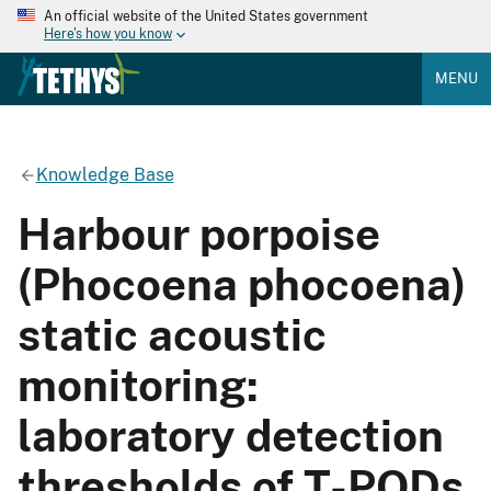
An official website of the United States government
Here's how you know
MENU
Knowledge Base
Harbour porpoise
(Phocoena phocoena)
static acoustic
monitoring:
laboratory detection
thresholds of T-PODs