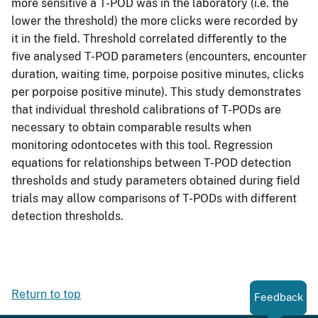
more sensitive a T-POD was in the laboratory (i.e. the
lower the threshold) the more clicks were recorded by
it in the field. Threshold correlated differently to the
five analysed T-POD parameters (encounters, encounter
duration, waiting time, porpoise positive minutes, clicks
per porpoise positive minute). This study demonstrates
that individual threshold calibrations of T-PODs are
necessary to obtain comparable results when
monitoring odontocetes with this tool. Regression
equations for relationships between T-POD detection
thresholds and study parameters obtained during field
trials may allow comparisons of T-PODs with different
detection thresholds.
Return to top
Feedback