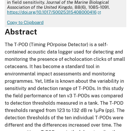
in field sensitivity.
Journal of the Marine Biological
Association of the United Kingdo
, 88(6), 1085-1091.
https://doi.org/10.1017/S0025315408000416
Copy to Clipboard
Abstract
The T-POD (Timing POrpoise Detector) is a self-
contained acoustic data logger used for detecting and
monitoring the presence of echolocation clicks of small
cetaceans. It has become a standard tool in
environmental impact assessments and monitoring
programmes. Yet, little is known about the variability in
sensitivity and detection range of T-PODs. In this study
the field performance of ten v3 T-PODs was compared
to detection thresholds measured in a tank. The T-POD
thresholds ranged from 123 to 132 dB re 1μPa (pp). The
detection thresholds of the ten individual T-PODs were
different and the differences increased over time. The