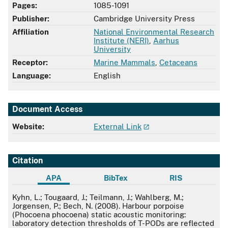
Pages:
1085-1091
Publisher:
Cambridge University Press
Affiliation
National Environmental Research
Institute (NERI)
,
Aarhus
University
Receptor:
Marine Mammals
,
Cetaceans
Language:
English
Document Access
Website:
External Link
Citation
APA
BibTex
RIS
APA
Kyhn, L.; Tougaard, J.; Teilmann, J.; Wahlberg, M.;
Jorgensen, P.; Bech, N. (2008). Harbour porpoise
(Phocoena phocoena) static acoustic monitoring:
laboratory detection thresholds of T-PODs are reflected