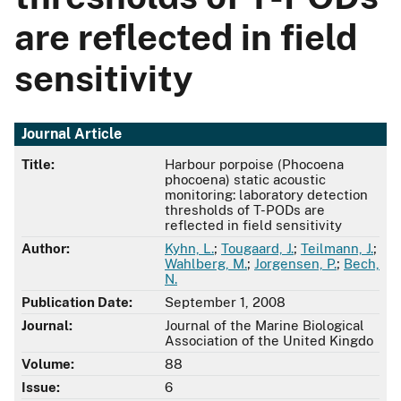
are reflected in field
sensitivity
Journal Article
Title:
Harbour porpoise (Phocoena
phocoena) static acoustic
monitoring: laboratory detection
thresholds of T-PODs are
reflected in field sensitivity
Author:
Kyhn, L.
;
Tougaard, J.
;
Teilmann, J.
;
Wahlberg, M.
;
Jorgensen, P.
;
Bech,
N.
Publication Date:
September 1, 2008
Journal:
Journal of the Marine Biological
Association of the United Kingdo
Volume:
88
Issue:
6