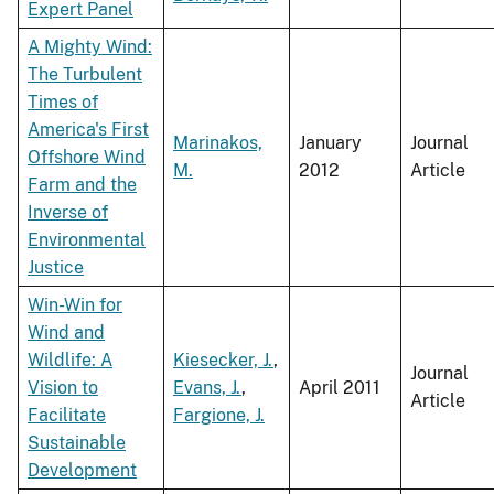
Expert Panel
A Mighty Wind:
The Turbulent
Times of
America's First
Marinakos,
January
Journal
Offshore Wind
M.
2012
Article
Farm and the
Inverse of
Environmental
Justice
Win-Win for
Wind and
Wildlife: A
Kiesecker, J.
,
Journal
Vision to
Evans, J.
,
April 2011
Article
Facilitate
Fargione, J.
Sustainable
Development