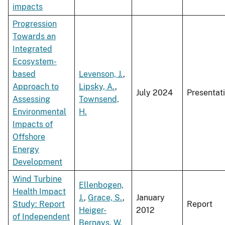
impacts
Progression
Towards an
Integrated
Ecosystem-
based
Levenson, J.
,
Approach to
Lipsky, A.
,
July 2024
Presentat
Assessing
Townsend,
Environmental
H.
Impacts of
Offshore
Energy
Development
Wind Turbine
Ellenbogen,
Health Impact
J.
,
Grace, S.
,
January
Study: Report
Report
Heiger-
2012
of Independent
Bernays, W.