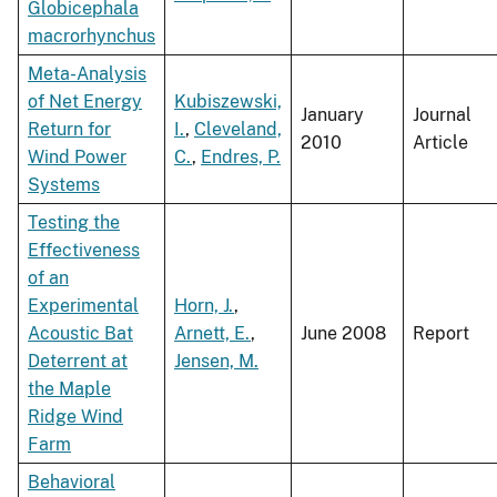
Globicephala
macrorhynchus
Meta-Analysis
of Net Energy
Kubiszewski,
January
Journal
Return for
I.
,
Cleveland,
2010
Article
Wind Power
C.
,
Endres, P.
Systems
Testing the
Effectiveness
of an
Experimental
Horn, J.
,
Acoustic Bat
Arnett, E.
,
June 2008
Report
Deterrent at
Jensen, M.
the Maple
Ridge Wind
Farm
Behavioral