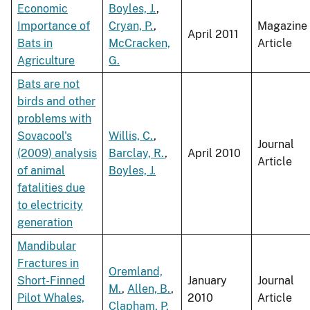
Economic
Boyles, J.
,
Importance of
Cryan, P.
,
Magazine
April 2011
Bats in
McCracken,
Article
Agriculture
G.
Bats are not
birds and other
problems with
Sovacool's
Willis, C.
,
Journal
(2009) analysis
Barclay, R.
,
April 2010
Article
of animal
Boyles, J.
fatalities due
to electricity
generation
Mandibular
Fractures in
Oremland,
Short-Finned
January
Journal
M.
,
Allen, B.
,
Pilot Whales,
2010
Article
Clapham, P.