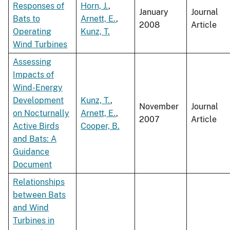
Responses of
Horn, J.
,
January
Journal
Bats to
Arnett, E.
,
2008
Article
Operating
Kunz, T.
Wind Turbines
Assessing
Impacts of
Wind-Energy
Development
Kunz, T.
,
November
Journal
on Nocturnally
Arnett, E.
,
2007
Article
Active Birds
Cooper, B.
and Bats: A
Guidance
Document
Relationships
between Bats
and Wind
Turbines in