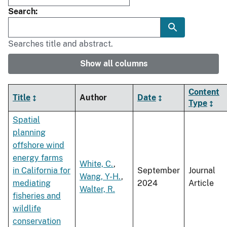
Search
Searches title and abstract.
Show all columns
Content
Title
Author
Date
Type
Spatial
planning
offshore wind
energy farms
White, C.
,
in California for
September
Journal
Wang, Y-H.
,
mediating
2024
Article
Walter, R.
fisheries and
wildlife
conservation