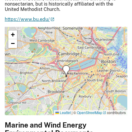
nonsectarian, but is historically affiliated with the
United Methodist Church.
https://www.bu.edu/
+
−
Leaflet
|
©
OpenStreetMap
contributors
Marine and Wind Energy