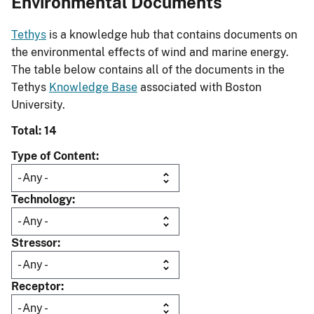
Environmental Documents
Tethys
is a knowledge hub that contains documents on
the environmental effects of wind and marine energy.
The table below contains all of the documents in the
Tethys
Knowledge Base
associated with Boston
University.
Total: 14
Type of Content
Technology
Stressor
Receptor