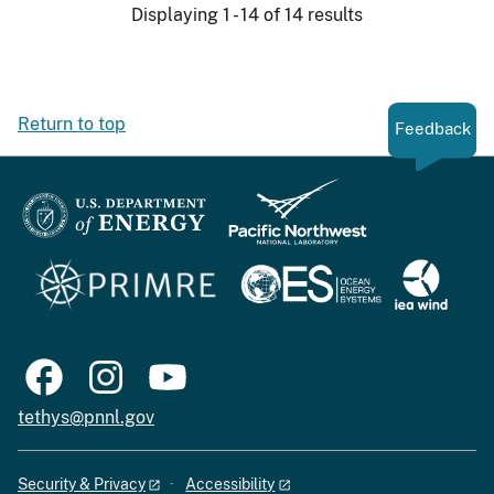
Displaying 1 - 14 of 14 results
Return to top
Feedback
tethys@pnnl.gov
Security & Privacy
Accessibility