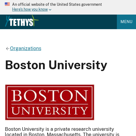
An official website of the United States government
Here's how you know
MENU
Organizations
Boston University
Boston University is a private research university
located in Boston, Massachusetts. The university is