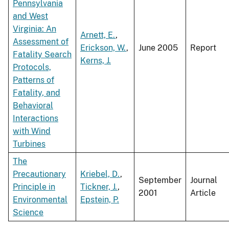
Pennsylvania
and West
Virginia: An
Arnett, E.
,
Assessment of
Erickson, W.
,
June 2005
Report
Fatality Search
Kerns, J.
Protocols,
Patterns of
Fatality, and
Behavioral
Interactions
with Wind
Turbines
The
Precautionary
Kriebel, D.
,
September
Journal
Principle in
Tickner, J.
,
2001
Article
Environmental
Epstein, P.
Science