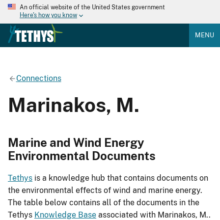
An official website of the United States government
Here's how you know
MENU
Connections
Marinakos, M.
Marine and Wind Energy
Environmental Documents
Tethys
is a knowledge hub that contains documents on
the environmental effects of wind and marine energy.
The table below contains all of the documents in the
Tethys
Knowledge Base
associated with Marinakos, M..