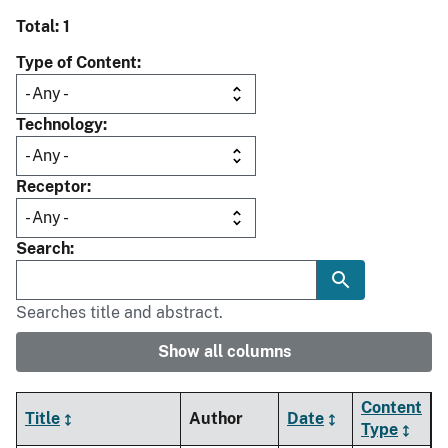
Total: 1
Type of Content
Technology
Receptor
Search
Searches title and abstract.
Show all columns
Content
Title
Author
Date
Type