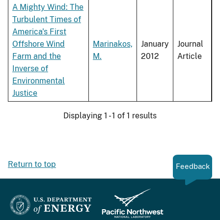
A Mighty Wind: The
Turbulent Times of
America's First
Offshore Wind
Marinakos,
January
Journal
Farm and the
M.
2012
Article
Inverse of
Environmental
Justice
Displaying 1 - 1 of 1 results
Return to top
Feedback