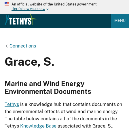
An official website of the United States government
Here's how you know
MENU
Connections
Grace, S.
Marine and Wind Energy
Environmental Documents
Tethys
is a knowledge hub that contains documents on
the environmental effects of wind and marine energy.
The table below contains all of the documents in the
Tethys
Knowledge Base
associated with Grace, S..