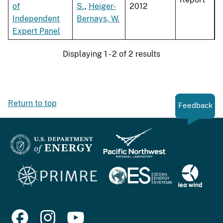
of
S.
,
Heiger-
2012
Independent
Bernays, W.
Expert Panel
Displaying 1 - 2 of 2 results
Return to top
Feedback