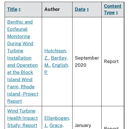
Content
Title
Author
Date
Type
Benthic and
Epifaunal
Monitoring
During Wind
Turbine
Hutchison,
Installation
Z.
,
Bartley,
September
Report
and Operation
M.
,
English,
2020
at the Block
P.
Island Wind
Farm, Rhode
Island - Project
Report
Wind Turbine
Health Impact
Ellenbogen,
Study: Report
J.
,
Grace,
January
Report