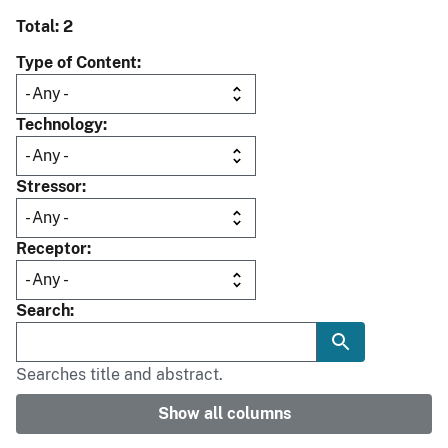
Total: 2
Type of Content
Technology
Stressor
Receptor
Search
Searches title and abstract.
Show all columns