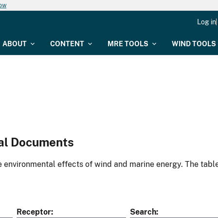
now
Log in
ABOUT
CONTENT
MRE TOOLS
WIND TOOLS
al Documents
environmental effects of wind and marine energy. The table
Receptor
Search