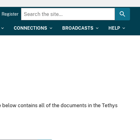
Register
CONNECTIONS
BROADCASTS
HELP
 below contains all of the documents in the Tethys