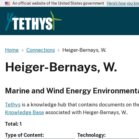
An official website of the United States government
Here's how you k
Home
Connections
Heiger-Bernays, W.
Heiger-Bernays, W.
Marine and Wind Energy Environment
Tethys
is a knowledge hub that contains documents on the 
Knowledge Base
associated with Heiger-Bernays, W..
Total: 1
Type of Content
Technology