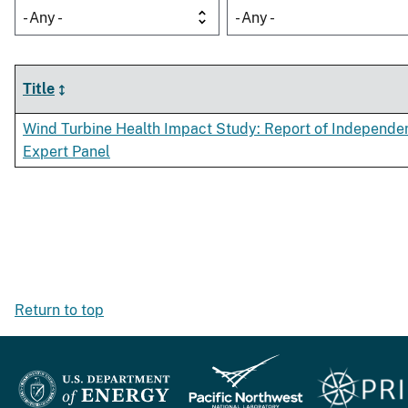
- Any -
- Any -
Title
Wind Turbine Health Impact Study: Report of Independe
Expert Panel
Return to top