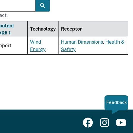
act.
ontent
Technology
Receptor
ype
Wind
Human Dimensions
,
Health &
eport
Energy
Safety
Feedback