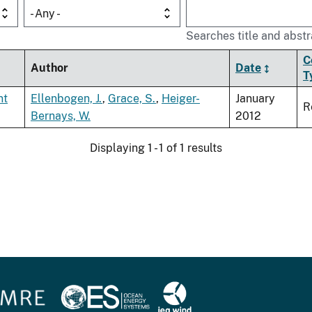
- Any -
Searches title and abstr
C
Author
Date
T
nt
Ellenbogen, J.
,
Grace, S.
,
Heiger-
January
R
Bernays, W.
2012
Displaying 1 - 1 of 1 results