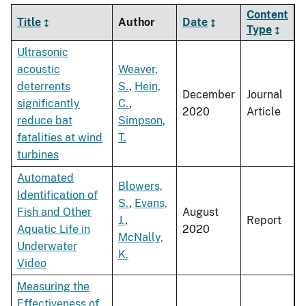
Content
Title
Author
Date
Type
Ultrasonic
acoustic
Weaver,
deterrents
S.
,
Hein,
December
Journal
significantly
C.
,
2020
Article
reduce bat
Simpson,
fatalities at wind
T.
turbines
Automated
Blowers,
Identification of
S.
,
Evans,
Fish and Other
August
J.
,
Report
Aquatic Life in
2020
McNally,
Underwater
K.
Video
Measuring the
Effectiveness of