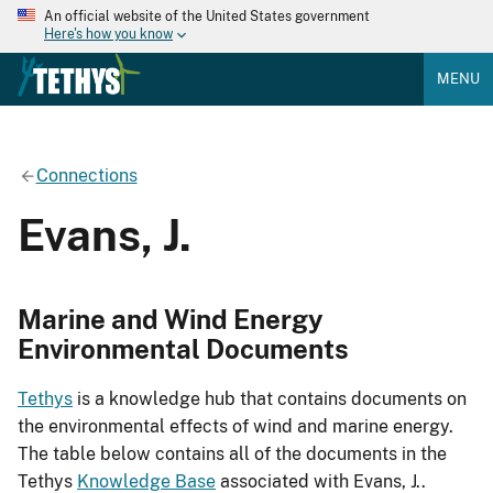
An official website of the United States government
Here's how you know
MENU
Connections
Evans, J.
Marine and Wind Energy
Environmental Documents
Tethys
is a knowledge hub that contains documents on
the environmental effects of wind and marine energy.
The table below contains all of the documents in the
Tethys
Knowledge Base
associated with Evans, J..