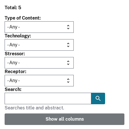
Total: 5
Type of Content
Technology
Stressor
Receptor
Search
Searches title and abstract.
Show all columns