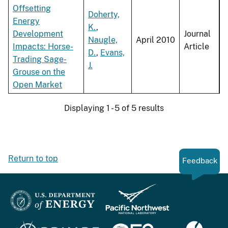
Offsetting
Doherty,
Energy
K.
,
Development
Journal
Naugle,
April 2010
Impacts: Horse-
Article
D.
,
Evans,
Trading Sage-
J.
Grouse on the
Open Market
Displaying 1 - 5 of 5 results
Return to top
Feedback