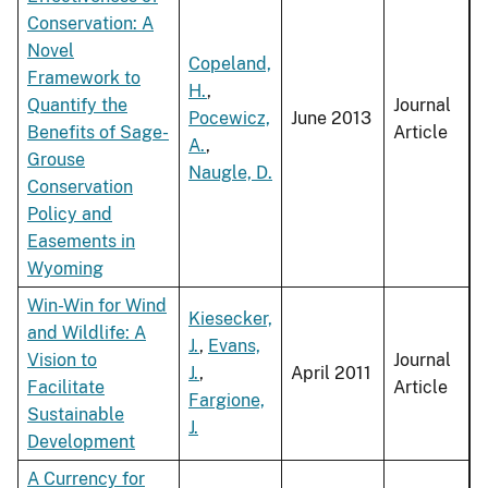
Conservation: A
Novel
Copeland,
Framework to
H.
,
Quantify the
Journal
Pocewicz,
June 2013
Benefits of Sage-
Article
A.
,
Grouse
Naugle, D.
Conservation
Policy and
Easements in
Wyoming
Win-Win for Wind
Kiesecker,
and Wildlife: A
J.
,
Evans,
Vision to
Journal
J.
,
April 2011
Facilitate
Article
Fargione,
Sustainable
J.
Development
A Currency for