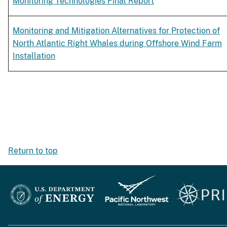
Monitoring Technologies Final Report
Monitoring and Mitigation Alternatives for Protection of
North Atlantic Right Whales during Offshore Wind Farm
Installation
Return to top