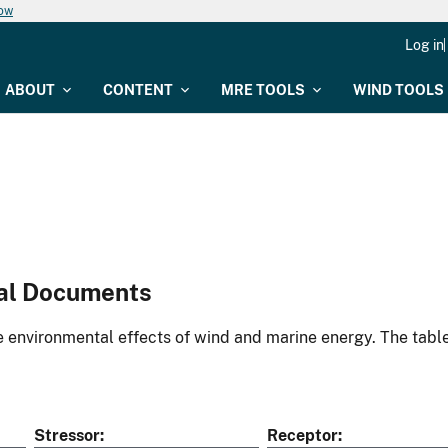
now
Log in
ABOUT
CONTENT
MRE TOOLS
WIND TOOLS
al Documents
environmental effects of wind and marine energy. The table
Stressor
Receptor