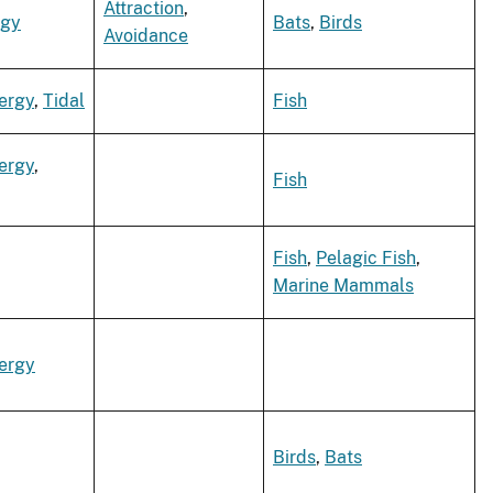
Attraction
,
rgy
Bats
,
Birds
Avoidance
ergy
,
Tidal
Fish
ergy
,
Fish
Fish
,
Pelagic Fish
,
Marine Mammals
ergy
Birds
,
Bats