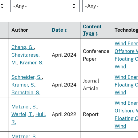
- Any -
- Any -
Content
Author
Date
Technolo
Type
Wind Ene
Chang, G.
,
Conference
Offshore 
Chevitarese,
April 2024
Paper
Floating 
M.
,
Kramer, S.
Wind
Schneider, S.
,
Wind Ene
Journal
Kramer, S.
,
April 2024
Floating 
Article
Bernstein, S.
Wind
Wind Ene
Matzner, S.
,
Offshore 
Warfel, T.
,
Hull,
April 2022
Report
Floating 
R.
Wind
Matzner, S.
,