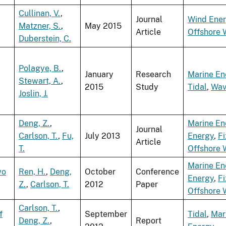
Cullinan, V.
,
Journal
Wind Ene
Matzner, S.
,
May 2015
Article
Offshore 
Duberstein, C.
Polagye, B.
,
January
Research
Marine En
Stewart, A.
,
2015
Study
Tidal
,
Wav
Joslin, J.
Deng, Z.
,
Marine En
Journal
Carlson, T.
,
Fu,
July 2013
Energy
,
F
Article
T.
Offshore 
Marine En
wo
Ren, H.
,
Deng,
October
Conference
Energy
,
F
Z.
,
Carlson, T.
2012
Paper
Offshore 
Carlson, T.
,
f
September
Tidal
,
Mar
Deng, Z.
,
Report