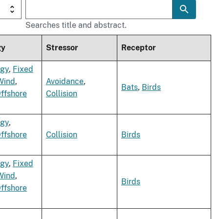
Searches title and abstract.
gy
Stressor
Receptor
rgy
,
Fixed
Wind
,
Avoidance
,
Bats
,
Birds
Offshore
Collision
rgy
,
Offshore
Collision
Birds
rgy
,
Fixed
Wind
,
Birds
Offshore