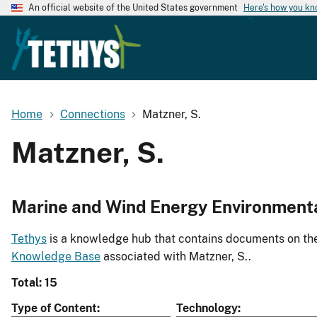
An official website of the United States government
Here's how you k
Home
Connections
Matzner, S.
Matzner, S.
Marine and Wind Energy Environment
Tethys
is a knowledge hub that contains documents on the 
Knowledge Base
associated with Matzner, S..
Total: 15
Type of Content
Technology