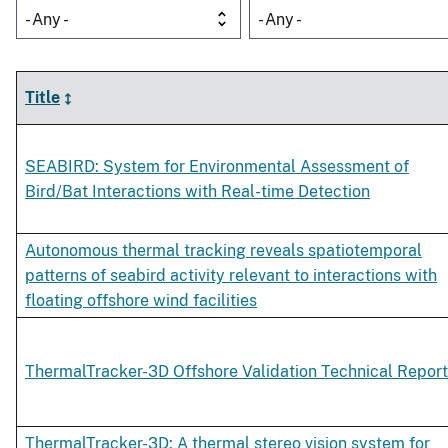
- Any -
- Any -
Title
SEABIRD: System for Environmental Assessment of
Bird/Bat Interactions with Real-time Detection
Autonomous thermal tracking reveals spatiotemporal
patterns of seabird activity relevant to interactions with
floating offshore wind facilities
ThermalTracker-3D Offshore Validation Technical Report
ThermalTracker-3D: A thermal stereo vision system for