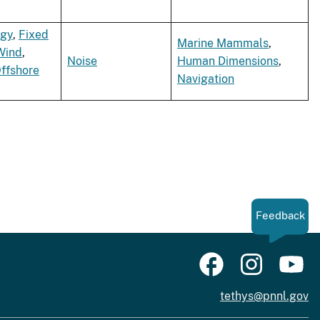
rgy
,
Fixed
Marine Mammals
,
Wind
,
Noise
Human Dimensions
,
Offshore
Navigation
Feedback
tethys@pnnl.gov