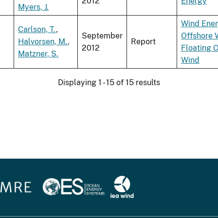
2012
Energy
Myers, J.
Wind Ene
Carlson, T.
,
September
Offshore 
Halvorsen, M.
,
Report
2012
Floating 
Matzner, S.
Wind
Displaying 1 - 15 of 15 results