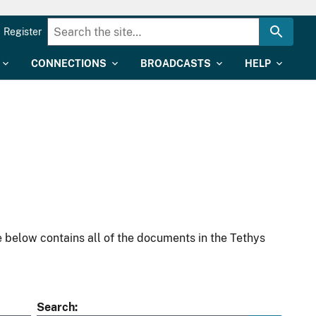
Register
CONNECTIONS
BROADCASTS
HELP
 below contains all of the documents in the Tethys
Search