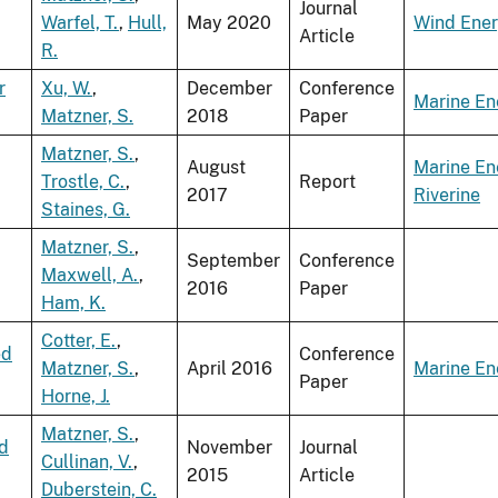
Journal
Warfel, T.
,
Hull,
May 2020
Wind Ene
Article
R.
r
Xu, W.
,
December
Conference
Marine En
Matzner, S.
2018
Paper
Matzner, S.
,
August
Marine En
Trostle, C.
,
Report
2017
Riverine
Staines, G.
Matzner, S.
,
September
Conference
Maxwell, A.
,
2016
Paper
Ham, K.
Cotter, E.
,
ed
Conference
Matzner, S.
,
April 2016
Marine En
Paper
Horne, J.
Matzner, S.
,
rd
November
Journal
Cullinan, V.
,
2015
Article
Duberstein, C.