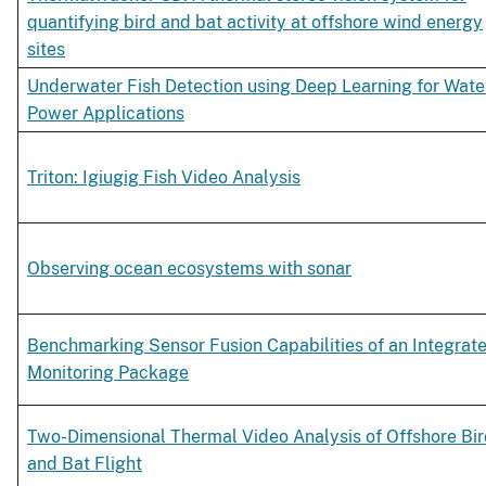
quantifying bird and bat activity at offshore wind energy
sites
Underwater Fish Detection using Deep Learning for Wate
Power Applications
Triton: Igiugig Fish Video Analysis
Observing ocean ecosystems with sonar
Benchmarking Sensor Fusion Capabilities of an Integrat
Monitoring Package
Two-Dimensional Thermal Video Analysis of Offshore Bi
and Bat Flight