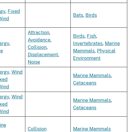
rgy
,
Fixed
Bats
,
Birds
Wind
Attraction
,
Birds
,
Fish
,
Avoidance
,
ergy
,
Invertebrates
,
Marine
Collision
,
e
Mammals
,
Physical
Displacement
,
Environment
Noise
ergy
,
Wind
Marine Mammals
,
ixed
Cetaceans
Wind
ergy
,
Wind
Marine Mammals
,
ixed
Cetaceans
Wind
ine
Collision
Marine Mammals