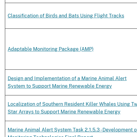
Classification of Birds and Bats Using Flight Tracks
Adaptable Monitoring Package (AMP)
Design and Implementation of a Marine Animal Alert
System to Support Marine Renewable Energy
Localization of Southern Resident Killer Whales Using T
Star Arrays to Support Marine Renewable Energy
Marine Animal Alert System Task 2.1.5.3 - Development o