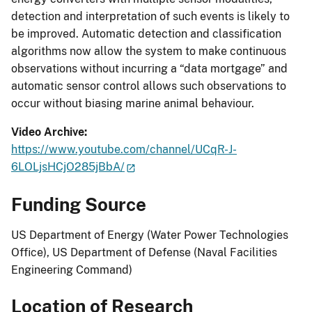
detection and interpretation of such events is likely to
be improved. Automatic detection and classification
algorithms now allow the system to make continuous
observations without incurring a “data mortgage” and
automatic sensor control allows such observations to
occur without biasing marine animal behaviour.
Video Archive:
https://www.youtube.com/channel/UCqR-J-
6LOLjsHCjO285jBbA/
Funding Source
US Department of Energy (Water Power Technologies
Office), US Department of Defense (Naval Facilities
Engineering Command)
Location of Research