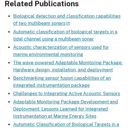
Related Publications
Biological detection and classification capabilities
of two multibeam sonars
Automatic classification of biological targets in a
tidal channel using a multibeam sonar
Acoustic characterization of sensors used for
marine environmental monitoring
The wave-powered Adaptable Monitoring Package:
Hardware design, installation, and deployment
Benchmarking sensor fusion capabilities of an
integrated instrumentation package
Challenges to Integrating Active Acoustic Sensors
Adaptable Monitoring Package Development and
Deployment: Lessons Learned for Integrated
Instrumentation at Marine Energy Sites
Automatic Classification of Biological Targets in a