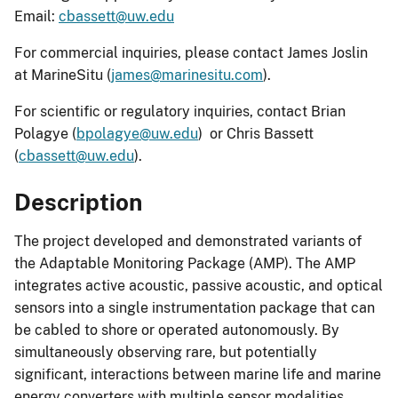
Email:
cbassett@uw.edu
For commercial inquiries, please contact James Joslin
at MarineSitu (
james@marinesitu.com
).
For scientific or regulatory inquiries, contact Brian
Polagye (
bpolagye@uw.edu
) or Chris Bassett
(
cbassett@uw.edu
).
Description
The project developed and demonstrated variants of
the Adaptable Monitoring Package (AMP). The AMP
integrates active acoustic, passive acoustic, and optical
sensors into a single instrumentation package that can
be cabled to shore or operated autonomously. By
simultaneously observing rare, but potentially
significant, interactions between marine life and marine
energy converters with multiple sensor modalities,