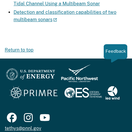
Tidal Channel Using a Multibeam Sonar
Detection and classification capabilities of two
multibeam sonars
Return to top
Feedback
tethys@pnnl.gov