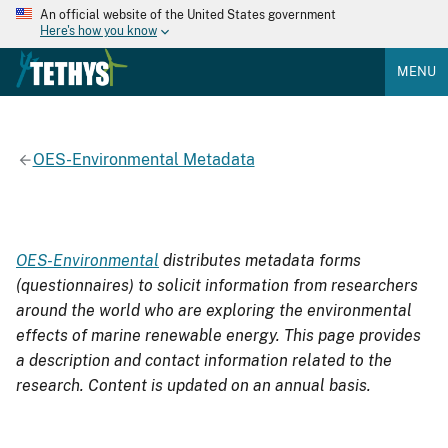
An official website of the United States government
Here's how you know
MENU
OES-Environmental Metadata
OES-Environmental
distributes metadata forms
(questionnaires) to solicit information from researchers
around the world who are exploring the environmental
effects of marine renewable energy. This page provides
a description and contact information related to the
research. Content is updated on an annual basis.