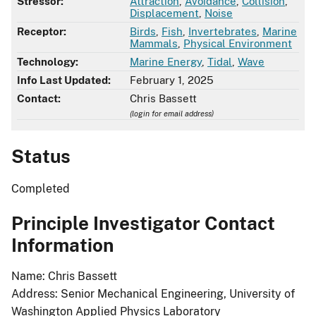
Stressor:
Attraction
,
Avoidance
,
Collision
,
Displacement
,
Noise
Receptor:
Birds
,
Fish
,
Invertebrates
,
Marine
Mammals
,
Physical Environment
Technology:
Marine Energy
,
Tidal
,
Wave
Info Last Updated:
February 1, 2025
Contact:
Chris Bassett
(login for email address)
Status
Completed
Principle Investigator Contact
Information
Name: Chris Bassett
Address: Senior Mechanical Engineering, University of
Washington Applied Physics Laboratory