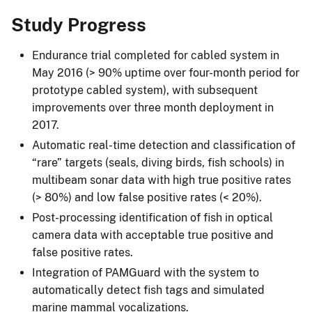
Study Progress
Endurance trial completed for cabled system in
May 2016 (> 90% uptime over four-month period for
prototype cabled system), with subsequent
improvements over three month deployment in
2017.
Automatic real-time detection and classification of
“rare” targets (seals, diving birds, fish schools) in
multibeam sonar data with high true positive rates
(> 80%) and low false positive rates (< 20%).
Post-processing identification of fish in optical
camera data with acceptable true positive and
false positive rates.
Integration of PAMGuard with the system to
automatically detect fish tags and simulated
marine mammal vocalizations.