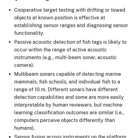
Cooperative target testing with drifting or towed
objects at known position is effective at
establishing sensor ranges and diagnosing sensor
functionality.
Passive acoustic detection of fish tags is likely to
occur within the range of active acoustic
instruments (e.g., multi-beam sonar, acoustic
camera).
Multibeam sonars capable of detecting marine
mammals, fish schools, and individual fish to a
range of 10 m. Different sonars have different
detection capabilities and some are more easily
interpretable by human reviewers, but machine
learning classification outcomes are similar (i.e.,
computers perceive objects differently than
humans).
Sensor fusion across instruments on the platform