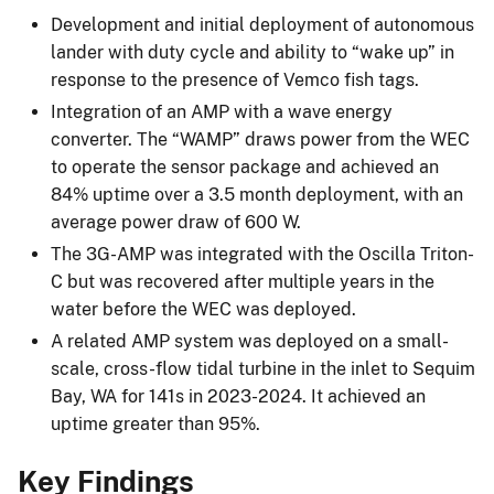
Development and initial deployment of autonomous
lander with duty cycle and ability to “wake up” in
response to the presence of Vemco fish tags.
Integration of an AMP with a wave energy
converter. The “WAMP” draws power from the WEC
to operate the sensor package and achieved an
84% uptime over a 3.5 month deployment, with an
average power draw of 600 W.
The 3G-AMP was integrated with the Oscilla Triton-
C but was recovered after multiple years in the
water before the WEC was deployed.
A related AMP system was deployed on a small-
scale, cross-flow tidal turbine in the inlet to Sequim
Bay, WA for 141s in 2023-2024. It achieved an
uptime greater than 95%.
Key Findings