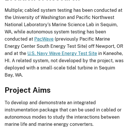
Multiple; cabled system testing has been conducted at
the University of Washington and Pacific Northwest
National Laboratory’s Marine Science Lab in Sequim,
WA, while autonomous system testing has been
conducted at
PacWave
(previously Pacific Marine
Energy Center South Energy Test Site) off Newport, OR
and at the
U.S. Navy Wave Energy Test Site
in Kaneohe,
HI. A related system, not developed by the project, was
deployed with a small-scale tidal turbine in Sequim
Bay, WA.
Project Aims
To develop and demonstrate an integrated
instrumentation package that can be used in cabled or
autonomous modes to study the interactions between
marine life and marine energy converters.