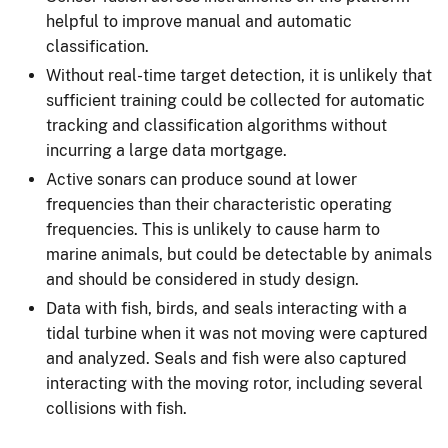
helpful to improve manual and automatic
classification.
Without real-time target detection, it is unlikely that
sufficient training could be collected for automatic
tracking and classification algorithms without
incurring a large data mortgage.
Active sonars can produce sound at lower
frequencies than their characteristic operating
frequencies. This is unlikely to cause harm to
marine animals, but could be detectable by animals
and should be considered in study design.
Data with fish, birds, and seals interacting with a
tidal turbine when it was not moving were captured
and analyzed. Seals and fish were also captured
interacting with the moving rotor, including several
collisions with fish.