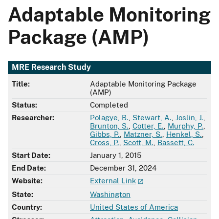
Adaptable Monitoring
Package (AMP)
MRE Research Study
Title:
Adaptable Monitoring Package
(AMP)
Status:
Completed
Researcher:
Polagye, B.
,
Stewart, A.
,
Joslin, J.
,
Brunton, S.
,
Cotter, E.
,
Murphy, P.
,
Gibbs, P.
,
Matzner, S.
,
Henkel, S.
,
Cross, P.
,
Scott, M.
,
Bassett, C.
Start Date:
January 1, 2015
End Date:
December 31, 2024
Website:
External Link
State:
Washington
Country:
United States of America