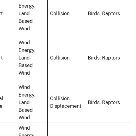
Energy,
rt
Land-
Collision
Birds, Raptors
Based
Wind
Wind
Energy,
rt
Land-
Collision
Birds, Raptors
Based
Wind
Wind
Energy,
al
Collision,
Land-
Birds, Raptors
le
Displacement
Based
Wind
Wind
Energy,