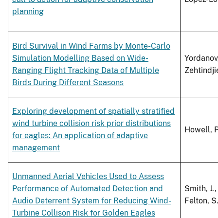
planning
Bird Survival in Wind Farms by Monte-Carlo
Simulation Modelling Based on Wide-
Yordanov,
Ranging Flight Tracking Data of Multiple
Zehtindjie
Birds During Different Seasons
Exploring development of spatially stratified
wind turbine collision risk prior distributions
Howell, P.
for eagles: An application of adaptive
management
Unmanned Aerial Vehicles Used to Assess
Performance of Automated Detection and
Smith, J.,
Audio Deterrent System for Reducing Wind-
Felton, S.
Turbine Collison Risk for Golden Eagles