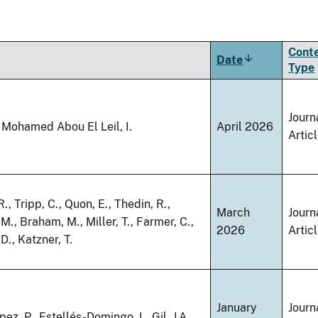
Cont
Date
Sort
Type
ascending
Journ
 Mohamed Abou El Leil, I.
April 2026
Artic
., Tripp, C., Quon, E., Thedin, R.,
March
Journ
M., Braham, M., Miller, T., Farmer, C.,
2026
Artic
D., Katzner, T.
January
Journ
ez, P., Estellés-Domingo, I., Gil, J.A.