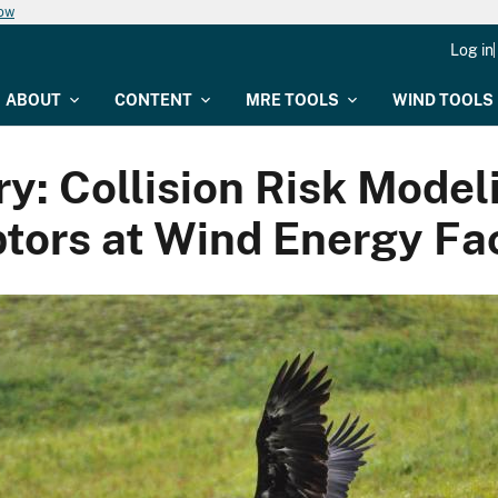
now
Log in
ABOUT
CONTENT
MRE TOOLS
WIND TOOLS
 Collision Risk Modelin
tors at Wind Energy Fac