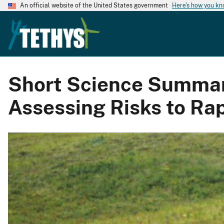
An official website of the United States government
Here's how you k
Short Science Summary:
Assessing Risks to Rap