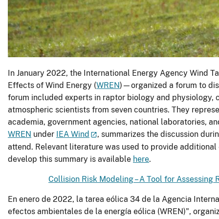
In January 2022, the International Energy Agency Wind 
Effects of Wind Energy (
WREN
)—organized a forum to disc
forum included experts in raptor biology and physiology, 
atmospheric scientists from seven countries. They represe
academia, government agencies, national laboratories, and
WREN
under
IEA Wind
, summarizes the discussion duri
attend. Relevant literature was used to provide additional
develop this summary is available
here
.
Collision Risk Modeling – A Tool for Assessing 
En enero de 2022, la tarea eólica 34 de la Agencia Interna
efectos ambientales de la energía eólica (WREN)", organizó