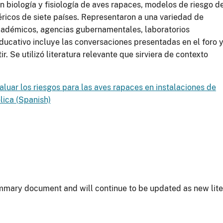
n biología y fisiología de aves rapaces, modelos de riesgo d
féricos de siete países. Representaron a una variedad de
académicos, agencias gubernamentales, laboratorios
educativo incluye las conversaciones presentadas en el foro 
r. Se utilizó literatura relevante que sirviera de contexto
aluar los riesgos para las aves rapaces en instalaciones de
lica (Spanish)
summary document and will continue to be updated as new lite