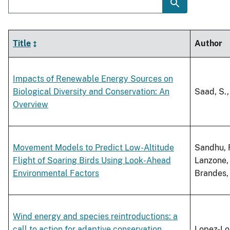
Title
Author
Impacts of Renewable Energy Sources on
Biological Diversity and Conservation: An
Saad, S.,
Overview
Movement Models to Predict Low-Altitude
Sandhu, R
Flight of Soaring Birds Using Look-Ahead
Lanzone, 
Environmental Factors
Brandes, 
Wind energy and species reintroductions: a
call to action for adaptive conservation
Lopez-Lop