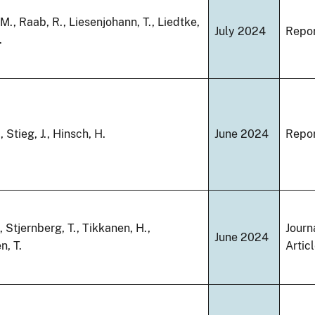
M., Raab, R., Liesenjohann, T., Liedtke,
July 2024
Repo
.
 Stieg, J., Hinsch, H.
June 2024
Repo
, Stjernberg, T., Tikkanen, H.,
Journ
June 2024
n, T.
Artic