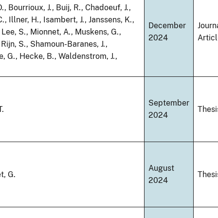
., Bourrioux, J., Buij, R., Chadoeuf, J.,
, Illner, H., Isambert, J., Janssens, K.,
December
Journ
., Lee, S., Mionnet, A., Muskens, G.,
2024
Artic
 Rijn, S., Shamoun-Baranes, J.,
 G., Hecke, B., Waldenstrom, J.,
September
T.
Thesi
2024
August
t, G.
Thesi
2024