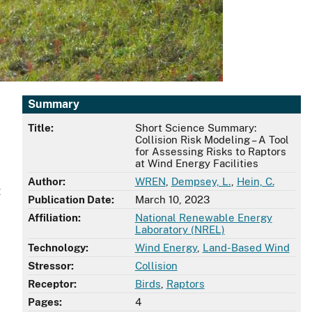
Summary
Title:
Short Science Summary:
Collision Risk Modeling – A Tool
for Assessing Risks to Raptors
at Wind Energy Facilities
Author:
WREN
,
Dempsey, L.
,
Hein, C.
t
Publication Date:
March 10, 2023
Affiliation:
National Renewable Energy
Laboratory (NREL)
Technology:
Wind Energy
,
Land-Based Wind
Stressor:
Collision
Receptor:
Birds
,
Raptors
Pages:
4