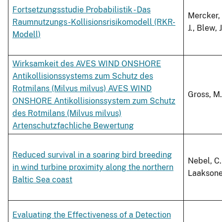
Fortsetzungsstudie Probabilistik - Das
Mercker, 
Raumnutzungs-Kollisionsrisikomodell (RKR-
J., Blew, J
Modell)
Wirksamkeit des AVES WIND ONSHORE
Antikollisionssystems zum Schutz des
Rotmilans (Milvus milvus) AVES WIND
Gross, M.,
ONSHORE Antikollisionssystem zum Schutz
des Rotmilans (Milvus milvus)
Artenschutzfachliche Bewertung
Reduced survival in a soaring bird breeding
Nebel, C.
in wind turbine proximity along the northern
Laaksone
Baltic Sea coast
Evaluating the Effectiveness of a Detection