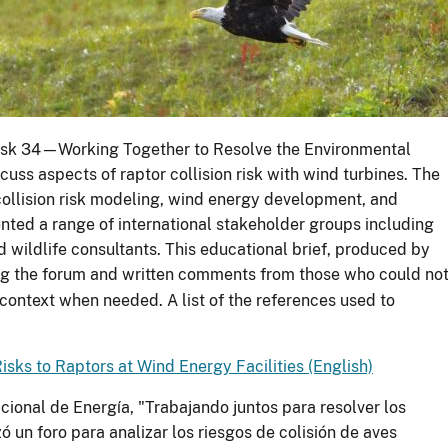
Task 34—Working Together to Resolve the Environmental
uss aspects of raptor collision risk with wind turbines. The
collision risk modeling, wind energy development, and
nted a range of international stakeholder groups including
 wildlife consultants. This educational brief, produced by
ng the forum and written comments from those who could no
 context when needed. A list of the references used to
Risks to Raptors at Wind Energy Facilities (English)
cional de Energía, "Trabajando juntos para resolver los
 un foro para analizar los riesgos de colisión de aves