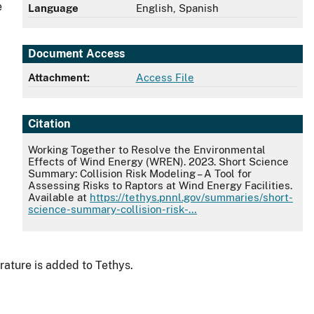
e
Language
English, Spanish
Document Access
y
Attachment:
Access File
Citation
Working Together to Resolve the Environmental
Effects of Wind Energy (WREN). 2023. Short Science
Summary: Collision Risk Modeling – A Tool for
Assessing Risks to Raptors at Wind Energy Facilities.
Available at
https://tethys.pnnl.gov/summaries/short-
science-summary-collision-risk-…
rature is added to Tethys.