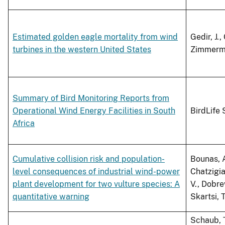
Estimated golden eagle mortality from wind
Gedir, J.,
turbines in the western United States
Zimmerman
Summary of Bird Monitoring Reports from
Operational Wind Energy Facilities in South
BirdLife 
Africa
Cumulative collision risk and population-
Bounas, A.
level consequences of industrial wind-power
Chatzigia
plant development for two vulture species: A
V., Dobre
quantitative warning
Skartsi, T
Schaub, T.