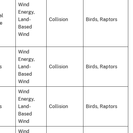
Wind
Energy,
al
Land-
Collision
Birds, Raptors
le
Based
Wind
Wind
Energy,
s
Land-
Collision
Birds, Raptors
Based
Wind
Wind
Energy,
s
Land-
Collision
Birds, Raptors
Based
Wind
Wind