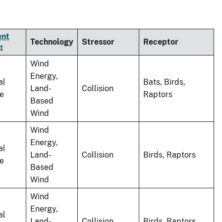
ent
Technology
Stressor
Receptor
Wind
Energy,
al
Bats, Birds,
Land-
Collision
le
Raptors
Based
Wind
Wind
Energy,
al
Land-
Collision
Birds, Raptors
le
Based
Wind
Wind
Energy,
al
Land-
Collision
Birds, Raptors