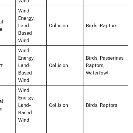
Wind
Wind
Energy,
al
Land-
Collision
Birds, Raptors
le
Based
Wind
Wind
Energy,
Birds, Passerines,
rt
Land-
Collision
Raptors,
Based
Waterfowl
Wind
Wind
Energy,
al
Land-
Collision
Birds, Raptors
le
Based
Wind