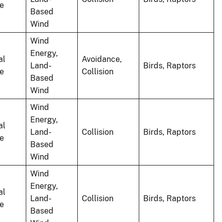
le
Based
Wind
Wind
Energy,
al
Avoidance,
Land-
Birds, Raptors
le
Collision
Based
Wind
Wind
Energy,
al
Land-
Collision
Birds, Raptors
le
Based
Wind
Wind
Energy,
al
Land-
Collision
Birds, Raptors
le
Based