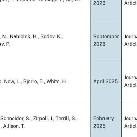
2026
Artic
 N., Nabielek, H., Bedev, K.,
September
Journ
v, P.
2025
Artic
Journ
, New, L., Bjerre, E., White, H.
April 2025
Artic
 Schneider, S., Zirpoli, J., Terrill, S.,
February
Journ
, Allison, T.
2025
Artic