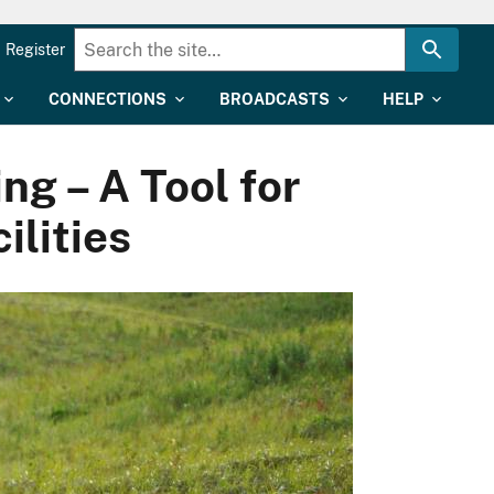
Register
CONNECTIONS
BROADCASTS
HELP
g – A Tool for
ilities