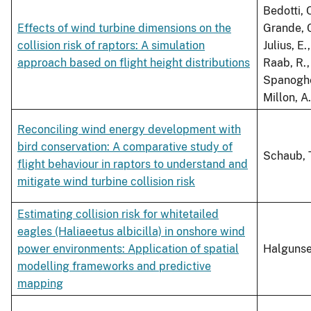
Bedotti, O
Effects of wind turbine dimensions on the
Grande, C.
collision risk of raptors: A simulation
Julius, E
approach based on flight height distributions
Raab, R.,
Spanoghe,
Millon, A.
Reconciling wind energy development with
bird conservation: A comparative study of
Schaub, 
flight behaviour in raptors to understand and
mitigate wind turbine collision risk
Estimating collision risk for whitetailed
eagles (Haliaeetus albicilla) in onshore wind
power environments: Application of spatial
Halgunse
modelling frameworks and predictive
mapping