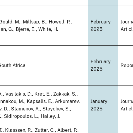
 Gould, M., Millsap, B., Howell, P.,
February
Journ
, G., Bjerre, E., White, H.
2025
Artic
February
South Africa
Repo
2025
, Vasilakis, D., Kret, E., Zakkak, S.,
nnakou, M., Kapsalis, E., Arkumarev,
January
Journ
v, D., Stamenov, A., Stoychev, S.,
2025
Artic
., Sidiropoulos, L., Halley, J.
, Klaassen, R., Zutter, C., Albert, P.,