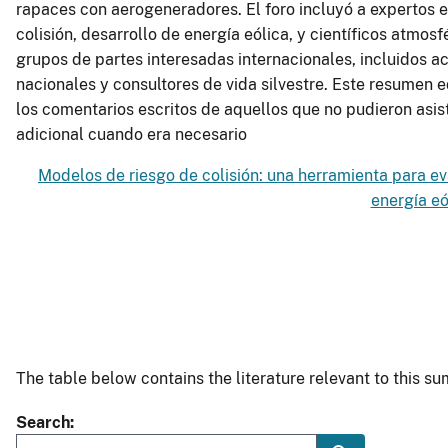
rapaces con aerogeneradores. El foro incluyó a expertos e
colisión, desarrollo de energía eólica, y científicos atmos
grupos de partes interesadas internacionales, incluidos 
nacionales y consultores de vida silvestre. Este resumen 
los comentarios escritos de aquellos que no pudieron asisti
adicional cuando era necesario
Modelos de riesgo de colisión: una herramienta para ev
energía eó
The table below contains the literature relevant to this 
Search