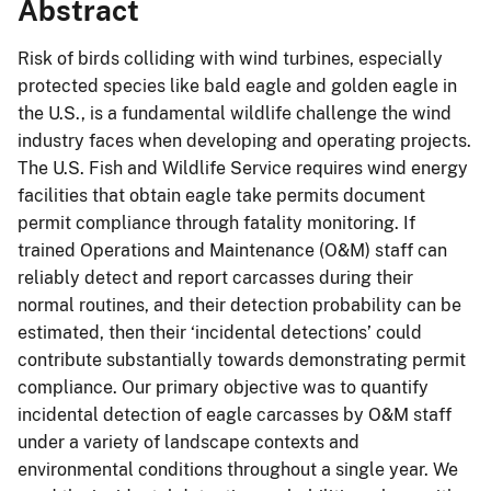
Abstract
Risk of birds colliding with wind turbines, especially
protected species like bald eagle and golden eagle in
the U.S., is a fundamental wildlife challenge the wind
industry faces when developing and operating projects.
The U.S. Fish and Wildlife Service requires wind energy
facilities that obtain eagle take permits document
permit compliance through fatality monitoring. If
trained Operations and Maintenance (O&M) staff can
reliably detect and report carcasses during their
normal routines, and their detection probability can be
estimated, then their ‘incidental detections’ could
contribute substantially towards demonstrating permit
compliance. Our primary objective was to quantify
incidental detection of eagle carcasses by O&M staff
under a variety of landscape contexts and
environmental conditions throughout a single year. We