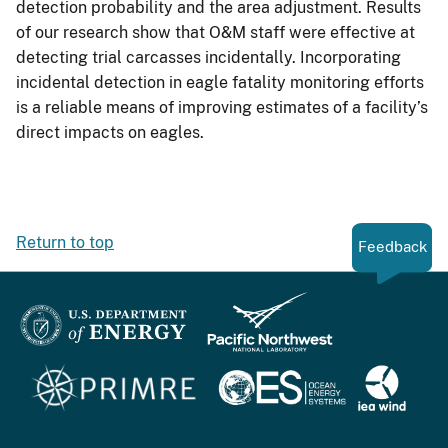
detection probability and the area adjustment. Results
of our research show that O&M staff were effective at
detecting trial carcasses incidentally. Incorporating
incidental detection in eagle fatality monitoring efforts
is a reliable means of improving estimates of a facility’s
direct impacts on eagles.
Return to top
Feedback