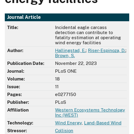
Journal Article
Title:
Incidental eagle carcass
detection can contribute to
fatality estimation at operating
wind energy facilities
Author:
Hallingstad, E.
;
Riser-Espinoza, D.
;
Brown, S.
Publication Date:
November 22, 2023
Journal:
PLoS ONE
Volume:
18
Issue:
11
Pages:
e0277150
Publisher:
PLoS
Affiliation
Western Ecosystems Technology
Inc (WEST)
Technology:
Wind Energy
,
Land-Based Wind
Stressor:
Collision