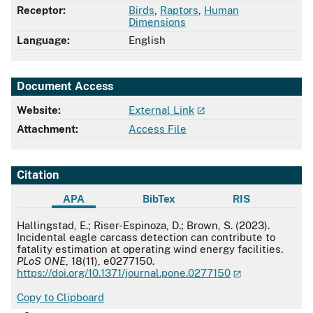
Receptor:
Birds
,
Raptors
,
Human
Dimensions
Language:
English
Document Access
Website:
External Link
Attachment:
Access File
Citation
APA
BibTex
RIS
APA
Hallingstad, E.; Riser-Espinoza, D.; Brown, S. (2023).
Incidental eagle carcass detection can contribute to
fatality estimation at operating wind energy facilities.
PLoS ONE
, 18(11), e0277150.
https://doi.org/10.1371/journal.pone.0277150
Copy to Clipboard