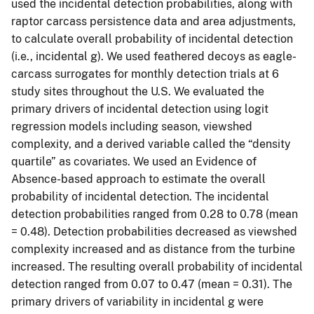
used the incidental detection probabilities, along with
raptor carcass persistence data and area adjustments,
to calculate overall probability of incidental detection
(i.e., incidental g). We used feathered decoys as eagle-
carcass surrogates for monthly detection trials at 6
study sites throughout the U.S. We evaluated the
primary drivers of incidental detection using logit
regression models including season, viewshed
complexity, and a derived variable called the “density
quartile” as covariates. We used an Evidence of
Absence-based approach to estimate the overall
probability of incidental detection. The incidental
detection probabilities ranged from 0.28 to 0.78 (mean
= 0.48). Detection probabilities decreased as viewshed
complexity increased and as distance from the turbine
increased. The resulting overall probability of incidental
detection ranged from 0.07 to 0.47 (mean = 0.31). The
primary drivers of variability in incidental g were