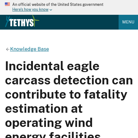
An official website of the United States government
Here's how you know
MENU
Knowledge Base
Incidental eagle
carcass detection can
contribute to fatality
estimation at
operating wind
energy facilities