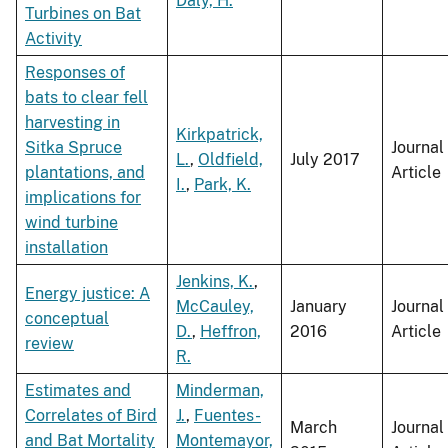
Daly, H.
Turbines on Bat
Activity
Responses of
bats to clear fell
harvesting in
Kirkpatrick,
Sitka Spruce
Journal
L.
,
Oldfield,
July 2017
plantations, and
Article
I.
,
Park, K.
implications for
wind turbine
installation
Jenkins, K.
,
Energy justice: A
McCauley,
January
Journal
conceptual
D.
,
Heffron,
2016
Article
review
R.
Estimates and
Minderman,
Correlates of Bird
J.
,
Fuentes-
March
Journal
and Bat Mortality
Montemayor,