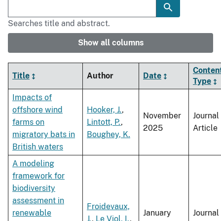
Searches title and abstract.
Show all columns
Conten
Title
Author
Date
Type
Impacts of
offshore wind
Hooker, J.
,
November
Journal
farms on
Lintott, P.
,
2025
Article
migratory bats in
Boughey, K.
British waters
A modeling
framework for
biodiversity
assessment in
Froidevaux,
renewable
January
Journal
J.
,
Le Viol, I.
,