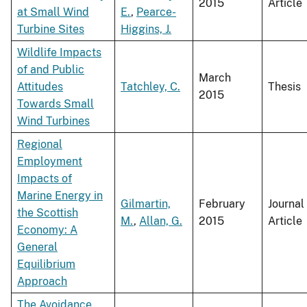
2015
Article
at Small Wind
E.
,
Pearce-
Turbine Sites
Higgins, J.
Wildlife Impacts
of and Public
March
Attitudes
Tatchley, C.
Thesis
2015
Towards Small
Wind Turbines
Regional
Employment
Impacts of
Marine Energy in
Gilmartin,
February
Journal
the Scottish
M.
,
Allan, G.
2015
Article
Economy: A
General
Equilibrium
Approach
The Avoidance