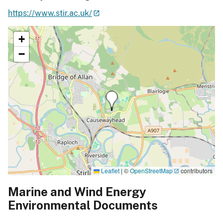
https://www.stir.ac.uk/
+
−
Leaflet
|
©
OpenStreetMap
contributors
Marine and Wind Energy
Environmental Documents