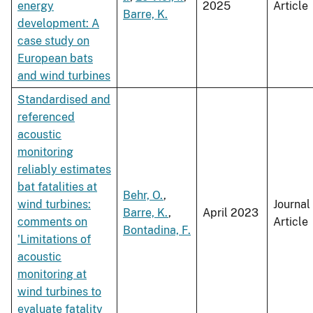
energy
2025
Article
Barre, K.
development: A
case study on
European bats
and wind turbines
Standardised and
referenced
acoustic
monitoring
reliably estimates
bat fatalities at
Behr, O.
,
wind turbines:
Journal
Barre, K.
,
April 2023
comments on
Article
Bontadina, F.
'Limitations of
acoustic
monitoring at
wind turbines to
evaluate fatality