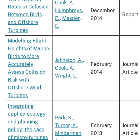
Cook, A.
,
Rates of Collision
Humphreys,
December
Between Birds
Report
E.
,
Masden,
2014
and Offshore
E.
Turbines
Modelling Flight
Heights of Marine
Birds to More
Johnston, A.
,
Accurately
February
Journal
Cook, A.
,
Assess Collision
2014
Article
Wright, L.
Risk with
Offshore Wind
Turbines
Integrating
applied ecology
Park, K.
,
and planning
Turner, A.
,
February
Journal
policy: the case
Minderman,
2013
Article
of micro-turbines