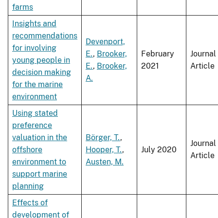
farms
Insights and
recommendations
Devenport,
for involving
E.
,
Brooker,
February
Journal
young people in
E.
,
Brooker,
2021
Article
decision making
A.
for the marine
environment
Using stated
preference
valuation in the
Börger, T.
,
Journal
offshore
Hooper, T.
,
July 2020
Article
environment to
Austen, M.
support marine
planning
Effects of
development of