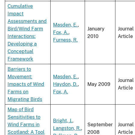
Cumulative
Impact
Assessments and
Masden, E.
,
Bird/Wind Farm
January
Journal
Fox, A.
,
Interactions:
2010
Article
Furness, R.
Developing a
Conceptual
Framework
Barriers to
Movement:
Masden, E.
,
Journal
Impacts of Wind
Haydon, D.
,
May 2009
Article
Farms on
Fox, A.
Migrating Birds
Map of Bird
Sensitivities to
Bright, J.
,
Wind Farms in
September
Journal
Langston, R.
,
Scotland: A Tool
2008
Article