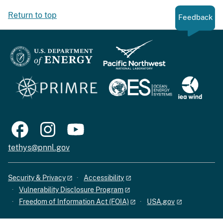
Return to top
Feedback
tethys@pnnl.gov
Security & Privacy
Accessibility
Vulnerability Disclosure Program
Freedom of Information Act (FOIA)
USA.gov