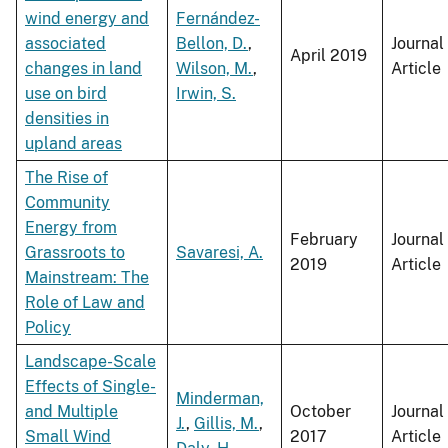
wind energy and
Fernández-
associated
Bellon, D.
,
Journal
April 2019
changes in land
Wilson, M.
,
Article
use on bird
Irwin, S.
densities in
upland areas
The Rise of
Community
Energy from
February
Journal
Grassroots to
Savaresi, A.
2019
Article
Mainstream: The
Role of Law and
Policy
Landscape-Scale
Effects of Single-
Minderman,
and Multiple
October
Journal
J.
,
Gillis, M.
,
Small Wind
2017
Article