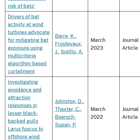
risk of bats'
Drivers of bat
activity at wind
turbines advocate
Barre, K.
,
for mitigating bat
March
Journal
Froidevaux,
exposure using
2023
Article
J.
,
Sotillo, A.
multicriteria
algorithm-based
curtailment
Investigating
avoidance and
attraction
Johnston, D.
,
responses in
Thaxter, C.
,
March
Journal
lesser black-
Boersch-
2022
Article
backed gulls
Supan, P.
Larus fuscus to
offshore wind