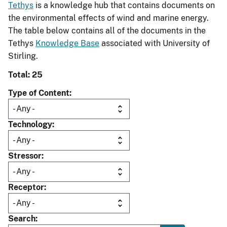
Tethys
is a knowledge hub that contains documents on
the environmental effects of wind and marine energy.
The table below contains all of the documents in the
Tethys
Knowledge Base
associated with University of
Stirling.
Total: 25
Type of Content
Technology
Stressor
Receptor
Search