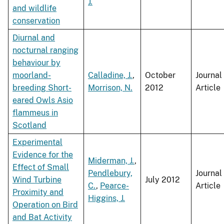
J.
and wildlife
conservation
Diurnal and
nocturnal ranging
behaviour by
moorland-
Calladine, J.
,
October
Journal
breeding Short-
Morrison, N.
2012
Article
eared Owls Asio
flammeus in
Scotland
Experimental
Evidence for the
Miderman, J.
,
Effect of Small
Pendlebury,
Journal
Wind Turbine
July 2012
C.
,
Pearce-
Article
Proximity and
Higgins, J.
Operation on Bird
and Bat Activity