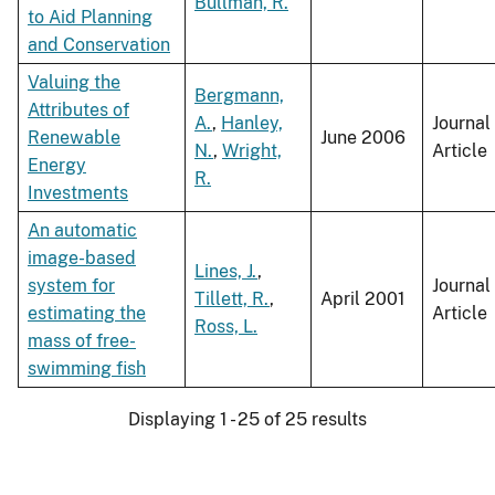
Bullman, R.
to Aid Planning
and Conservation
Valuing the
Bergmann,
Attributes of
A.
,
Hanley,
Journal
Renewable
June 2006
N.
,
Wright,
Article
Energy
R.
Investments
An automatic
image-based
Lines, J.
,
system for
Journal
Tillett, R.
,
April 2001
estimating the
Article
Ross, L.
mass of free-
swimming fish
Displaying 1 - 25 of 25 results