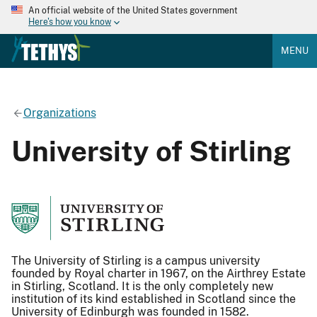
An official website of the United States government
Here's how you know
MENU
Organizations
University of Stirling
The University of Stirling is a campus university
founded by Royal charter in 1967, on the Airthrey Estate
in Stirling, Scotland. It is the only completely new
institution of its kind established in Scotland since the
University of Edinburgh was founded in 1582.