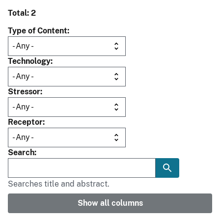
Total: 2
Type of Content
Technology
Stressor
Receptor
Search
Searches title and abstract.
Show all columns