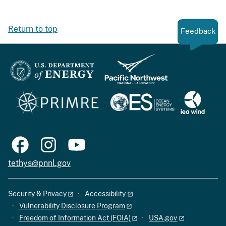
Return to top
Feedback
tethys@pnnl.gov
Security & Privacy
Accessibility
Vulnerability Disclosure Program
Freedom of Information Act (FOIA)
USA.gov