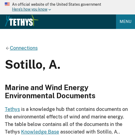
An official website of the United States government
Here's how you know
MENU
Connections
Sotillo, A.
Marine and Wind Energy
Environmental Documents
Tethys
is a knowledge hub that contains documents on
the environmental effects of wind and marine energy.
The table below contains all of the documents in the
Tethys
Knowledge Base
associated with Sotillo, A..