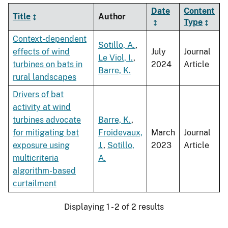
Date
Content
Title
Author
Type
Context-dependent
Sotillo, A.
,
effects of wind
July
Journal
Le Viol, I.
,
turbines on bats in
2024
Article
Barre, K.
rural landscapes
Drivers of bat
activity at wind
turbines advocate
Barre, K.
,
for mitigating bat
Froidevaux,
March
Journal
exposure using
J.
,
Sotillo,
2023
Article
multicriteria
A.
algorithm-based
curtailment
Displaying 1 - 2 of 2 results