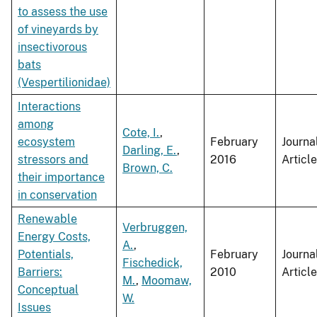
to assess the use
of vineyards by
insectivorous
bats
(Vespertilionidae)
Interactions
among
Cote, I.
,
ecosystem
February
Journa
Darling, E.
,
stressors and
2016
Article
Brown, C.
their importance
in conservation
Renewable
Verbruggen,
Energy Costs,
A.
,
Potentials,
February
Journa
Fischedick,
Barriers:
2010
Article
M.
,
Moomaw,
Conceptual
W.
Issues