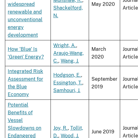
Munshaw, R.
,
Journa
widespread
May 2020
Shackelford,
Article
renewable and
N.
unconventional
energy
development
Wright, A.
,
How 'Blue' Is
March
Journa
Araujo-Wang,
'Green' Energy?
2020
Article
C.
,
Wang, J.
Integrated Risk
Hodgson, E.
,
Assessment for
September
Journa
Essington, T.
,
the Blue
2019
Article
Samhouri, J.
Economy
Potential
Benefits of
Vessel
Slowdowns on
Joy, R.
,
Tollit,
Journa
June 2019
Endangered
D.
,
Wood, J.
Article