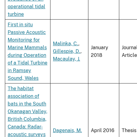
operational tidal
turbine
First in situ
Passive Acoustic
Monitoring for
Malinka, C.
,
Marine Mammals
January
Journa
Gillespie, D.
,
during Operation
2018
Article
Macaulay, J.
of a Tidal Turbine
in Ramsey
Sound, Wales
The habitat
association of
bats in the South
Okanagan Valley,
British Columbia,
Canada: Radar-
Dagenais, M.
April 2016
Thesis
acoustic surveys