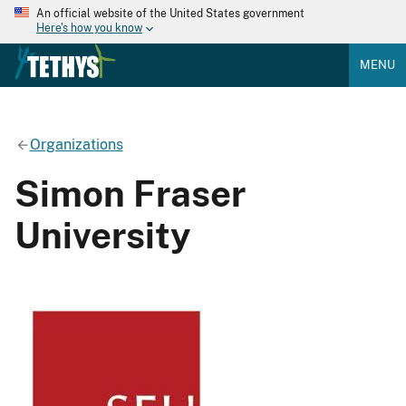
An official website of the United States government
Here's how you know
MENU
Organizations
Simon Fraser
University