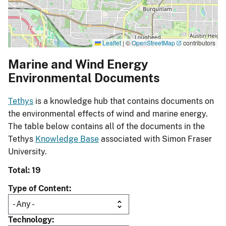
Leaflet
|
©
OpenStreetMap
contributors
Marine and Wind Energy
Environmental Documents
Tethys
is a knowledge hub that contains documents on
the environmental effects of wind and marine energy.
The table below contains all of the documents in the
Tethys
Knowledge Base
associated with Simon Fraser
University.
Total: 19
Type of Content
Technology