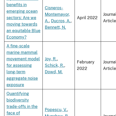
benefits in
Cisneros-
emerging ocean
Montemayor,
Journa
sectors: Are we
April 2022
A.
,
Ducros, A.
,
Article
moving towards
Bennett, N.
an equitable Blue
Economy?
A fine-scale
marine mammal
movement model
Joy, R.
,
February
Journa
for assessing
Schick, R.
,
2022
Article
long-term
Dowd, M.
aggregate noise
exposure
Quantifying
biodiversity
trade-offs in the
Popescu, V.
,
face of