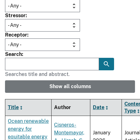
Stressor
Receptor
Search
Searches title and abstract.
Show all columns
Conte
Title
Author
Date
Type
Ocean renewable
Cisneros-
energy for
Montemayor,
January
Journa
equitable energy