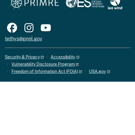
tethys@pnnl.gov
Security & Privacy
Accessibility
Vulnerability Disclosure Program
Freedom of Information Act (FOIA)
USA.gov