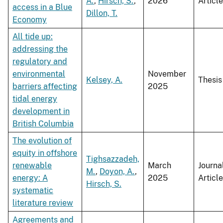
A.
,
Hirsch, S.
,
2026
Article
access in a Blue
Dillon, T.
Economy
All tide up:
addressing the
regulatory and
environmental
November
Kelsey, A.
Thesis
barriers affecting
2025
tidal energy
development in
British Columbia
The evolution of
equity in offshore
Tighsazzadeh,
renewable
March
Journa
M.
,
Doyon, A.
,
energy: A
2025
Article
Hirsch, S.
systematic
literature review
Agreements and