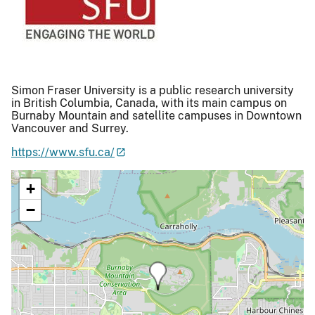
Simon Fraser University is a public research university
in British Columbia, Canada, with its main campus on
Burnaby Mountain and satellite campuses in Downtown
Vancouver and Surrey.
https://www.sfu.ca/
+
−