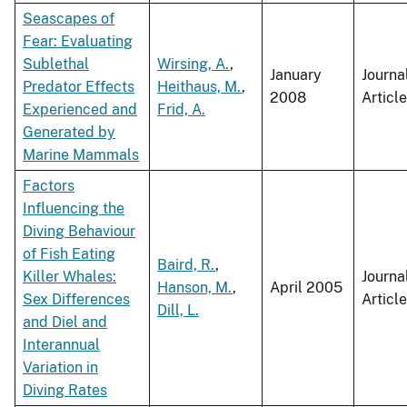
Seascapes of
Fear: Evaluating
Sublethal
Wirsing, A.
,
January
Journa
Predator Effects
Heithaus, M.
,
2008
Article
Experienced and
Frid, A.
Generated by
Marine Mammals
Factors
Influencing the
Diving Behaviour
of Fish Eating
Baird, R.
,
Killer Whales:
Journa
Hanson, M.
,
April 2005
Sex Differences
Article
Dill, L.
and Diel and
Interannual
Variation in
Diving Rates