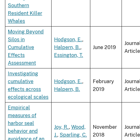
Southern
Resident Killer
Whales
Moving Beyond
Silos in
Hodgson, E.
,
Journa
Cumulative
Halpern, B.
,
June 2019
Article
Effects
Essington, T.
Assessment
Investigating
cumulative
Hodgson, E.
,
February
Journa
effects across
Halpern, B.
2019
Article
ecological scales
Empirical
measures of
harbor seal
Joy, R.
,
Wood,
November
Journa
behavior and
J.
,
Sparling, C.
2018
Article
avoidance of an