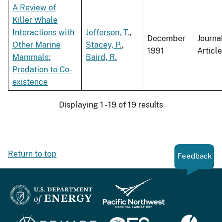
A Review of
Killer Whale
Interactions with
Jefferson, T.
,
December
Journa
Other Marine
Stacey, P.
,
1991
Article
Mammals:
Baird, R.
Predation to Co-
existence
Displaying 1 - 19 of 19 results
Return to top
Feedback