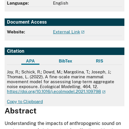
Language:
English
Document Access
Website:
External Link
Citation
APA
BibTex
RIS
APA
Joy, R.; Schick, R.; Dowd, M.; Margolina, T.; Joseph, J.;
Thomas, L. (2022). A fine-scale marine mammal
movement model for assessing long-term aggregate
noise exposure.
Ecological Modelling
, 464, 12.
https://doi.org/10.1016/j.ecolmodel.2021.109798
Copy to Clipboard
Abstract
Understanding the impacts of anthropogenic sound on