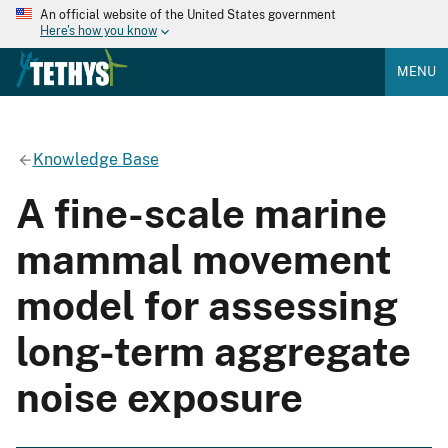
An official website of the United States government
Here's how you know
MENU
Knowledge Base
A fine-scale marine
mammal movement
model for assessing
long-term aggregate
noise exposure