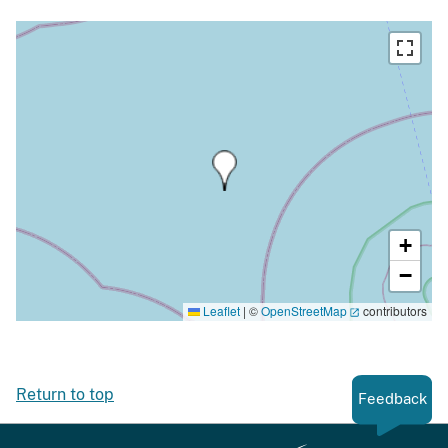
+
−
Leaflet
|
©
OpenStreetMap
contributors
Return to top
Feedback