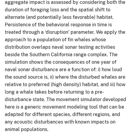
aggregate impact is assessed by considering both the
duration of foraging loss and the spatial shift to
alternate (and potentially less favorable) habitat.
Persistence of the behavioral response in time is
treated through a ‘disruption’ parameter. We apply the
approach to a population of fin whales whose
distribution overlaps naval sonar testing activities
beside the Southern California range complex. The
simulation shows the consequences of one year of
naval sonar disturbance are a function of: i) how loud
the sound source is, ii) where the disturbed whales are
relative to preferred (high density) habitat, and iii) how
long a whale takes before returning to a pre-
disturbance state. The movement simulator developed
here is a generic movement modeling tool that can be
adapted for different species, different regions, and
any acoustic disturbances with known impacts on
animal populations.