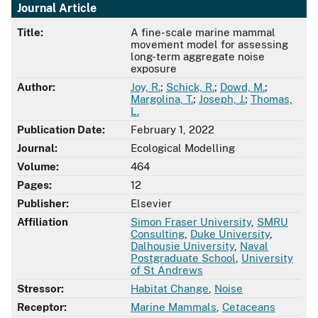
Journal Article
Title:
A fine-scale marine mammal
movement model for assessing
long-term aggregate noise
exposure
Author:
Joy, R.
;
Schick, R.
;
Dowd, M.
;
Margolina, T.
;
Joseph, J.
;
Thomas,
L.
Publication Date:
February 1, 2022
Journal:
Ecological Modelling
Volume:
464
Pages:
12
Publisher:
Elsevier
Affiliation
Simon Fraser University
,
SMRU
Consulting
,
Duke University
,
Dalhousie University
,
Naval
Postgraduate School
,
University
of St Andrews
Stressor:
Habitat Change
,
Noise
Receptor:
Marine Mammals
,
Cetaceans