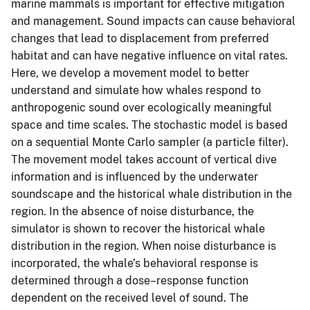
marine mammals is important for effective mitigation
and management. Sound impacts can cause behavioral
changes that lead to displacement from preferred
habitat and can have negative influence on vital rates.
Here, we develop a movement model to better
understand and simulate how whales respond to
anthropogenic sound over ecologically meaningful
space and time scales. The stochastic model is based
on a sequential Monte Carlo sampler (a particle filter).
The movement model takes account of vertical dive
information and is influenced by the underwater
soundscape and the historical whale distribution in the
region. In the absence of noise disturbance, the
simulator is shown to recover the historical whale
distribution in the region. When noise disturbance is
incorporated, the whale’s behavioral response is
determined through a dose–response function
dependent on the received level of sound. The