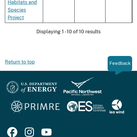
Habitats and
Species
Project
Displaying 1 - 10 of 10 results
Return to top
Feedback