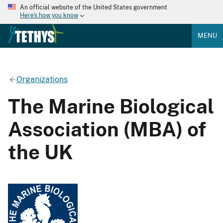
An official website of the United States government
Here's how you know
MENU
Organizations
The Marine Biological
Association (MBA) of
the UK