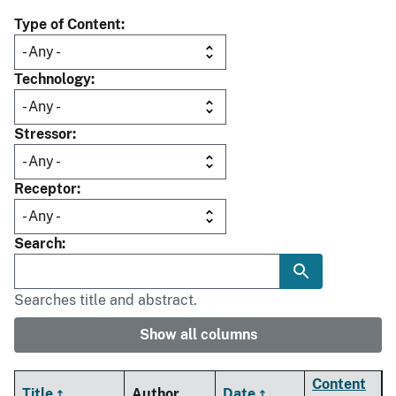
Type of Content
Technology
Stressor
Receptor
Search
Searches title and abstract.
Show all columns
Content
Title
Author
Date