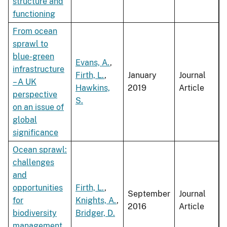
structure and
functioning
From ocean
sprawl to
blue-green
Evans, A.
,
infrastructure
Firth, L.
,
January
Journal
– A UK
Hawkins,
2019
Article
perspective
S.
on an issue of
global
significance
Ocean sprawl:
challenges
and
opportunities
Firth, L.
,
September
Journal
for
Knights, A.
,
2016
Article
biodiversity
Bridger, D.
management