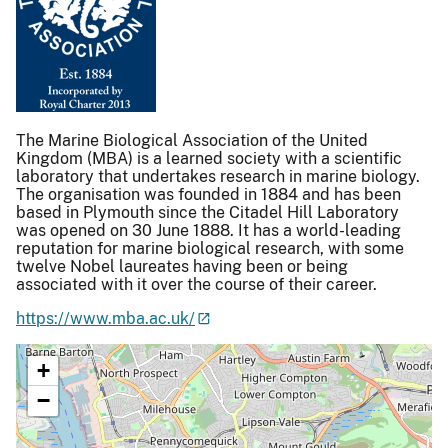
The Marine Biological Association of the United
Kingdom (MBA) is a learned society with a scientific
laboratory that undertakes research in marine biology.
The organisation was founded in 1884 and has been
based in Plymouth since the Citadel Hill Laboratory
was opened on 30 June 1888. It has a world-leading
reputation for marine biological research, with some
twelve Nobel laureates having been or being
associated with it over the course of their career.
https://www.mba.ac.uk/
+
−