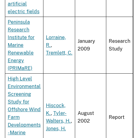
artificial
electric fields
Peninsula
Research
Institute for
Lorraine,
January
Research
Marine
R.
,
2009
Study
Renewable
Tremlett, C.
Energy
(PRIMaRE)
High Level
Environmental
Screening
Study for
Hiscock,
Offshore Wind
K.
,
Tyler-
August
Farm
Report
Walters, H.
,
2002
Developments
Jones, H.
- Marine