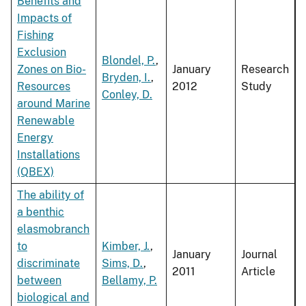
Benefits and
Impacts of
Fishing
Exclusion
Blondel, P.
,
Zones on Bio-
January
Research
Bryden, I.
,
Resources
2012
Study
Conley, D.
around Marine
Renewable
Energy
Installations
(QBEX)
The ability of
a benthic
elasmobranch
to
Kimber, J.
,
January
Journal
discriminate
Sims, D.
,
2011
Article
between
Bellamy, P.
biological and