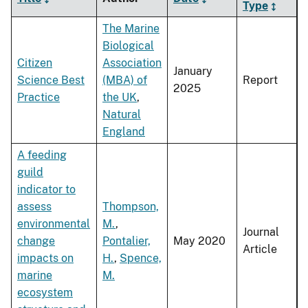
Type
The Marine
Biological
Citizen
Association
January
Science Best
(MBA) of
Report
2025
Practice
the UK
,
Natural
England
A feeding
guild
indicator to
assess
Thompson,
environmental
M.
,
Journal
change
Pontalier,
May 2020
Article
impacts on
H.
,
Spence,
marine
M.
ecosystem