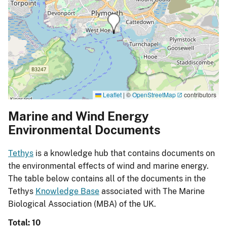
Leaflet
|
©
OpenStreetMap
contributors
Marine and Wind Energy
Environmental Documents
Tethys
is a knowledge hub that contains documents on
the environmental effects of wind and marine energy.
The table below contains all of the documents in the
Tethys
Knowledge Base
associated with The Marine
Biological Association (MBA) of the UK.
Total: 10