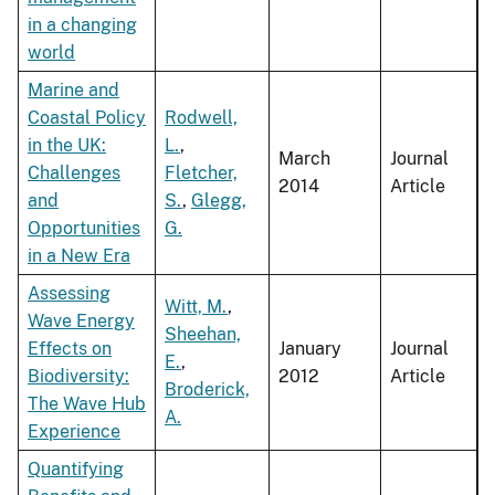
in a changing
world
Marine and
Coastal Policy
Rodwell,
in the UK:
L.
,
March
Journal
Challenges
Fletcher,
2014
Article
and
S.
,
Glegg,
Opportunities
G.
in a New Era
Assessing
Witt, M.
,
Wave Energy
Sheehan,
Effects on
January
Journal
E.
,
Biodiversity:
2012
Article
Broderick,
The Wave Hub
A.
Experience
Quantifying