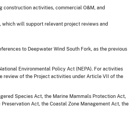
ding construction activities, commercial O&M, and
 which will support relevant project reviews and
eferences to Deepwater Wind South Fork, as the previous
tional Environmental Policy Act (NEPA). For activities
eview of the Project activities under Article VII of the
dangered Species Act, the Marine Mammals Protection Act,
c Preservation Act, the Coastal Zone Management Act, the