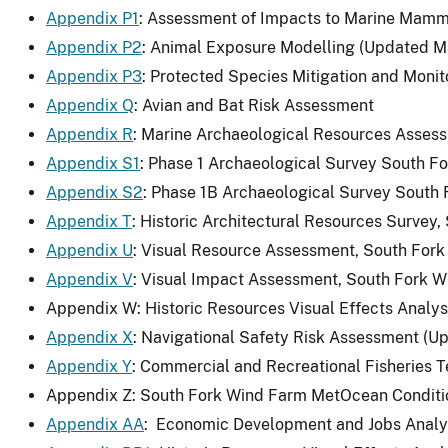
Appendix P1
: Assessment of Impacts to Marine Mamm
Appendix P2
: Animal Exposure Modelling (Updated M
Appendix P3
: Protected Species Mitigation and Monit
Appendix Q
: Avian and Bat Risk Assessment
Appendix R
: Marine Archaeological Resources Asses
Appendix S1
: Phase 1 Archaeological Survey South Fo
Appendix S2
: Phase 1B Archaeological Survey South 
Appendix T
: Historic Architectural Resources Survey
Appendix U
: Visual Resource Assessment, South For
Appendix V
: Visual Impact Assessment, South Fork 
Appendix W: Historic Resources Visual Effects Analy
Appendix X
: Navigational Safety Risk Assessment (U
Appendix Y
: Commercial and Recreational Fisheries 
Appendix Z: South Fork Wind Farm MetOcean Conditio
Appendix AA
: Economic Development and Jobs Analys