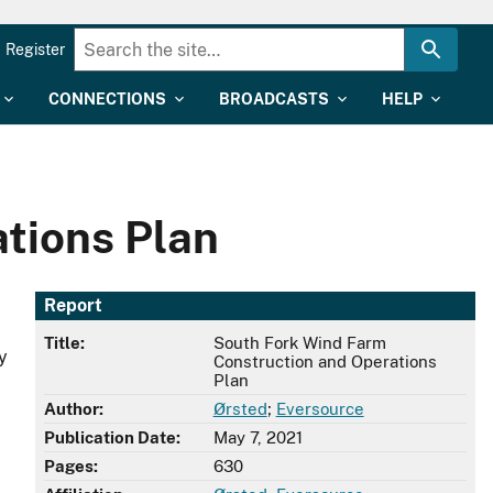
Register
CONNECTIONS
BROADCASTS
HELP
tions Plan
Report
Title:
South Fork Wind Farm
y
Construction and Operations
Plan
Author:
Ørsted
;
Eversource
Publication Date:
May 7, 2021
Pages:
630