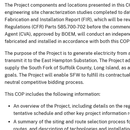
The Project components and locations presented in this 
engineering site characterization studies completed to dat
Fabrication and Installation Report (FIR), which will be 
Regulations (CFR) Parts 585.700-702 before the commenceme
Agent (CVA), approved by BOEM, will conduct an independ
fabricated and installed in accordance with both this COP
The purpose of the Project is to generate electricity from
transmit it to the East Hampton Substation. The Project ad
supply the South Fork of Suffolk County, Long Island, as a
goals. The Project will enable SFW to fulfill its contrac
neutral competitive bidding process.
This COP includes the following information:
An overview of the Project, including details on the r
tentative schedule and other key project information
A summary of the siting and route selection process fo
routes, and description of technologies and installat