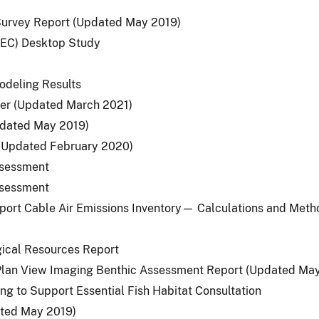
 Survey Report (Updated May 2019)
(MEC) Desktop Study
odeling Results
er (Updated March 2021)
pdated May 2019)
(Updated February 2020)
Assessment
Assessment
port Cable Air Emissions Inventory— Calculations and Met
ogical Resources Report
d Plan View Imaging Benthic Assessment Report (Updated Ma
ng to Support Essential Fish Habitat Consultation
ated May 2019)