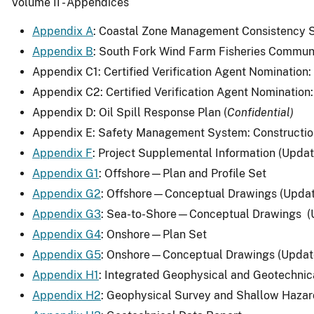
Volume II - Appendices
Appendix A
: Coastal Zone Management Consistency S
Appendix B
: South Fork Wind Farm Fisheries Commun
Appendix C1: Certified Verification Agent Nomination
Appendix C2: Certified Verification Agent Nomination:
Appendix D: Oil Spill Response Plan (
Confidential)
Appendix E: Safety Management System: Constructio
Appendix F
: Project Supplemental Information (Upda
Appendix G1
: Offshore—Plan and Profile Set
Appendix G2
: Offshore—Conceptual Drawings (Upda
Appendix G3
: Sea-to-Shore—Conceptual Drawings (
Appendix G4
: Onshore—Plan Set
Appendix G5
: Onshore—Conceptual Drawings (Updat
Appendix H1
: Integrated Geophysical and Geotechnic
Appendix H2
: Geophysical Survey and Shallow Haza