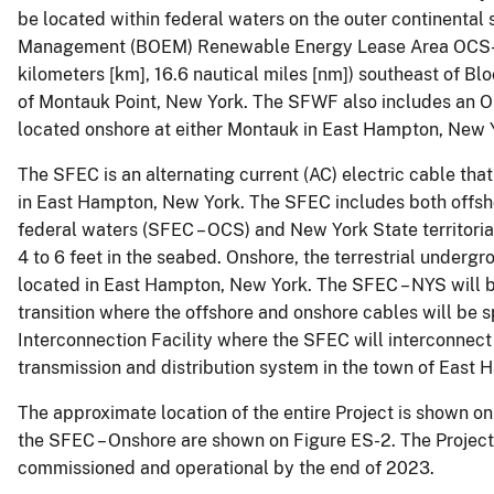
be located within federal waters on the outer continental 
Management (BOEM) Renewable Energy Lease Area OCS-A 
kilometers [km], 16.6 nautical miles [nm]) southeast of Bl
of Montauk Point, New York. The SFWF also includes an Op
located onshore at either Montauk in East Hampton, New Y
The SFEC is an alternating current (AC) electric cable tha
in East Hampton, New York. The SFEC includes both offsh
federal waters (SFEC – OCS) and New York State territoria
4 to 6 feet in the seabed. Onshore, the terrestrial underg
located in East Hampton, New York. The SFEC – NYS will b
transition where the offshore and onshore cables will be 
Interconnection Facility where the SFEC will interconnect 
transmission and distribution system in the town of East
The approximate location of the entire Project is shown on 
the SFEC – Onshore are shown on Figure ES-2. The Project i
commissioned and operational by the end of 2023.