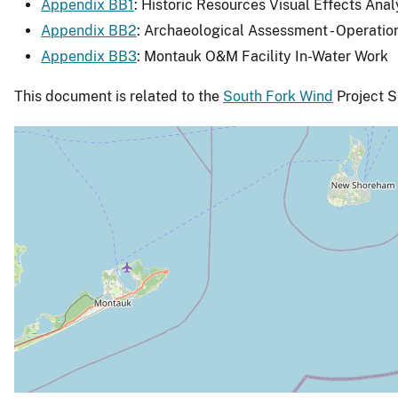
Appendix BB1
: Historic Resources Visual Effects Anal
Appendix BB2
: Archaeological Assessment - Operatio
Appendix BB3
: Montauk O&M Facility In-Water Work
This document is related to the
South Fork Wind
Project S