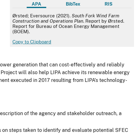
APA
BibTex
RIS
APA
Ørsted; Eversource (2021).
South Fork Wind Farm
Construction and Operations Plan
. Report by Ørsted.
Report for Bureau of Ocean Energy Management
(BOEM).
Copy to Clipboard
ower generation that can cost-effectively and reliably
 Project will also help LIPA achieve its renewable energy
ment executed in 2017 resulting from LIPA’s technology-
 description of the agency and stakeholder outreach, a
s on steps taken to identify and evaluate potential SFEC