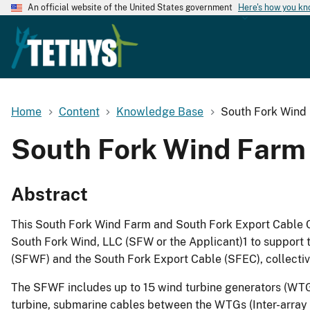
An official website of the United States government
Here's how you k
Home
Content
Knowledge Base
South Fork Wind 
South Fork Wind Farm 
Abstract
This South Fork Wind Farm and South Fork Export Cable C
South Fork Wind, LLC (SFW or the Applicant)1 to support 
(SFWF) and the South Fork Export Cable (SFEC), collective
The SFWF includes up to 15 wind turbine generators (WTGs
turbine, submarine cables between the WTGs (Inter-array C