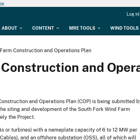
now
Log in
ABOUT
CONTENT
MRE TOOLS
WIND TOOLS
Farm Construction and Operations Plan
Construction and Opera
onstruction and Operations Plan (COP) is being submitted b
the siting and development of the South Fork Wind Farm
ly the Project.
 or turbines) with a nameplate capacity of 6 to 12 MW per
ables), and an offshore substation (OSS), all of which will