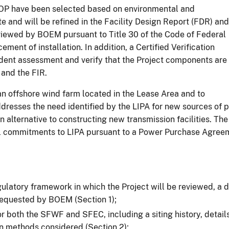
COP have been selected based on environmental and
e and will be refined in the Facility Design Report (FDR) and
reviewed by BOEM pursuant to Title 30 of the Code of Federal
nt of installation. In addition, a Certified Verification
ent assessment and verify that the Project components are
 and the FIR.
 an offshore wind farm located in the Lease Area and to
dresses the need identified by the LIPA for new sources of p
n alternative to constructing new transmission facilities. The
tual commitments to LIPA pursuant to a Power Purchase Agree
egulatory framework in which the Project will be reviewed, a
 requested by BOEM (Section 1);
r both the SFWF and SFEC, including a siting history, detail
ion methods considered (Section 2);