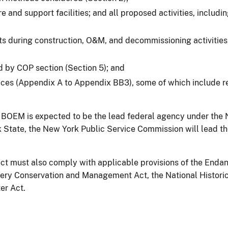
ore and support facilities; and all proposed activities, inclu
s during construction, O&M, and decommissioning activities,
ed by COP section (Section 5); and
ices (Appendix A to Appendix BB3), some of which include r
OEM is expected to be the lead federal agency under the Na
tate, the New York Public Service Commission will lead the r
roject must also comply with applicable provisions of the En
hery Conservation and Management Act, the National Histori
er Act.