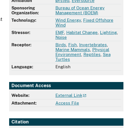
Affiliation
Ørsted
,
Eversource
Sponsoring
Bureau of Ocean Energy
Organization:
Management (BOEM)
st
Technology:
Wind Energy
,
Fixed Offshore
Wind
Stressor:
EMF
,
Habitat Change
,
Lighting
,
Noise
Receptor:
Birds
,
Fish
,
Invertebrates
,
d
Marine Mammals
,
Physical
Environment
,
Reptiles
,
Sea
Turtles
Language:
English
Document Access
Website:
External Link
Attachment:
Access File
Citation