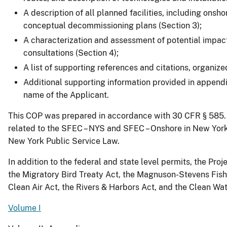
A description of all planned facilities, including onsh
conceptual decommissioning plans (Section 3);
A characterization and assessment of potential impact
consultations (Section 4);
A list of supporting references and citations, organiz
Additional supporting information provided in append
name of the Applicant.
This COP was prepared in accordance with 30 CFR § 585. B
related to the SFEC – NYS and SFEC – Onshore in New York S
New York Public Service Law.
In addition to the federal and state level permits, the P
the Migratory Bird Treaty Act, the Magnuson-Stevens Fis
Clean Air Act, the Rivers & Harbors Act, and the Clean Wat
Volume I