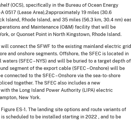
shelf (OCS), specifically in the Bureau of Ocean Energy
0517 (Lease Area),2approximately 19 miles (30.6
ock Island, Rhode Island, and 35 miles (56.3 km, 30.4 nm) ea
erations and Maintenance (O&M) facility that will be
ork, or Quonset Point in North Kingstown, Rhode Island.
t will connect the SFWF to the existing mainland electric gri
ore and onshore segments. Offshore, the SFEC is located in
l waters (SFEC – NYS) and will be buried to a target depth of
round segment of the export cable (SFEC – Onshore) will be
e connected to the SFEC – Onshore via the sea-to-shore
spliced together. The SFEC also includes a new
with the Long Island Power Authority (LIPA) electric
 Hampton, New York.
Figure ES-1. The landing site options and route variants of
s scheduled to be installed starting in 2022 , and to be