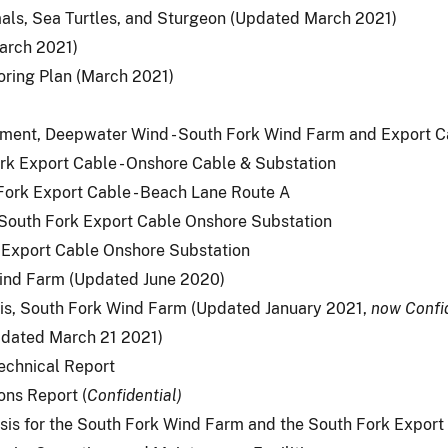
als, Sea Turtles, and Sturgeon (Updated March 2021)
arch 2021)
oring Plan (March 2021)
sment, Deepwater Wind - South Fork Wind Farm and Export C
rk Export Cable - Onshore Cable & Substation
Fork Export Cable - Beach Lane Route A
, South Fork Export Cable Onshore Substation
k Export Cable Onshore Substation
Wind Farm (Updated June 2020)
sis, South Fork Wind Farm (Updated January 2021,
now Confi
pdated March 21 2021)
Technical Report
ns Report (
Confidential)
is for the South Fork Wind Farm and the South Fork Expor