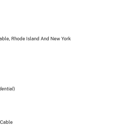
able, Rhode Island And New York
dential
)
t Cable