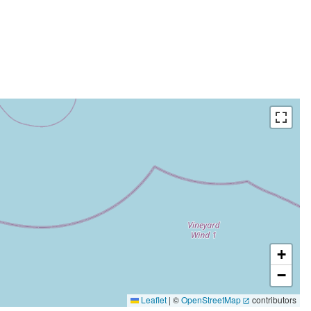
+
−
Leaflet
|
©
OpenStreetMap
contributors