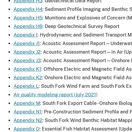
Appendix H3
: Geotechnical Data Report
Appendix H4
: Sediment Profile Imaging and Benthic
Appendix H5
: Munitions and Explosives of Concern 
Appendix H6
: Deep Geotechnical Survey Report
Appendix I
: Hydrodynamic and Sediment Transport M
Appendix J1
: Acoustic Assessment Report—Underwat
Appendix J2
: Acoustic Assessment Report—In Air (U
Appendix J3
: Acoustic Assessment Report—Onshore 
Appendix K1
: Offshore Electric and Magnetic Field 
Appendix K2
: Onshore Electric and Magnetic Field 
Appendix L
: South Fork Wind Farm and South Fork Ex
Air quality modeling report (July 2021)
Appendix M
: South Fork Export Cable - Onshore Biol
Appendix N1
: Pre-Construction Sediment Profile an
Appendix N2
: South Fork Wind Benthic Habitat Mappi
Appendix O
: Essential Fish Habitat Assessment (Upd