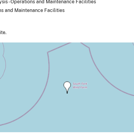
ysis - Operations and Maintenance Facilities
ns and Maintenance Facilities
ite.