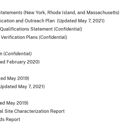
tatements (New York, Rhode Island, and Massachusetts)
ication and Outreach Plan (Updated May 7, 2021)
: Qualifications Statement
(
Confidential)
 Verification Plans
(
Confidential)
n (
Confidential)
ted February 2020)
ted May 2019)
Updated May 7, 2021)
ed May 2019)
al Site Characterization Report
rds Report