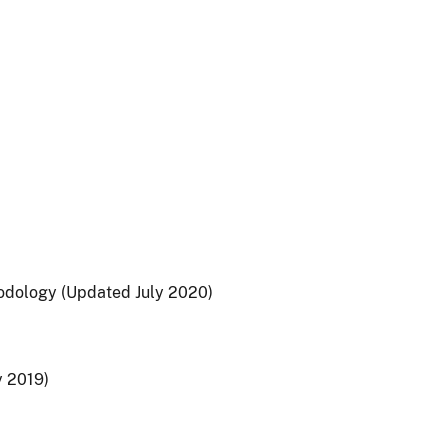
hodology (Updated July 2020)
y 2019)