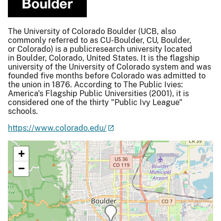
The University of Colorado Boulder (UCB, also
commonly referred to as CU-Boulder, CU, Boulder,
or Colorado) is a publicresearch university located
in Boulder, Colorado, United States. It is the flagship
university of the University of Colorado system and was
founded five months before Colorado was admitted to
the union in 1876. According to The Public Ivies:
America's Flagship Public Universities (2001), it is
considered one of the thirty "Public Ivy League"
schools.
https://www.colorado.edu/
+
−