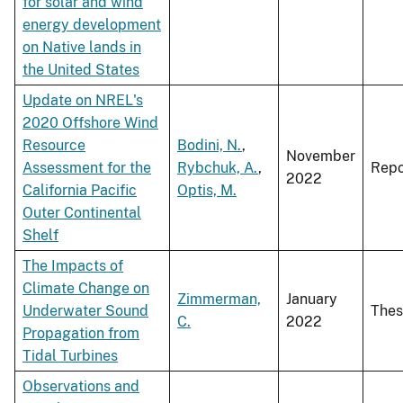
for solar and wind
energy development
on Native lands in
the United States
Update on NREL's
2020 Offshore Wind
Resource
Bodini, N.
,
November
Assessment for the
Rybchuk, A.
,
Repo
2022
California Pacific
Optis, M.
Outer Continental
Shelf
The Impacts of
Climate Change on
Zimmerman,
January
Underwater Sound
Thes
C.
2022
Propagation from
Tidal Turbines
Observations and