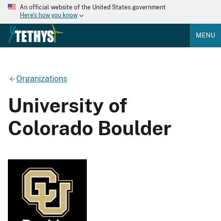
An official website of the United States government
Here's how you know
MENU
Organizations
University of
Colorado Boulder