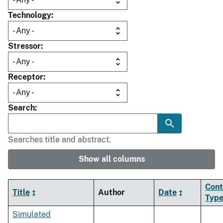
Technology
Stressor
Receptor
Search
Searches title and abstract.
Show all columns
Cont
Title
Author
Date
Typ
Simulated