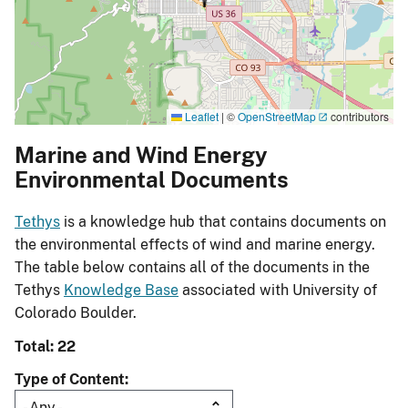
Leaflet
|
©
OpenStreetMap
contributors
Marine and Wind Energy
Environmental Documents
Tethys
is a knowledge hub that contains documents on
the environmental effects of wind and marine energy.
The table below contains all of the documents in the
Tethys
Knowledge Base
associated with University of
Colorado Boulder.
Total: 22
Type of Content