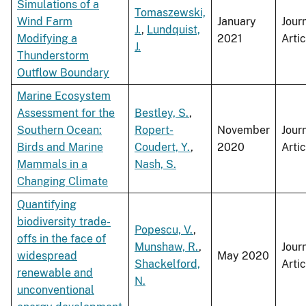
Simulations of a
Tomaszewski,
Wind Farm
January
Jour
J.
,
Lundquist,
Modifying a
2021
Artic
J.
Thunderstorm
Outflow Boundary
Marine Ecosystem
Assessment for the
Bestley, S.
,
Southern Ocean:
Ropert-
November
Jour
Birds and Marine
Coudert, Y.
,
2020
Artic
Mammals in a
Nash, S.
Changing Climate
Quantifying
biodiversity trade-
Popescu, V.
,
offs in the face of
Munshaw, R.
,
Jour
widespread
May 2020
Shackelford,
Artic
renewable and
N.
unconventional