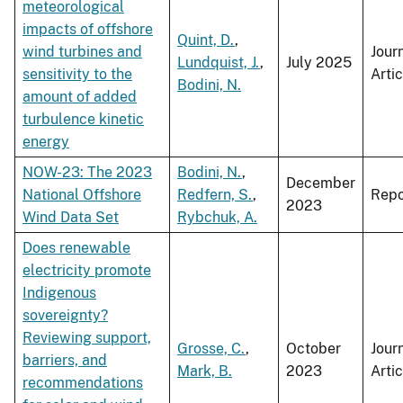
meteorological
impacts of offshore
Quint, D.
,
wind turbines and
Jour
Lundquist, J.
,
July 2025
sensitivity to the
Artic
Bodini, N.
amount of added
turbulence kinetic
energy
NOW-23: The 2023
Bodini, N.
,
December
National Offshore
Redfern, S.
,
Repo
2023
Wind Data Set
Rybchuk, A.
Does renewable
electricity promote
Indigenous
sovereignty?
Reviewing support,
Grosse, C.
,
October
Jour
barriers, and
Mark, B.
2023
Artic
recommendations