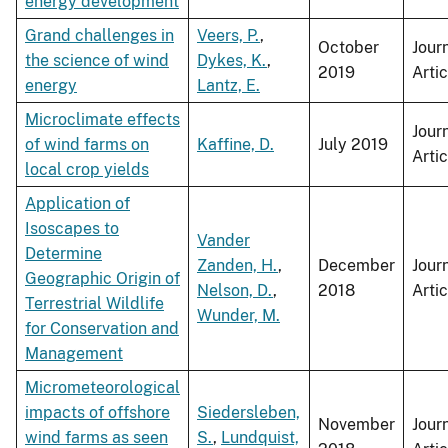
energy development
Grand challenges in
Veers, P.
,
October
Jour
the science of wind
Dykes, K.
,
2019
Artic
energy
Lantz, E.
Microclimate effects
Jour
of wind farms on
Kaffine, D.
July 2019
Artic
local crop yields
Application of
Isoscapes to
Vander
Determine
Zanden, H.
,
December
Jour
Geographic Origin of
Nelson, D.
,
2018
Artic
Terrestrial Wildlife
Wunder, M.
for Conservation and
Management
Micrometeorological
impacts of offshore
Siedersleben,
November
Jour
wind farms as seen
S.
,
Lundquist,