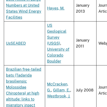
Numbers at United
January
Jour
Hayes, M.
States Wind Energy
2013
Artic
Facilities
US
Geological
Survey
January
UsSEABED
(USGS)
,
Web
2011
University of
Colorado
Boulder
Brazilian free-tailed
bats (Tadarida
brasiliensis:
McCracken,
Molossidae
Jour
G.
,
Gillam, E.
,
July 2008
Chiroptera) at high
Artic
Westbrook, J.
altitude: links to
migratory insect