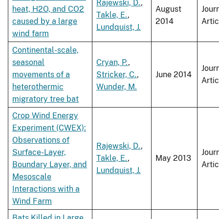
Rajewski, D.
,
heat, H2O, and CO2
August
Jour
Takle, E.
,
caused by a large
2014
Artic
Lundquist, J.
wind farm
Continental-scale,
seasonal
Cryan, P.
,
Jour
movements of a
Stricker, C.
,
June 2014
Artic
heterothermic
Wunder, M.
migratory tree bat
Crop Wind Energy
Experiment (CWEX):
Observations of
Rajewski, D.
,
Surface-Layer,
Jour
Takle, E.
,
May 2013
Boundary Layer, and
Artic
Lundquist, J.
Mesoscale
Interactions with a
Wind Farm
Bats Killed in Large