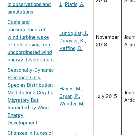
2018
Artic
in observations and
J.
,
Platis, A.
simulations
Costs and
consequences of
Lundquist, J.
,
wind turbine wake
November
Jour
DuVivier, K.
,
effects arising from
2018
Artic
Kaffine, D.
uncoordinated wind
energy development
Seasonally-Dynamic
Presence-Only
Species Distribution
Hayes, M.
,
Models for a Cryptic
Jour
Cryan, P.
,
July 2015
Migratory Bat
Artic
Wunder, M.
Impacted by Wind
Energy
Development
Changes in fluxes of