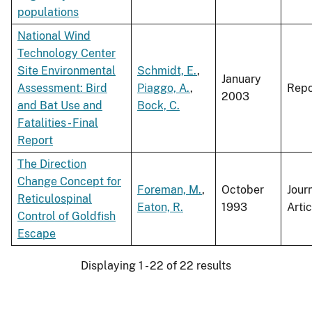
populations
National Wind
Technology Center
Site Environmental
Schmidt, E.
,
January
Assessment: Bird
Piaggo, A.
,
Repo
2003
and Bat Use and
Bock, C.
Fatalities - Final
Report
The Direction
Change Concept for
Foreman, M.
,
October
Jour
Reticulospinal
Eaton, R.
1993
Artic
Control of Goldfish
Escape
Displaying 1 - 22 of 22 results