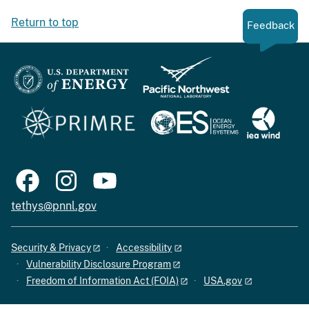
Return to top
Feedback
tethys@pnnl.gov
Security & Privacy
Accessibility
Vulnerability Disclosure Program
Freedom of Information Act (FOIA)
USA.gov