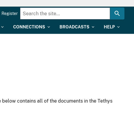
Register
CONNECTIONS
BROADCASTS
HELP
 below contains all of the documents in the Tethys