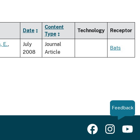
Content
Date
Technology
Receptor
Type
, E.
,
July
Journal
Bats
2008
Article
Feedback