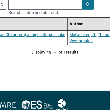
Searches title and abstract.
Author
ae Chiroptera) at high altitude: links
McCracken, G.
,
Gillam
Westbrook, J.
Displaying 1 - 1 of 1 results