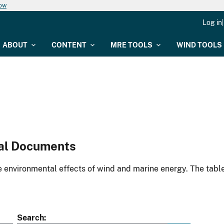
now
Log in
ABOUT
CONTENT
MRE TOOLS
WIND TOOLS
al Documents
environmental effects of wind and marine energy. The table
Search