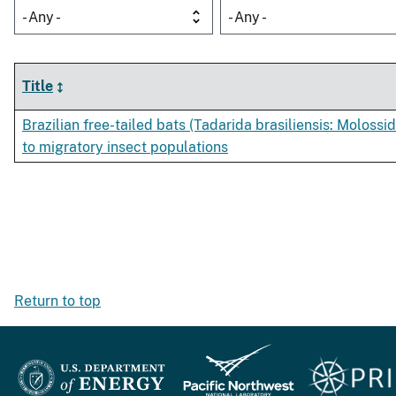
- Any -
- Any -
Title
Brazilian free-tailed bats (Tadarida brasiliensis: Molossid
to migratory insect populations
Return to top