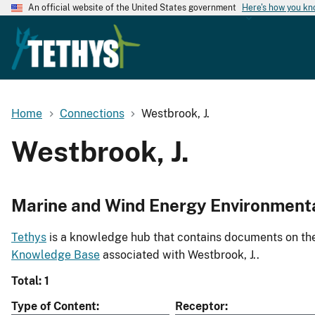
An official website of the United States government
Here's how you k
Home
Connections
Westbrook, J.
Westbrook, J.
Marine and Wind Energy Environment
Tethys
is a knowledge hub that contains documents on the 
Knowledge Base
associated with Westbrook, J..
Total: 1
Type of Content
Receptor