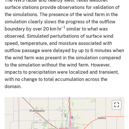
The NWS radar and nearby West Texas Mesonet
surface stations provide observations for validation of
the simulations. The presence of the wind farm in the
simulation clearly slows the progress of the outflow
−1
boundary by over 20 km hr
similar to what was
observed. Simulated perturbations of surface wind
speed, temperature, and moisture associated with
outflow passage were delayed by up to 6 minutes when
the wind farm was present in the simulation compared
to the simulation without the wind farm. However,
impacts to precipitation were localized and transient,
with no change to total accumulation across the
domain.