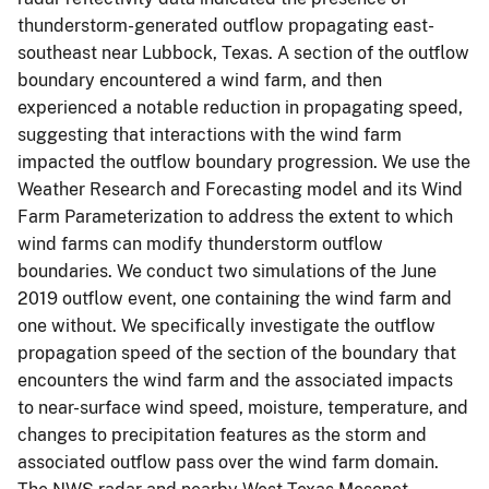
thunderstorm-generated outflow propagating east-
southeast near Lubbock, Texas. A section of the outflow
boundary encountered a wind farm, and then
experienced a notable reduction in propagating speed,
suggesting that interactions with the wind farm
impacted the outflow boundary progression. We use the
Weather Research and Forecasting model and its Wind
Farm Parameterization to address the extent to which
wind farms can modify thunderstorm outflow
boundaries. We conduct two simulations of the June
2019 outflow event, one containing the wind farm and
one without. We specifically investigate the outflow
propagation speed of the section of the boundary that
encounters the wind farm and the associated impacts
to near-surface wind speed, moisture, temperature, and
changes to precipitation features as the storm and
associated outflow pass over the wind farm domain.