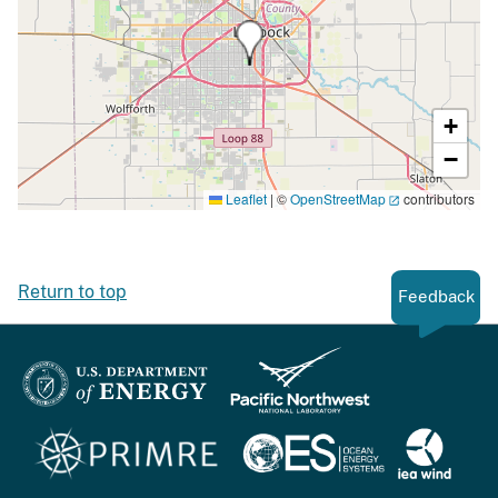
+
−
Leaflet
|
©
OpenStreetMap
contributors
Return to top
Feedback