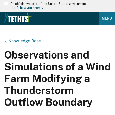
An official website of the United States government
Here's how you know
MENU
Knowledge Base
Observations and
Simulations of a Wind
Farm Modifying a
Thunderstorm
Outflow Boundary