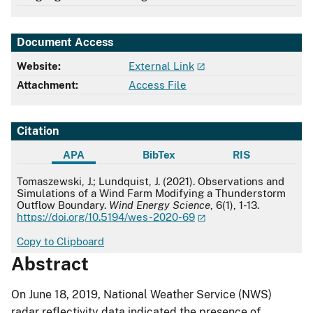
Document Access
Website:
External Link
Attachment:
Access File
Citation
APA
BibTex
RIS
APA
Tomaszewski, J.; Lundquist, J. (2021). Observations and
Simulations of a Wind Farm Modifying a Thunderstorm
Outflow Boundary.
Wind Energy Science
, 6(1), 1-13.
https://doi.org/10.5194/wes-2020-69
Copy to Clipboard
Abstract
On June 18, 2019, National Weather Service (NWS)
radar reflectivity data indicated the presence of