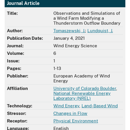
Journal Article
Title:
Observations and Simulations of
a Wind Farm Modifying a
Thunderstorm Outflow Boundary
Author:
Tomaszewski, J.
;
Lundquist, J.
Publication Date:
January 4, 2021
Journal:
Wind Energy Science
Volume:
6
Issue:
1
Pages:
1-13
Publisher:
European Academy of Wind
Energy
Affiliation
University of Colorado Boulder
,
National Renewable Energy
Laboratory (NREL)
Technology:
Wind Energy
,
Land-Based Wind
Stressor:
Changes in Flow
Receptor:
Physical Environment
Language:
English