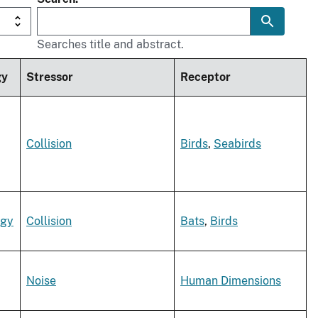
Searches title and abstract.
gy
Stressor
Receptor
Collision
Birds
,
Seabirds
rgy
Collision
Bats
,
Birds
Noise
Human Dimensions