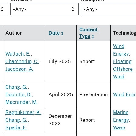
- Any -
- Any -
Content
Author
Date
Technolo
Type
Wind
Wallach, E.
,
Energy
,
Chamberlin, C.
,
July 2025
Report
Floating
Jacobson, A.
Offshore
Wind
Chang, G.
,
Doolittle, D.
,
April 2025
Presentation
Wind Ene
Macrander, M.
Raghukumar, K.
,
Marine
December
Chang, G.
,
Report
Energy
,
2022
Spada, F.
Wave