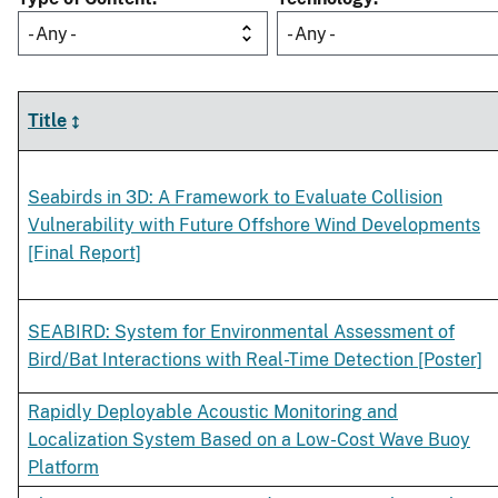
- Any -
- Any -
Title
Seabirds in 3D: A Framework to Evaluate Collision
Vulnerability with Future Offshore Wind Developments
[Final Report]
SEABIRD: System for Environmental Assessment of
Bird/Bat Interactions with Real-Time Detection [Poster]
Rapidly Deployable Acoustic Monitoring and
Localization System Based on a Low-Cost Wave Buoy
Platform