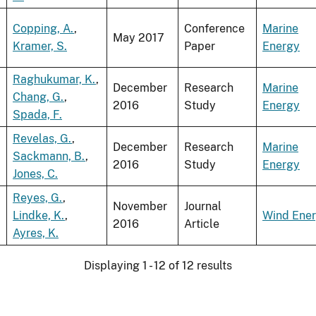
Copping, A.
,
Conference
Marine
May 2017
Kramer, S.
Paper
Energy
Raghukumar, K.
,
December
Research
Marine
Chang, G.
,
2016
Study
Energy
Spada, F.
Revelas, G.
,
December
Research
Marine
Sackmann, B.
,
2016
Study
Energy
Jones, C.
Reyes, G.
,
November
Journal
Lindke, K.
,
Wind Ene
2016
Article
Ayres, K.
Displaying 1 - 12 of 12 results