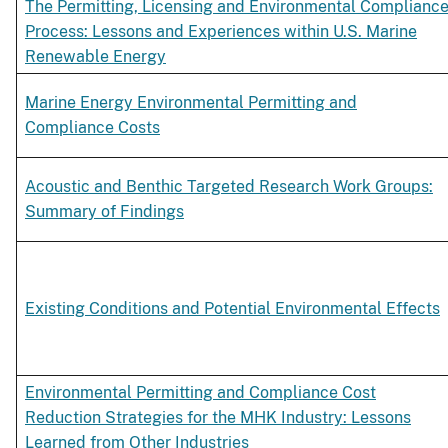
The Permitting, Licensing and Environmental Complianc
Process: Lessons and Experiences within U.S. Marine
Renewable Energy
Marine Energy Environmental Permitting and
Compliance Costs
Acoustic and Benthic Targeted Research Work Groups:
Summary of Findings
Existing Conditions and Potential Environmental Effects
Environmental Permitting and Compliance Cost
Reduction Strategies for the MHK Industry: Lessons
Learned from Other Industries