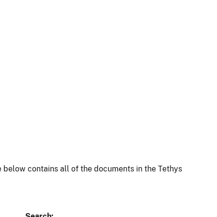
 below contains all of the documents in the Tethys
Search