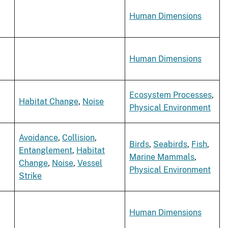
Human Dimensions
Human Dimensions
Ecosystem Processes
,
Habitat Change
,
Noise
Physical Environment
Avoidance
,
Collision
,
Birds
,
Seabirds
,
Fish
,
Entanglement
,
Habitat
Marine Mammals
,
Change
,
Noise
,
Vessel
Physical Environment
Strike
Human Dimensions