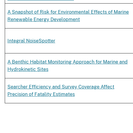
A Snapshot of Risk for Environmental Effects of Marine
Renewable Energy Development
Integral NoiseSpotter
A Benthic Habitat Monitoring Approach for Marine and
Hydrokinetic Sites
Searcher Efficiency and Survey Coverage Affect
Precision of Fatality Estimates