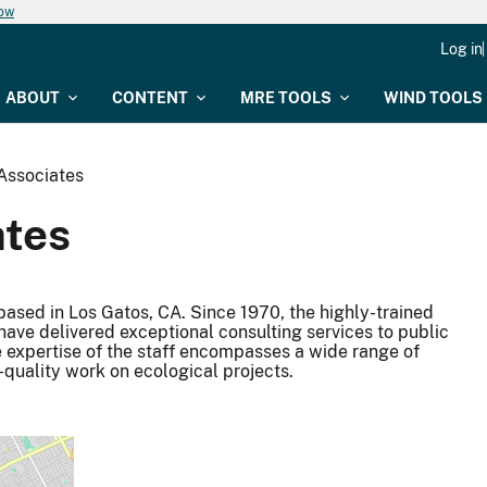
now
Log in
ABOUT
CONTENT
MRE TOOLS
WIND TOOLS
Associates
ates
 based in Los Gatos, CA. Since 1970, the highly-trained
have delivered exceptional consulting services to public
he expertise of the staff encompasses a wide range of
-quality work on ecological projects.