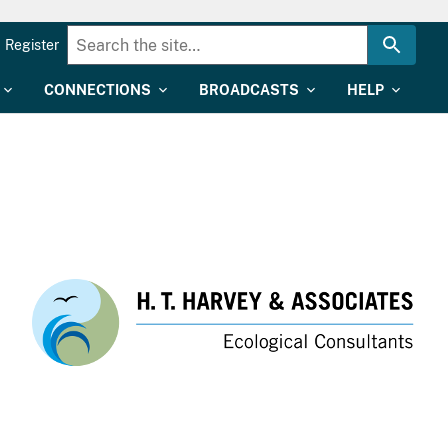
Register
CONNECTIONS
BROADCASTS
HELP