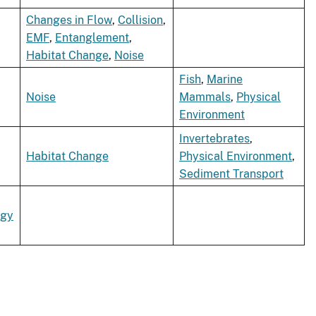
Changes in Flow
,
Collision
,
EMF
,
Entanglement
,
Habitat Change
,
Noise
Fish
,
Marine
Noise
Mammals
,
Physical
Environment
Invertebrates
,
Habitat Change
Physical Environment
,
Sediment Transport
rgy