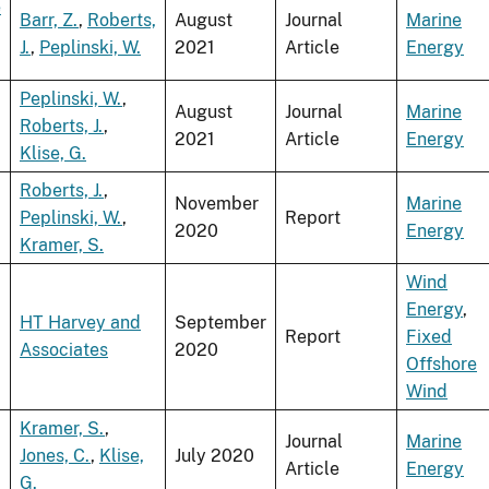
e
Barr, Z.
,
Roberts,
August
Journal
Marine
J.
,
Peplinski, W.
2021
Article
Energy
Peplinski, W.
,
August
Journal
Marine
Roberts, J.
,
2021
Article
Energy
Klise, G.
Roberts, J.
,
November
Marine
Peplinski, W.
,
Report
2020
Energy
Kramer, S.
Wind
Energy
,
HT Harvey and
September
Report
Fixed
Associates
2020
Offshore
Wind
Kramer, S.
,
Journal
Marine
Jones, C.
,
Klise,
July 2020
Article
Energy
G.