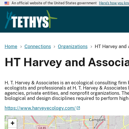
An official website of the United States government
Here's how you k
Home
Connections
Organizations
HT Harvey and 
HT Harvey and Associ
H. T. Harvey & Associates is an ecological consulting firm
ecologists and professionals at H. T. Harvey & Associates 
agencies, private entities, and nonprofit organizations. T
biological and design disciplines required to perform high
https://www.harveyecology.com/
+