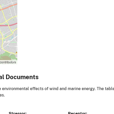
contributors
al Documents
environmental effects of wind and marine energy. The table
es.
Stressor
Receptor