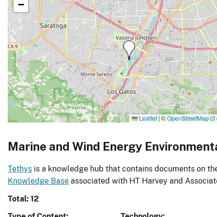
−
Leaflet
|
©
OpenStreetMap
Marine and Wind Energy Environment
Tethys
is a knowledge hub that contains documents on the 
Knowledge Base
associated with HT Harvey and Associat
Total: 12
Type of Content
Technology