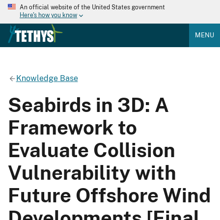
An official website of the United States government
Here's how you know
MENU
Knowledge Base
Seabirds in 3D: A
Framework to
Evaluate Collision
Vulnerability with
Future Offshore Wind
Developments [Final