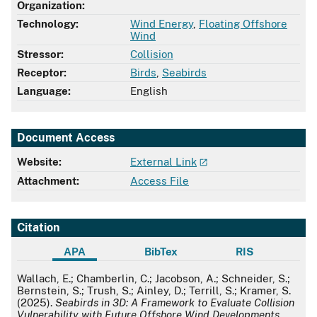
Organization:
Technology:
Wind Energy
,
Floating Offshore
Wind
Stressor:
Collision
Receptor:
Birds
,
Seabirds
Language:
English
Document Access
Website:
External Link
Attachment:
Access File
Citation
APA
BibTex
RIS
APA
Wallach, E.; Chamberlin, C.; Jacobson, A.; Schneider, S.;
Bernstein, S.; Trush, S.; Ainley, D.; Terrill, S.; Kramer, S.
(2025).
Seabirds in 3D: A Framework to Evaluate Collision
Vulnerability with Future Offshore Wind Developments