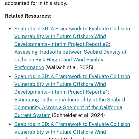
accounted for in this study.
Related Resources:
Seabirds in 3D: A Framework to Evaluate Collision
Vulnerability with Future Offshore Wind
Developments - Interim Project Report #2:
Assessing Tradeoffs between Seabird Density at
Collision Risk Height and Wind Facility
Performance
(Wallach et al. 2025)
Seabirds in 3D: A Framework to Evaluate Collision
Vulnerability with Future Offshore Wind
Developments - Interim Project Report #1:
Estimating Collision Vulnerability of the Seabird
Community Across a Segment of the California
Current System
(Schneider et al. 2024)
Seabirds in 3D: A Framework to Evaluate Collision
Vulnerability with Future Offshore Wind