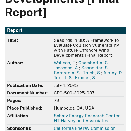
Report]
Report
Title:
Seabirds in 3D: A Framework to
Evaluate Collision Vulnerability
with Future Offshore Wind
Developments [Final Report]
Author:
Wallach, E.
;
Chamberlin, C.
;
Jacobson, A.
;
Schneider, S.
;
Bernstein, S.
;
Trush, S.
;
Ainley, D.
;
Terrill, S.
;
Kramer, S.
Publication Date:
July 1, 2025
Document Number:
CEC-500-2025-037
Pages:
79
Place Published:
Humboldt, CA, USA
Affiliation
Schatz Energy Research Center
,
HT Harvey and Associates
Sponsoring
California Energy Commission