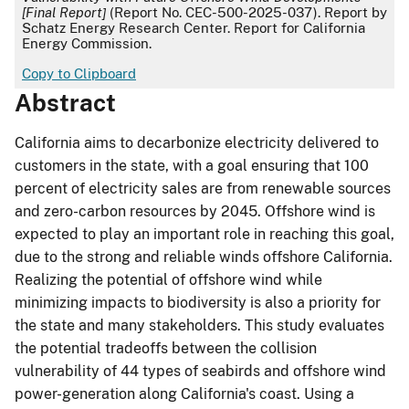
[Final Report]
(Report No. CEC-500-2025-037). Report by
Schatz Energy Research Center. Report for California
Energy Commission.
Copy to Clipboard
Abstract
California aims to decarbonize electricity delivered to
customers in the state, with a goal ensuring that 100
percent of electricity sales are from renewable sources
and zero-carbon resources by 2045. Offshore wind is
expected to play an important role in reaching this goal,
due to the strong and reliable winds offshore California.
Realizing the potential of offshore wind while
minimizing impacts to biodiversity is also a priority for
the state and many stakeholders. This study evaluates
the potential tradeoffs between the collision
vulnerability of 44 types of seabirds and offshore wind
power-generation along California's coast. Using a