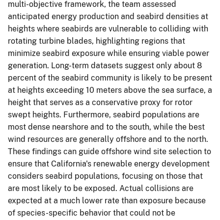
multi-objective framework, the team assessed
anticipated energy production and seabird densities at
heights where seabirds are vulnerable to colliding with
rotating turbine blades, highlighting regions that
minimize seabird exposure while ensuring viable power
generation. Long-term datasets suggest only about 8
percent of the seabird community is likely to be present
at heights exceeding 10 meters above the sea surface, a
height that serves as a conservative proxy for rotor
swept heights. Furthermore, seabird populations are
most dense nearshore and to the south, while the best
wind resources are generally offshore and to the north.
These findings can guide offshore wind site selection to
ensure that California's renewable energy development
considers seabird populations, focusing on those that
are most likely to be exposed. Actual collisions are
expected at a much lower rate than exposure because
of species-specific behavior that could not be