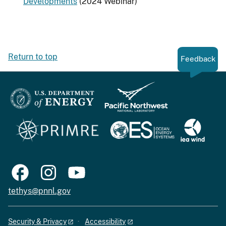
Developments
(2024 Webinar)
Return to top
Feedback
tethys@pnnl.gov
Security & Privacy
Accessibility