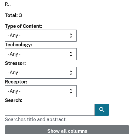
R..
Total: 3
Type of Content
Technology
Stressor
Receptor
Search
Searches title and abstract.
Show all columns