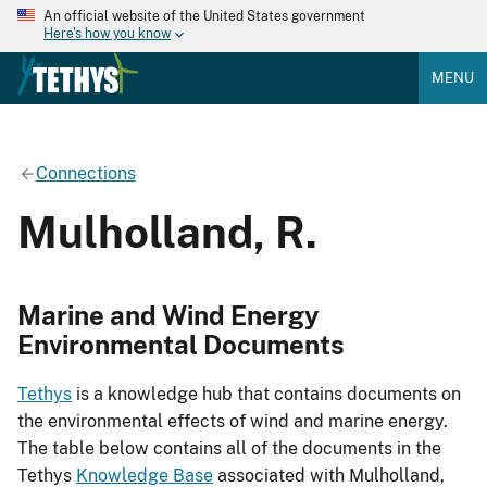
An official website of the United States government
Here's how you know
MENU
Connections
Mulholland, R.
Marine and Wind Energy
Environmental Documents
Tethys
is a knowledge hub that contains documents on
the environmental effects of wind and marine energy.
The table below contains all of the documents in the
Tethys
Knowledge Base
associated with Mulholland,