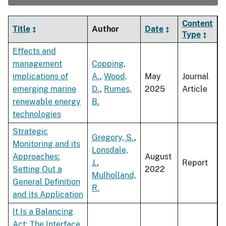
Content
Title
Author
Date
Type
Effects and
management
Copping,
implications of
A.
,
Wood,
May
Journal
emerging marine
D.
,
Rumes,
2025
Article
renewable energy
B.
technologies
Strategic
Gregory, S.
,
Monitoring and its
Lonsdale,
Approaches:
August
J.
,
Report
Setting Out a
2022
Mulholland,
General Definition
R.
and its Application
It Is a Balancing
Act: The Interface