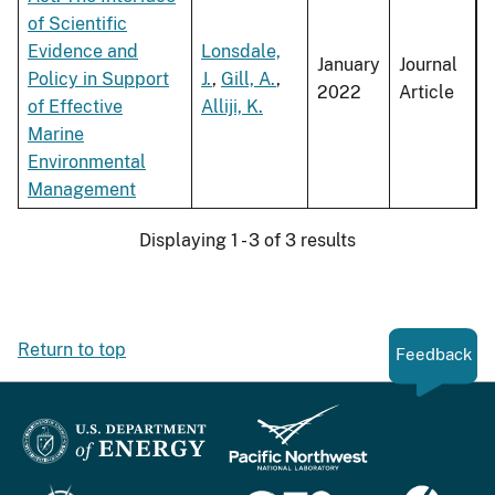
of Scientific
Evidence and
Lonsdale,
January
Journal
Policy in Support
J.
,
Gill, A.
,
2022
Article
of Effective
Alliji, K.
Marine
Environmental
Management
Displaying 1 - 3 of 3 results
Return to top
Feedback