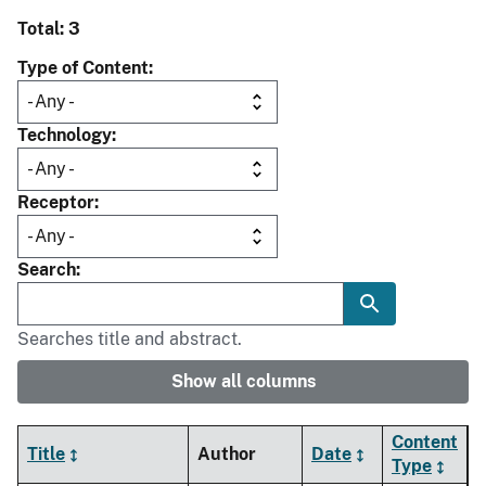
Total: 3
Type of Content
Technology
Receptor
Search
Searches title and abstract.
Show all columns
Content
Title
Author
Date
Type