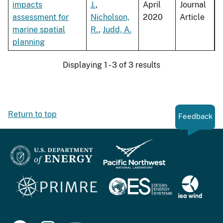
impacts
J.
,
April
Journal
assessment for
Nicholson,
2020
Article
marine spatial
R.
,
Judd, A.
planning
Displaying 1 - 3 of 3 results
Return to top
Feedback