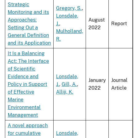
Strategic
Gregory, S.
,
Monitoring and its
Lonsdale,
Approaches:
August
J.
,
Report
Setting Out a
2022
Mulholland,
General Definition
R.
and its Application
It Is a Balancing
Act: The Interface
of Scientific
Evidence and
Lonsdale,
January
Journal
Policy in Support
J.
,
Gill, A.
,
2022
Article
of Effective
Alliji, K.
Marine
Environmental
Management
A novel approach
for cumulative
Lonsdale,