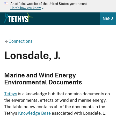
An official website of the United States government
Here's how you know
MENU
Connections
Lonsdale, J.
Marine and Wind Energy
Environmental Documents
Tethys
is a knowledge hub that contains documents on
the environmental effects of wind and marine energy.
The table below contains all of the documents in the
Tethys
Knowledge Base
associated with Lonsdale, J..