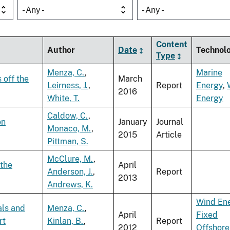
- Any -
- Any -
Content
Author
Date
Technol
Type
Menza, C.
,
Marine
 off the
March
Leirness, J.
,
Report
Energy
,
2016
White, T.
Energy
Caldow, C.
,
on
January
Journal
Monaco, M.
,
2015
Article
Pittman, S.
McClure, M.
,
 the
April
Anderson, J.
,
Report
2013
Andrews, K.
Wind En
als and
Menza, C.
,
April
Fixed
rt
Kinlan, B.
,
Report
2012
Offshore