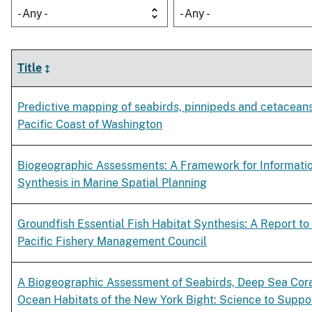
- Any -
- Any -
Title
Predictive mapping of seabirds, pinnipeds and cetaceans
Pacific Coast of Washington
Biogeographic Assessments: A Framework for Informati
Synthesis in Marine Spatial Planning
Groundfish Essential Fish Habitat Synthesis: A Report to
Pacific Fishery Management Council
A Biogeographic Assessment of Seabirds, Deep Sea Cor
Ocean Habitats of the New York Bight: Science to Suppo