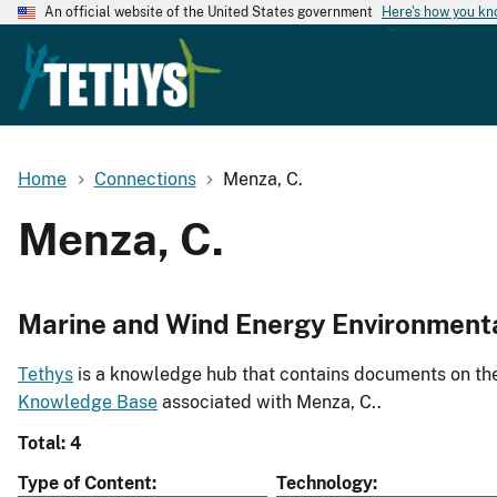
An official website of the United States government
Here's how you k
Home
Connections
Menza, C.
Menza, C.
Marine and Wind Energy Environment
Tethys
is a knowledge hub that contains documents on the 
Knowledge Base
associated with Menza, C..
Total: 4
Type of Content
Technology