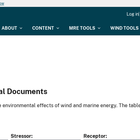
now
Log in
ABOUT
CONTENT
MRE TOOLS
WIND TOOLS
al Documents
environmental effects of wind and marine energy. The table
Stressor
Receptor