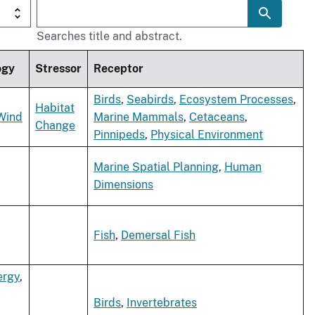
Searches title and abstract.
ogy
Stressor
Receptor
Birds
,
Seabirds
,
Ecosystem Processes
,
Habitat
Wind
Marine Mammals
,
Cetaceans
,
Change
Pinnipeds
,
Physical Environment
Marine Spatial Planning
,
Human
Dimensions
Fish
,
Demersal Fish
ergy
,
Birds
,
Invertebrates