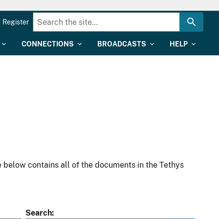
Register
CONNECTIONS
BROADCASTS
HELP
 below contains all of the documents in the Tethys
Search