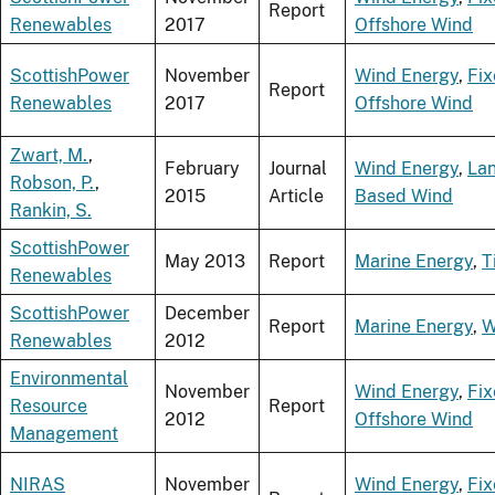
Report
Renewables
2017
Offshore Wind
ScottishPower
November
Wind Energy
,
Fi
Report
Renewables
2017
Offshore Wind
Zwart, M.
,
February
Journal
Wind Energy
,
La
Robson, P.
,
2015
Article
Based Wind
Rankin, S.
ScottishPower
May 2013
Report
Marine Energy
,
T
Renewables
ScottishPower
December
Report
Marine Energy
,
W
Renewables
2012
Environmental
November
Wind Energy
,
Fi
Resource
Report
2012
Offshore Wind
Management
NIRAS
November
Wind Energy
,
Fi