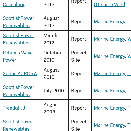
Report
Consulting
2012
Offshore Wind
ScottishPower
August
Report
Marine Energy
Renewables
2012
ScottishPower
March
Report
Marine Energy
,
W
Renewables
2012
Pelamis Wave
October
Project
Marine Energy
,
W
Power
2010
Site
August
Xodus AURORA
Report
Marine Energy
,
T
2010
ScottishPower
July 2010
Report
Marine Energy
,
T
Renewables
August
Trendall, J.
Report
Marine Energy
,
T
2009
ScottishPower
Project
Marine Energy
,
T
Renewables
Site