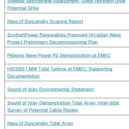
Shadow Appropriate Assessment - Great Northern Diver
Potential SPAs
Ness of Duncansby Scoping Report
ScottishPower Renewables Proposed Orcadian Wave
Project Preliminary Decommissioning Plan
Pelamis Wave Power P2 Demonstration at EMEC
HS1000 1 MW Tidal Turbine at EMEC: Supporting
Documentation
Sound of Islay Environmental Statement
Sound of Islay Demonstration Tidal Array: Inter-tidal
Survey of Potential Cable Routes
Ness of Duncansby Tidal Array