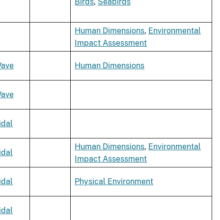
Birds
,
Seabirds
Human Dimensions
,
Environmental
Impact Assessment
ave
Human Dimensions
ave
idal
Human Dimensions
,
Environmental
idal
Impact Assessment
idal
Physical Environment
idal