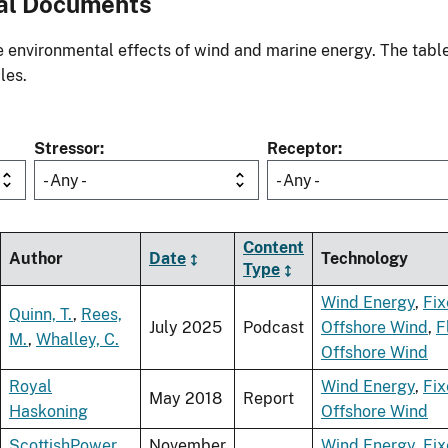
al Documents
environmental effects of wind and marine energy. The table
les.
Stressor
Receptor
- Any -
- Any -
Content
Author
Date
Technology
Type
Wind Energy
,
Fi
Quinn, T.
,
Rees,
July 2025
Podcast
Offshore Wind
,
F
M.
,
Whalley, C.
Offshore Wind
Royal
Wind Energy
,
Fi
May 2018
Report
Haskoning
Offshore Wind
ScottishPower
November
Wind Energy
,
Fi