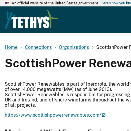
An official website of the United States government
Here's how you k
Home
Connections
Organizations
ScottishPower 
ScottishPower Renewa
ScottishPower Renewables is part of Iberdrola, the world’
of over 14,000 megawatts (MW) (as of June 2013).
ScottishPower Renewables is responsible for progressing 
UK and Ireland, and offshore windfarms throughout the w
of all projects.
https://www.scottishpowerrenewables.com/