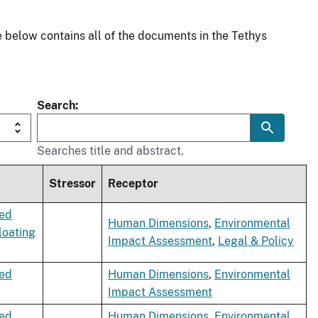
 below contains all of the documents in the Tethys
Search
Searches title and abstract.
Stressor
Receptor
xed
Human Dimensions
,
Environmental
loating
Impact Assessment
,
Legal & Policy
xed
Human Dimensions
,
Environmental
Impact Assessment
xed
Human Dimensions
,
Environmental