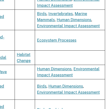
Impact Assessment
Birds
,
Invertebrates
,
Marine
xed
Mammals
,
Human Dimensions
,
Environmental Impact Assessment
nd-
Ecosystem Processes
Habitat
idal
Change
Human Dimensions
,
Environmental
ave
Impact Assessment
xed
Birds
,
Human Dimensions
,
Environmental Impact Assessment
xed