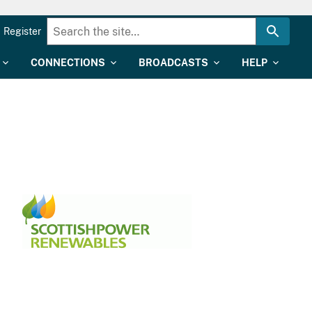
Register
CONNECTIONS
BROADCASTS
HELP