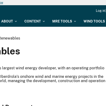
now
Log in
ABOUT
CONTENT
MRE TOOLS
WIND TOOLS
Renewables
bles
s largest wind energy developer, with an operating portfolio
Iberdrola’s onshore wind and marine energy projects in the
orld, managing the development, construction and operation