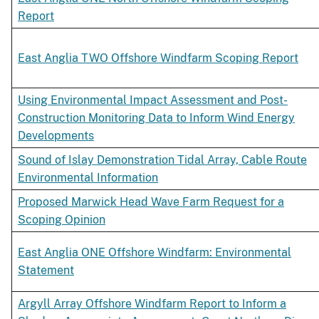
Report
East Anglia TWO Offshore Windfarm Scoping Report
Using Environmental Impact Assessment and Post-
Construction Monitoring Data to Inform Wind Energy
Developments
Sound of Islay Demonstration Tidal Array, Cable Route
Environmental Information
Proposed Marwick Head Wave Farm Request for a
Scoping Opinion
East Anglia ONE Offshore Windfarm: Environmental
Statement
Argyll Array Offshore Windfarm Report to Inform a