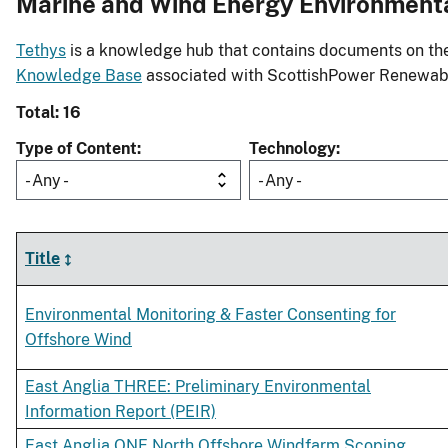
Marine and Wind Energy Environment
Tethys
is a knowledge hub that contains documents on the 
Knowledge Base
associated with ScottishPower Renewab
Total: 16
Type of Content
Technology
- Any -
- Any -
Title
Environmental Monitoring & Faster Consenting for
Offshore Wind
East Anglia THREE: Preliminary Environmental
Information Report (PEIR)
East Anglia ONE North Offshore Windfarm Scoping