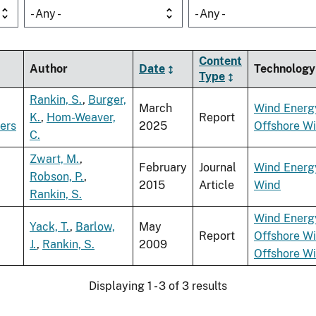
- Any -
- Any -
Content
Author
Date
Technology
Type
Rankin, S.
,
Burger,
March
Wind Energ
K.
,
Hom-Weaver,
Report
ders
2025
Offshore W
C.
Zwart, M.
,
February
Journal
Wind Energ
Robson, P.
,
2015
Article
Wind
Rankin, S.
Wind Energ
Yack, T.
,
Barlow,
May
Report
Offshore W
J.
,
Rankin, S.
2009
Offshore W
Displaying 1 - 3 of 3 results