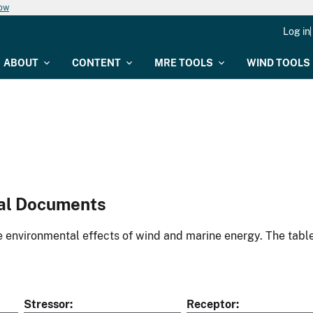
now
Log in
ABOUT
CONTENT
MRE TOOLS
WIND TOOLS
al Documents
environmental effects of wind and marine energy. The table
Stressor
Receptor