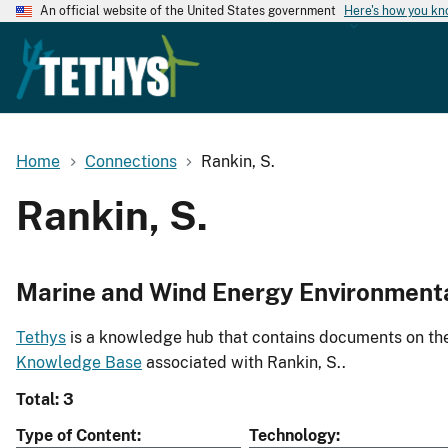
An official website of the United States government
Here's how you k
Home
Connections
Rankin, S.
Rankin, S.
Marine and Wind Energy Environment
Tethys
is a knowledge hub that contains documents on the 
Knowledge Base
associated with Rankin, S..
Total: 3
Type of Content
Technology