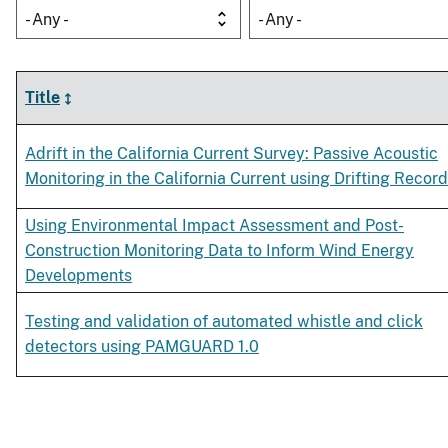
- Any -
- Any -
Title
Adrift in the California Current Survey: Passive Acoustic
Monitoring in the California Current using Drifting Recor
Using Environmental Impact Assessment and Post-
Construction Monitoring Data to Inform Wind Energy
Developments
Testing and validation of automated whistle and click
detectors using PAMGUARD 1.0