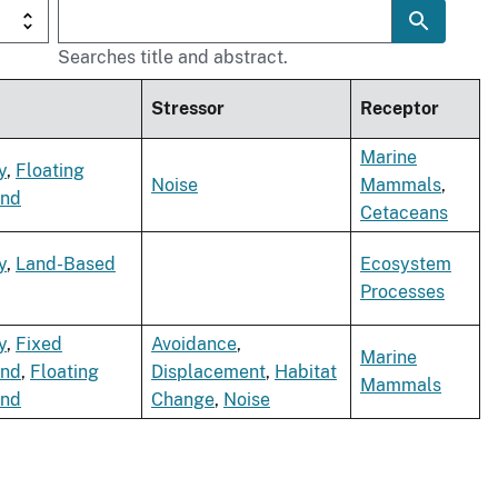
Searches title and abstract.
Stressor
Receptor
Marine
y
,
Floating
Noise
Mammals
,
ind
Cetaceans
y
,
Land-Based
Ecosystem
Processes
y
,
Fixed
Avoidance
,
Marine
ind
,
Floating
Displacement
,
Habitat
Mammals
ind
Change
,
Noise