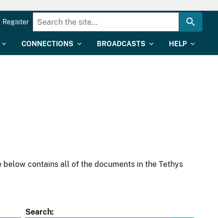
Register
CONNECTIONS
BROADCASTS
HELP
 below contains all of the documents in the Tethys
Search