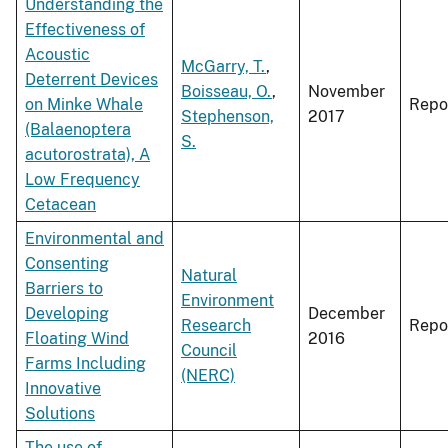
Understanding the
Effectiveness of
Acoustic
McGarry, T.
,
Deterrent Devices
Boisseau, O.
,
November
on Minke Whale
Repo
Stephenson,
2017
(Balaenoptera
S.
acutorostrata), A
Low Frequency
Cetacean
Environmental and
Consenting
Natural
Barriers to
Environment
Developing
December
Research
Repo
Floating Wind
2016
Council
Farms Including
(NERC)
Innovative
Solutions
The use of