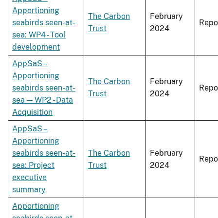
Apportioning
The Carbon
February
seabirds seen-at-
Repo
Trust
2024
sea: WP4 - Tool
development
AppSaS –
Apportioning
The Carbon
February
seabirds seen-at-
Repo
Trust
2024
sea — WP2 - Data
Acquisition
AppSaS –
Apportioning
seabirds seen-at-
The Carbon
February
Repo
sea: Project
Trust
2024
executive
summary
Apportioning