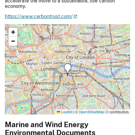
accelerate the move to a sustainable, low carbon
economy.
https://www.carbontrust.com/
+
−
Leaflet
|
©
OpenStreetMap
contributors
Marine and Wind Energy
Environmental Documents