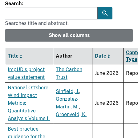
Search
Searches title and abstract.
Show all columns
Cont
Title
Author
Date
Type
ImpUDis project
The Carbon
June 2026
Repo
value statement
Trust
National Offshore
Sinfield, J.
,
Wind Impact
Gonzalez-
Metrics:
June 2026
Repo
Martin, M.
,
Quantitative
Groenveld, K.
Analysis Volume II
Best practice
guidance for the