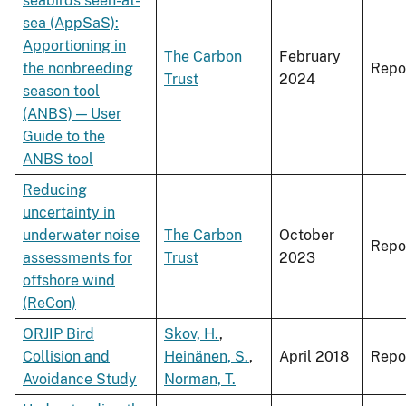
seabirds seen-at-
sea (AppSaS):
Apportioning in
The Carbon
February
the nonbreeding
Repo
Trust
2024
season tool
(ANBS) — User
Guide to the
ANBS tool
Reducing
uncertainty in
underwater noise
The Carbon
October
Repo
assessments for
Trust
2023
offshore wind
(ReCon)
ORJIP Bird
Skov, H.
,
Collision and
Heinänen, S.
,
April 2018
Repo
Avoidance Study
Norman, T.