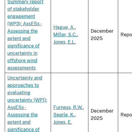
Summary report
of stakeholder
engagement
(WP3): AssESs -
Hague, A.
,
Assessing the
December
Miller, S.C.
,
Repo
extent and
2025
Jones, E.L.
significance of
uncertainty in
offshore wind
assessments
Uncertainty and
approaches to
evaluating
uncertainty (WP1):
AssESs -
Furness, R.W.
,
December
Assessing the
Searle, K.
,
Repo
2025
extent and
Jones, E.
significance of