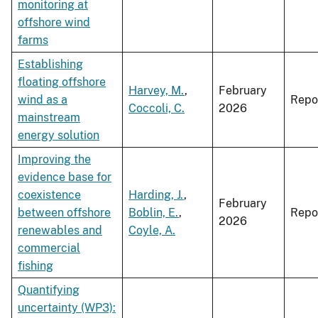
monitoring at
offshore wind
farms
Establishing
floating offshore
Harvey, M.
,
February
wind as a
Repo
Coccoli, C.
2026
mainstream
energy solution
Improving the
evidence base for
coexistence
Harding, J.
,
February
between offshore
Boblin, E.
,
Repo
2026
renewables and
Coyle, A.
commercial
fishing
Quantifying
uncertainty (WP3):