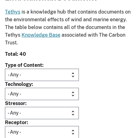
Tethys
is a knowledge hub that contains documents on
the environmental effects of wind and marine energy.
The table below contains all of the documents in the
Tethys
Knowledge Base
associated with The Carbon
Trust.
Total: 40
Type of Content
Technology
Stressor
Receptor