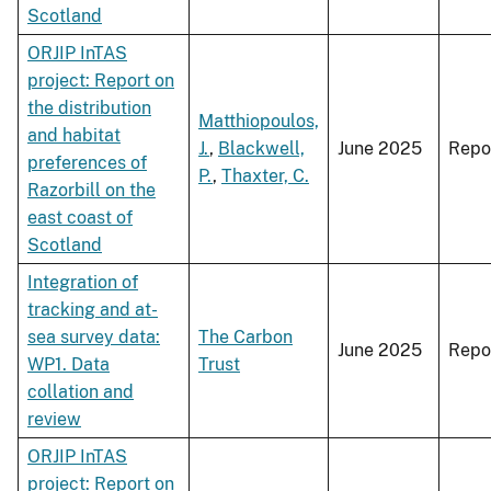
Scotland
ORJIP InTAS
project: Report on
the distribution
Matthiopoulos,
and habitat
J.
,
Blackwell,
June 2025
Repo
preferences of
P.
,
Thaxter, C.
Razorbill on the
east coast of
Scotland
Integration of
tracking and at-
sea survey data:
The Carbon
June 2025
Repo
WP1. Data
Trust
collation and
review
ORJIP InTAS
project: Report on