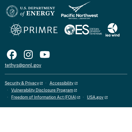
tethys@pnnl.gov
Security & Privacy
Accessibility
Vulnerability Disclosure Program
Freedom of Information Act (FOIA)
USA.gov