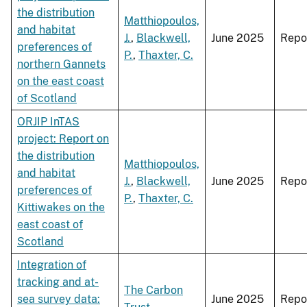
the distribution
Matthiopoulos,
and habitat
J.
,
Blackwell,
June 2025
Repo
preferences of
P.
,
Thaxter, C.
northern Gannets
on the east coast
of Scotland
ORJIP InTAS
project: Report on
the distribution
Matthiopoulos,
and habitat
J.
,
Blackwell,
June 2025
Repo
preferences of
P.
,
Thaxter, C.
Kittiwakes on the
east coast of
Scotland
Integration of
tracking and at-
The Carbon
sea survey data:
June 2025
Repo