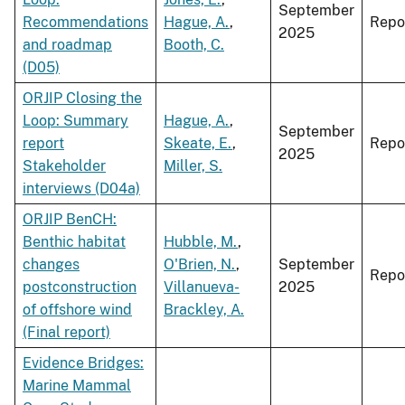
September
Recommendations
Hague, A.
,
Repo
2025
and roadmap
Booth, C.
(D05)
ORJIP Closing the
Loop: Summary
Hague, A.
,
September
report
Skeate, E.
,
Repo
2025
Stakeholder
Miller, S.
interviews (D04a)
ORJIP BenCH:
Benthic habitat
Hubble, M.
,
changes
O'Brien, N.
,
September
Repo
postconstruction
Villanueva-
2025
of offshore wind
Brackley, A.
(Final report)
Evidence Bridges:
Marine Mammal