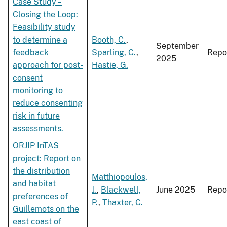
Case Study –
Closing the Loop:
Feasibility study
to determine a
Booth, C.
,
September
feedback
Sparling, C.
,
Repo
2025
approach for post-
Hastie, G.
consent
monitoring to
reduce consenting
risk in future
assessments.
ORJIP InTAS
project: Report on
the distribution
Matthiopoulos,
and habitat
J.
,
Blackwell,
June 2025
Repo
preferences of
P.
,
Thaxter, C.
Guillemots on the
east coast of