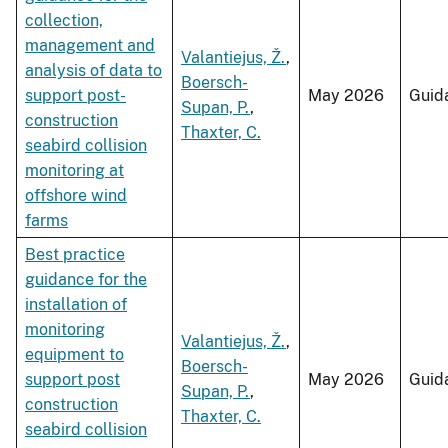
collection,
management and
Valantiejus, Ž.
,
analysis of data to
Boersch-
support post-
May 2026
Guid
Supan, P.
,
construction
Thaxter, C.
seabird collision
monitoring at
offshore wind
farms
Best practice
guidance for the
installation of
monitoring
Valantiejus, Ž.
,
equipment to
Boersch-
support post
May 2026
Guid
Supan, P.
,
construction
Thaxter, C.
seabird collision