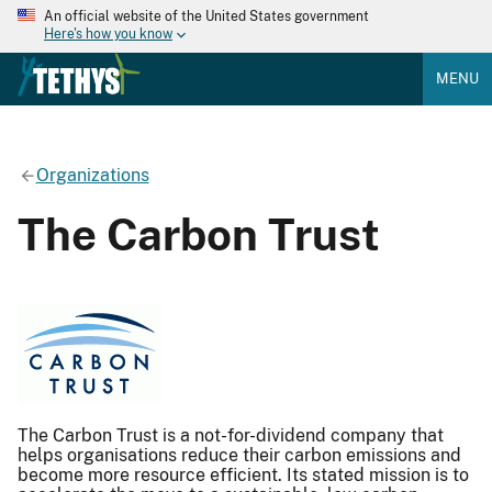
An official website of the United States government
Here's how you know
MENU
Organizations
The Carbon Trust
The Carbon Trust is a not-for-dividend company that
helps organisations reduce their carbon emissions and
become more resource efficient. Its stated mission is to