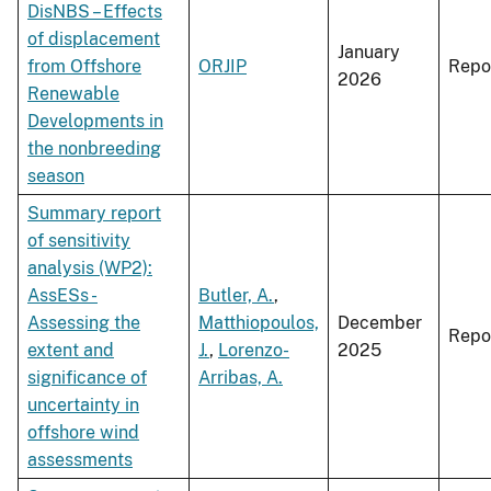
DisNBS – Effects
of displacement
January
from Offshore
ORJIP
Repo
2026
Renewable
Developments in
the nonbreeding
season
Summary report
of sensitivity
analysis (WP2):
AssESs -
Butler, A.
,
Assessing the
Matthiopoulos,
December
Repo
extent and
J.
,
Lorenzo-
2025
significance of
Arribas, A.
uncertainty in
offshore wind
assessments