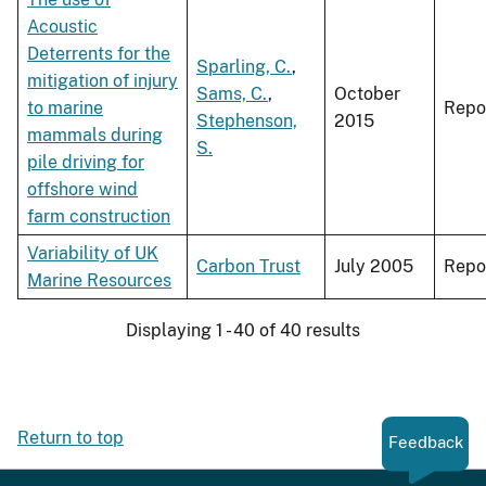
Acoustic
Deterrents for the
Sparling, C.
,
mitigation of injury
Sams, C.
,
October
to marine
Repo
Stephenson,
2015
mammals during
S.
pile driving for
offshore wind
farm construction
Variability of UK
Carbon Trust
July 2005
Repo
Marine Resources
Displaying 1 - 40 of 40 results
Return to top
Feedback