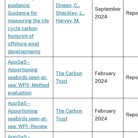
guidance:
Dineen, C.
,
September
Guidance for
Shackley, L.
,
Repo
2024
measuring the life
Harvey, M.
cycle carbon
footprint of
offshore wind
developments
AppSaS –
Apportioning
The Carbon
February
seabirds seen-at-
Repo
Trust
2024
sea: WP3 - Method
evaluation
AppSaS –
Apportioning
The Carbon
February
Repo
seabirds seen-at-
Trust
2024
sea: WP1 - Review
AppSaS –