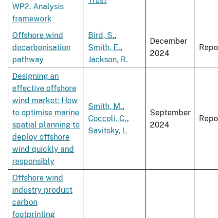
Trust
WP2. Analysis
framework
Offshore wind
Bird, S.
,
December
decarbonisation
Smith, E.
,
Repo
2024
pathway
Jackson, R.
Designing an
effective offshore
wind market: How
Smith, M.
,
to optimise marine
September
Coccoli, C.
,
Repo
spatial planning to
2024
Savitsky, I.
deploy offshore
wind quickly and
responsibly
Offshore wind
industry product
carbon
footprinting