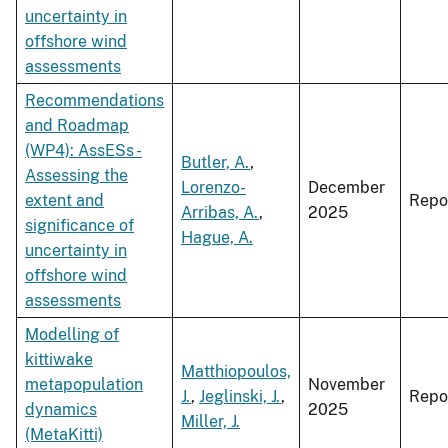
uncertainty in
offshore wind
assessments
Recommendations
and Roadmap
(WP4): AssESs -
Butler, A.
,
Assessing the
Lorenzo-
December
extent and
Repo
Arribas, A.
,
2025
significance of
Hague, A.
uncertainty in
offshore wind
assessments
Modelling of
kittiwake
Matthiopoulos,
metapopulation
November
J.
,
Jeglinski, J.
,
Repo
dynamics
2025
Miller, J.
(MetaKitti)