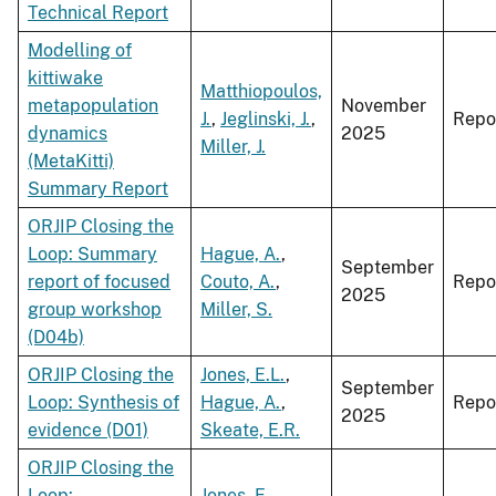
Technical Report
Modelling of
kittiwake
Matthiopoulos,
metapopulation
November
J.
,
Jeglinski, J.
,
Repo
dynamics
2025
Miller, J.
(MetaKitti)
Summary Report
ORJIP Closing the
Loop: Summary
Hague, A.
,
September
report of focused
Couto, A.
,
Repo
2025
group workshop
Miller, S.
(D04b)
ORJIP Closing the
Jones, E.L.
,
September
Loop: Synthesis of
Hague, A.
,
Repo
2025
evidence (D01)
Skeate, E.R.
ORJIP Closing the
Loop:
Jones, E.
,