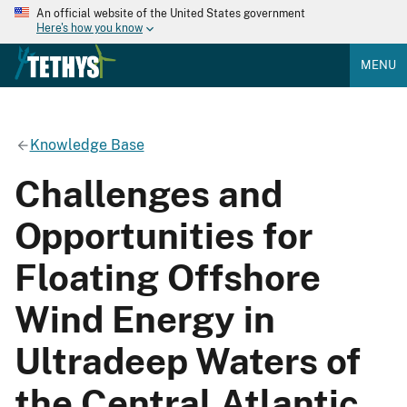
An official website of the United States government
Here's how you know
MENU
Knowledge Base
Challenges and
Opportunities for
Floating Offshore
Wind Energy in
Ultradeep Waters of
the Central Atlantic