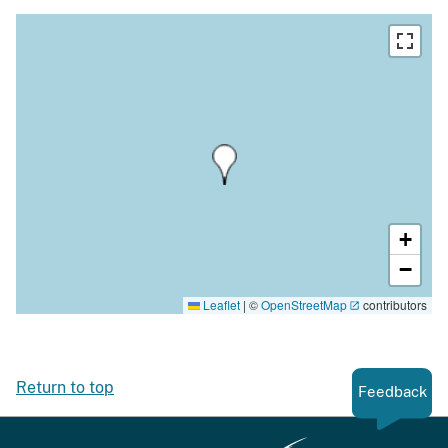
+
−
Leaflet
|
©
OpenStreetMap
contributors
Return to top
Feedback