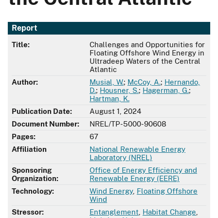
Report
Title:
Challenges and Opportunities for
Floating Offshore Wind Energy in
Ultradeep Waters of the Central
Atlantic
Author:
Musial, W.
;
McCoy, A.
;
Hernando,
D.
;
Housner, S.
;
Hagerman, G.
;
Hartman, K.
Publication Date:
August 1, 2024
Document Number:
NREL/TP-5000-90608
Pages:
67
Affiliation
National Renewable Energy
Laboratory (NREL)
Sponsoring
Office of Energy Efficiency and
Organization:
Renewable Energy (EERE)
Technology:
Wind Energy
,
Floating Offshore
Wind
Stressor:
Entanglement
,
Habitat Change
,