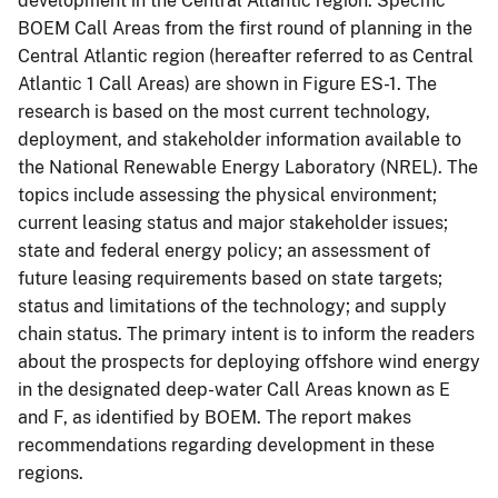
development in the Central Atlantic region. Specific
BOEM Call Areas from the first round of planning in the
Central Atlantic region (hereafter referred to as Central
Atlantic 1 Call Areas) are shown in Figure ES-1. The
research is based on the most current technology,
deployment, and stakeholder information available to
the National Renewable Energy Laboratory (NREL). The
topics include assessing the physical environment;
current leasing status and major stakeholder issues;
state and federal energy policy; an assessment of
future leasing requirements based on state targets;
status and limitations of the technology; and supply
chain status. The primary intent is to inform the readers
about the prospects for deploying offshore wind energy
in the designated deep-water Call Areas known as E
and F, as identified by BOEM. The report makes
recommendations regarding development in these
regions.