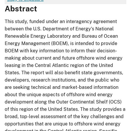
Abstract
This study, funded under an interagency agreement
between the U.S. Department of Energy’s National
Renewable Energy Laboratory and Bureau of Ocean
Energy Management (BOEM), is intended to provide
BOEM with key information to inform their decision-
making about current and future offshore wind energy
leasing in the Central Atlantic region of the United
States. The report will also benefit state governments,
developers, research institutions, and the public who
are seeking technical and market-based information
about the unique aspects of offshore wind energy
development along the Outer Continental Shelf (OCS)
of this region of the United States. The study provides a
broad, top-level assessment of the key challenges and
opportunities that are unique to offshore wind energy