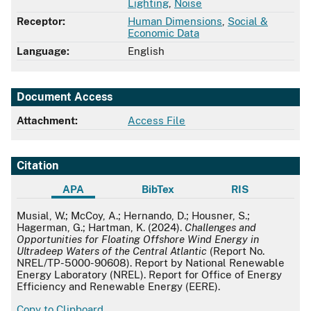
Lighting
,
Noise
Receptor:
Human Dimensions
,
Social &
Economic Data
Language:
English
Document Access
Attachment:
Access File
Citation
APA
BibTex
RIS
APA
Musial, W.; McCoy, A.; Hernando, D.; Housner, S.;
Hagerman, G.; Hartman, K. (2024).
Challenges and
Opportunities for Floating Offshore Wind Energy in
Ultradeep Waters of the Central Atlantic
(Report No.
NREL/TP-5000-90608). Report by National Renewable
Energy Laboratory (NREL). Report for Office of Energy
Efficiency and Renewable Energy (EERE).
Copy to Clipboard