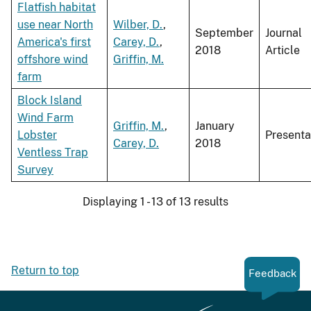
Flatfish habitat
use near North
Wilber, D.
,
September
Journal
America's first
Carey, D.
,
2018
Article
offshore wind
Griffin, M.
farm
Block Island
Wind Farm
Griffin, M.
,
January
Lobster
Presenta
Carey, D.
2018
Ventless Trap
Survey
Displaying 1 - 13 of 13 results
Return to top
Feedback