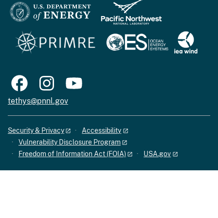
tethys@pnnl.gov
Security & Privacy
Accessibility
Vulnerability Disclosure Program
Freedom of Information Act (FOIA)
USA.gov