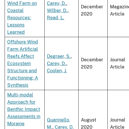
Wind Farm on
Carey, D.
,
December
Magazin
Coastal
Wilber, D.
,
2020
Article
Resources:
Read, L.
Lessons
Learned
Offshore Wind
Farm Artificial
Reefs Affect
Degraer, S.
,
December
Journal
Ecosystem
Carey, D.
,
2020
Article
Structure and
Coolen, J.
Functioning: A
Synthesis
Multi-modal
Approach for
Benthic Impact
Assessments in
Guarinello,
August
Journal
Moraine
M.
,
Carey, D.
2020
Article