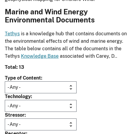
Marine and Wind Energy
Environmental Documents
Tethys
is a knowledge hub that contains documents on
the environmental effects of wind and marine energy.
The table below contains all of the documents in the
Tethys
Knowledge Base
associated with Carey, D..
Total: 13
Type of Content
Technology
Stressor
Receptor