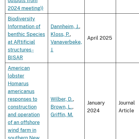
outputs from
2024 meeting))
Biodiversity
Information of
Dannheim, J.
,
benthic Species
Kloss, P.
,
April 2025
at ARtificial
Vanaverbeke,
structures -
J.
BISAR
American
lobster
Homarus
americanus
responses to
Wilber, D.
,
January
Journal
construction
Brown, L.
,
2024
Article
and operation
Griffin, M.
of an offshore
wind farm in
southern New