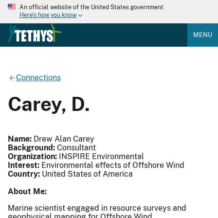
An official website of the United States government
Here's how you know
MENU
Connections
Carey, D.
Name:
Drew Alan Carey
Background:
Consultant
Organization:
INSPIRE Environmental
Interest:
Environmental effects of Offshore Wind
Country:
United States of America
About Me:
Marine scientist engaged in resource surveys and
geophysical mapping for Offshore Wind.