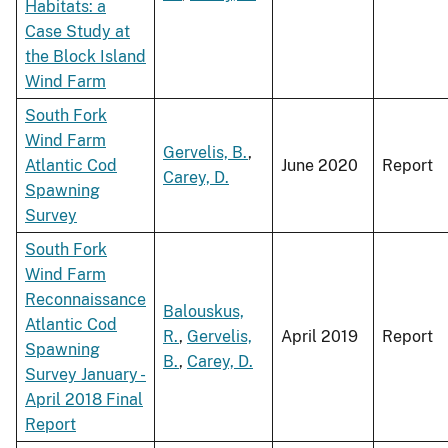
Habitats: a
Case Study at
the Block Island
Wind Farm
South Fork
Wind Farm
Gervelis, B.
,
Atlantic Cod
June 2020
Report
Carey, D.
Spawning
Survey
South Fork
Wind Farm
Reconnaissance
Balouskus,
Atlantic Cod
R.
,
Gervelis,
April 2019
Report
Spawning
B.
,
Carey, D.
Survey January -
April 2018 Final
Report