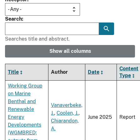
Search
Searches title and abstract.
Show all columns
Content
Title
Author
Date
Type
Working Group
on Marine
Benthal and
Vanaverbeke,
Renewable
J.
,
Coolen, J.
,
Energy
June 2025
Report
Chiarandon,
Developments
A.
(WGMBRED;