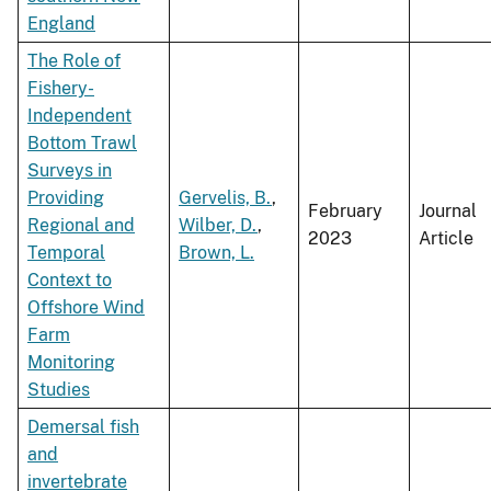
England
The Role of
Fishery-
Independent
Bottom Trawl
Surveys in
Providing
Gervelis, B.
,
February
Journal
Regional and
Wilber, D.
,
2023
Article
Temporal
Brown, L.
Context to
Offshore Wind
Farm
Monitoring
Studies
Demersal fish
and
invertebrate