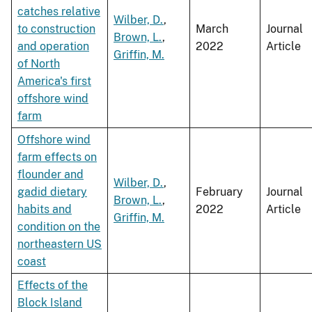
catches relative
Wilber, D.
,
to construction
March
Journal
Brown, L.
,
and operation
2022
Article
Griffin, M.
of North
America's first
offshore wind
farm
Offshore wind
farm effects on
flounder and
Wilber, D.
,
gadid dietary
February
Journal
Brown, L.
,
habits and
2022
Article
Griffin, M.
condition on the
northeastern US
coast
Effects of the
Block Island