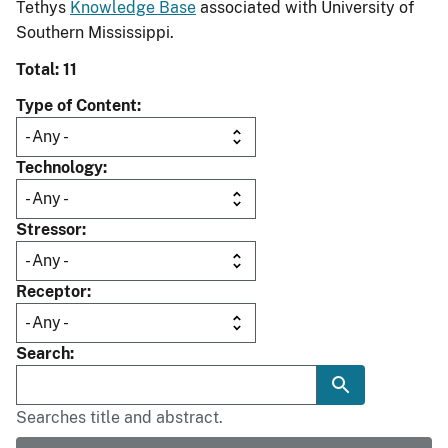
Tethys
Knowledge Base
associated with University of
Southern Mississippi.
Total: 11
Type of Content
Technology
Stressor
Receptor
Search
Searches title and abstract.