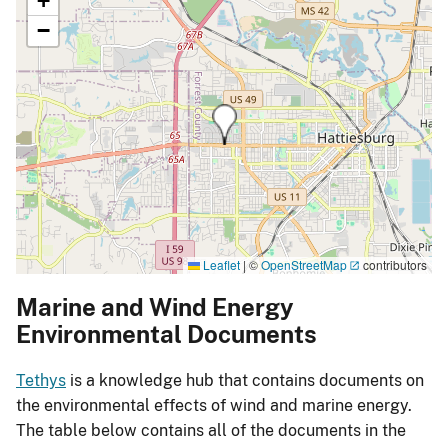
+
−
Leaflet
|
©
OpenStreetMap
contributors
Marine and Wind Energy
Environmental Documents
Tethys
is a knowledge hub that contains documents on
the environmental effects of wind and marine energy.
The table below contains all of the documents in the