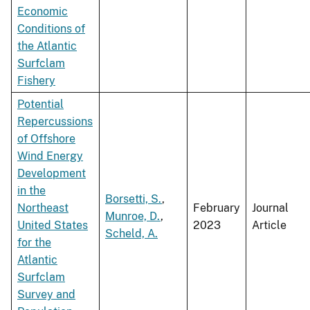
Economic
Conditions of
the Atlantic
Surfclam
Fishery
Potential
Repercussions
of Offshore
Wind Energy
Development
in the
Borsetti, S.
,
Northeast
February
Journal
Munroe, D.
,
United States
2023
Article
Scheld, A.
for the
Atlantic
Surfclam
Survey and