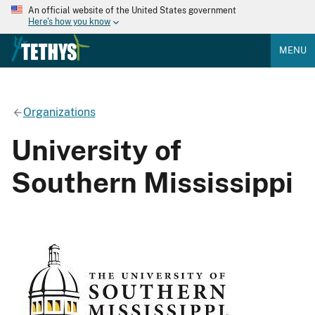
An official website of the United States government
Here's how you know
MENU
Organizations
University of
Southern Mississippi