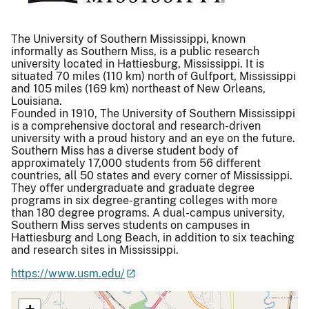
The University of Southern Mississippi, known
informally as Southern Miss, is a public research
university located in Hattiesburg, Mississippi. It is
situated 70 miles (110 km) north of Gulfport, Mississippi
and 105 miles (169 km) northeast of New Orleans,
Louisiana.
Founded in 1910, The University of Southern Mississippi
is a comprehensive doctoral and research-driven
university with a proud history and an eye on the future.
Southern Miss has a diverse student body of
approximately 17,000 students from 56 different
countries, all 50 states and every corner of Mississippi.
They offer undergraduate and graduate degree
programs in six degree-granting colleges with more
than 180 degree programs. A dual-campus university,
Southern Miss serves students on campuses in
Hattiesburg and Long Beach, in addition to six teaching
and research sites in Mississippi.
https://www.usm.edu/