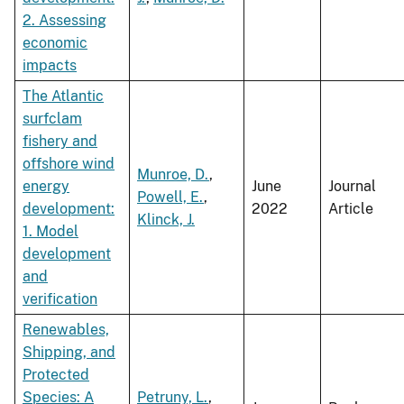
2. Assessing
economic
impacts
The Atlantic
surfclam
fishery and
offshore wind
Munroe, D.
,
energy
June
Journal
Powell, E.
,
development:
2022
Article
Klinck, J.
1. Model
development
and
verification
Renewables,
Shipping, and
Protected
Species: A
Petruny, L.
,