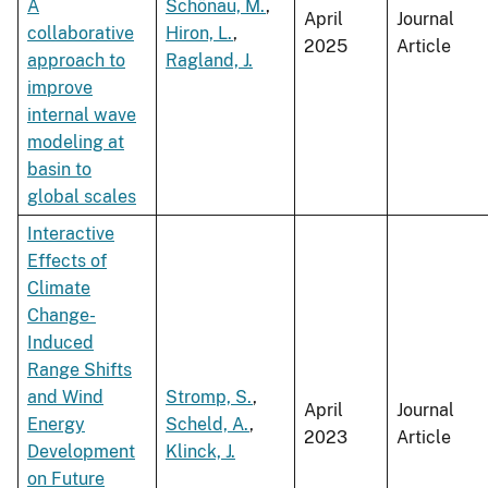
A
Schönau, M.
,
April
Journal
collaborative
Hiron, L.
,
2025
Article
approach to
Ragland, J.
improve
internal wave
modeling at
basin to
global scales
Interactive
Effects of
Climate
Change-
Induced
Range Shifts
and Wind
Stromp, S.
,
April
Journal
Energy
Scheld, A.
,
2023
Article
Development
Klinck, J.
on Future