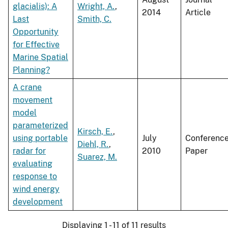
glacialis): A
Wright, A.
,
2014
Article
Last
Smith, C.
Opportunity
for Effective
Marine Spatial
Planning?
A crane
movement
model
parameterized
Kirsch, E.
,
using portable
July
Conferenc
Diehl, R.
,
radar for
2010
Paper
Suarez, M.
evaluating
response to
wind energy
development
Displaying 1 - 11 of 11 results