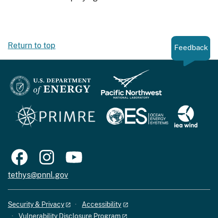
Return to top
Feedback
tethys@pnnl.gov
Security & Privacy
Accessibility
Vulnerability Disclosure Program