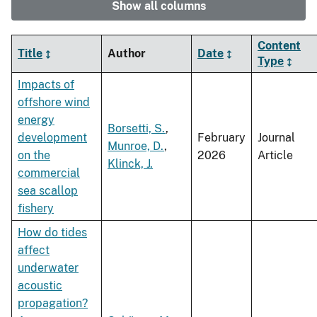
Show all columns
Content
Title
Author
Date
Type
Impacts of
offshore wind
energy
Borsetti, S.
,
development
February
Journal
Munroe, D.
,
on the
2026
Article
Klinck, J.
commercial
sea scallop
fishery
How do tides
affect
underwater
acoustic
propagation?