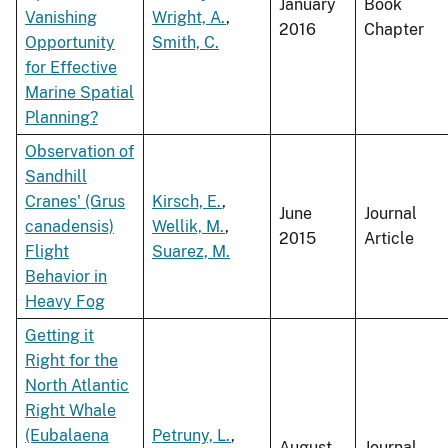
January
Book
Vanishing
Wright, A.
,
2016
Chapter
Opportunity
Smith, C.
for Effective
Marine Spatial
Planning?
Observation of
Sandhill
Cranes' (Grus
Kirsch, E.
,
June
Journal
canadensis)
Wellik, M.
,
2015
Article
Flight
Suarez, M.
Behavior in
Heavy Fog
Getting it
Right for the
North Atlantic
Right Whale
(Eubalaena
Petruny, L.
,
August
Journal