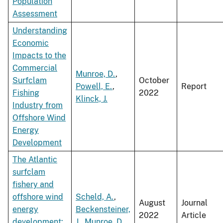
Population
Assessment
Understanding
Economic
Impacts to the
Commercial
Munroe, D.
,
Surfclam
October
Powell, E.
,
Report
Fishing
2022
Klinck, J.
Industry from
Offshore Wind
Energy
Development
The Atlantic
surfclam
fishery and
offshore wind
Scheld, A.
,
August
Journal
energy
Beckensteiner,
2022
Article
development:
J.
,
Munroe, D.