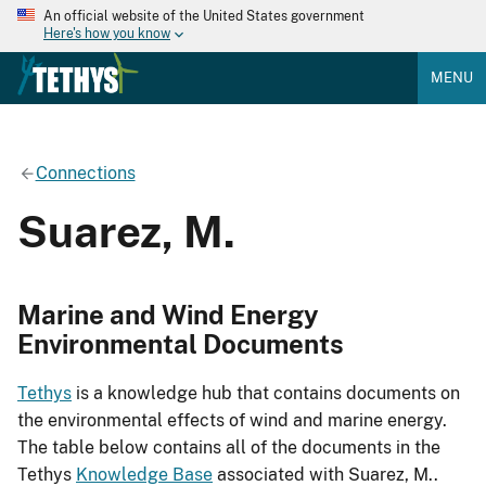
An official website of the United States government
Here's how you know
MENU
Connections
Suarez, M.
Marine and Wind Energy
Environmental Documents
Tethys
is a knowledge hub that contains documents on
the environmental effects of wind and marine energy.
The table below contains all of the documents in the
Tethys
Knowledge Base
associated with Suarez, M..