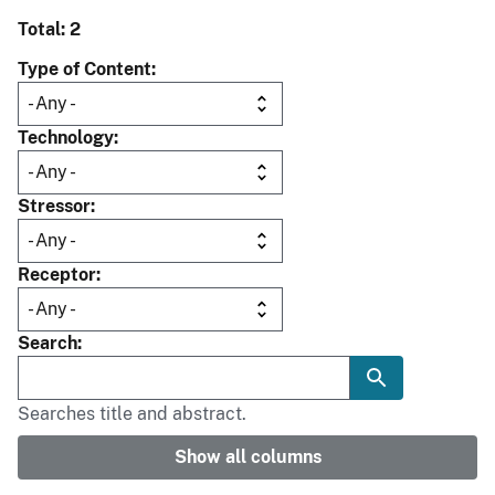
Total: 2
Type of Content
Technology
Stressor
Receptor
Search
Searches title and abstract.
Show all columns