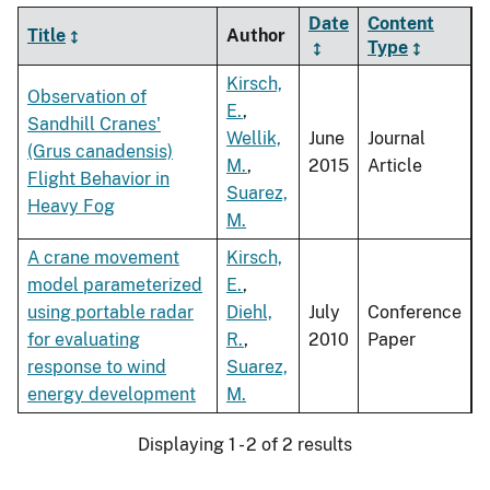
Date
Content
Title
Author
Type
Kirsch,
Observation of
E.
,
Sandhill Cranes'
Wellik,
June
Journal
(Grus canadensis)
M.
,
2015
Article
Flight Behavior in
Suarez,
Heavy Fog
M.
A crane movement
Kirsch,
model parameterized
E.
,
using portable radar
Diehl,
July
Conference
for evaluating
R.
,
2010
Paper
response to wind
Suarez,
energy development
M.
Displaying 1 - 2 of 2 results