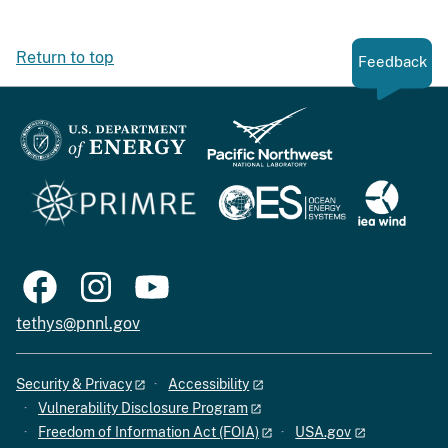
Return to top
Feedback
tethys@pnnl.gov
Security & Privacy
Accessibility
Vulnerability Disclosure Program
Freedom of Information Act (FOIA)
USA.gov